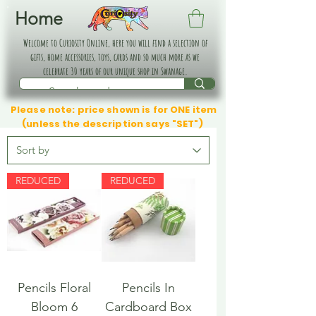
Home
Welcome to Curiosity Online, here you will find a selection of
gifts, home accessories, toys, cards and so much more as we
celebrate 30 years of our unique shop in Swanage.
Please note: price shown is for ONE item
(unless the description says "SET")
REDUCED
REDUCED
Pencils Floral
Pencils In
Bloom 6
Cardboard Box