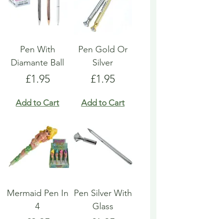
Pen With
Pen Gold Or
Diamante Ball
Silver
Price
Price
£1.95
£1.95
Add to Cart
Add to Cart
Mermaid Pen In
Pen Silver With
4
Glass