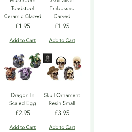
Mushroom
Skull Silver
Toadstool
Embossed
Ceramic Glazed
Carved
Price
Price
£1.95
£1.95
Add to Cart
Add to Cart
Dragon In
Skull Ornament
Scaled Egg
Resin Small
Price
Price
£2.95
£3.95
Add to Cart
Add to Cart