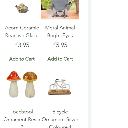
Acorn Ceramic
Metal Animal
Reactive Glaze
Bright Eyes
Price
Price
£3.95
£5.95
Add to Cart
Add to Cart
Toadstool
Bicycle
Ornament Resin
Ornament Silver
2
Coloured