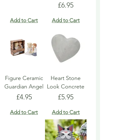
Price
£6.95
Add to Cart
Add to Cart
Figure Ceramic
Heart Stone
Guardian Angel
Look Concrete
Price
Price
£4.95
£5.95
Add to Cart
Add to Cart