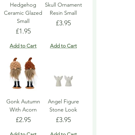
Hedgehog
Skull Ornament
Ceramic Glazed
Resin Small
Small
Price
£3.95
Price
£1.95
Add to Cart
Add to Cart
Gonk Autumn
Angel Figure
With Acorn
Stone Look
Price
Price
£2.95
£3.95
Add to Cart
Add to Cart