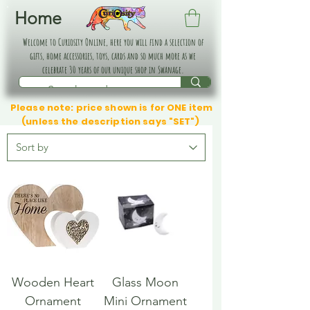
Home
Welcome to Curiosity Online, here you will find a selection of
gifts, home accessories, toys, cards and so much more as we
celebrate 30 years of our unique shop in Swanage.
Please note: price shown is for ONE item
(unless the description says "SET")
Wooden Heart
Glass Moon
Ornament
Mini Ornament