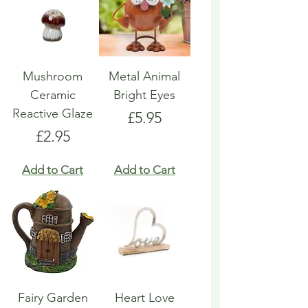
Mushroom
Metal Animal
Ceramic
Bright Eyes
Reactive Glaze
Price
£5.95
Price
£2.95
Add to Cart
Add to Cart
Fairy Garden
Heart Love