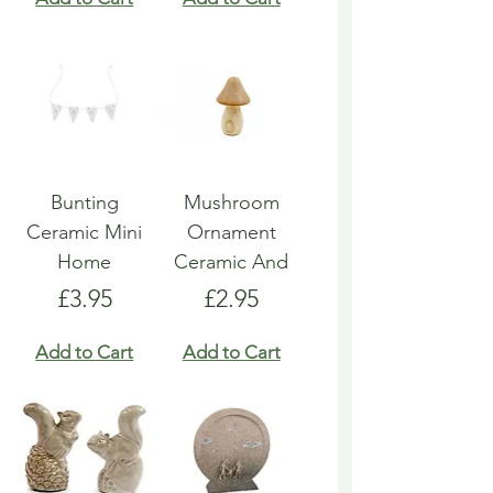
Bunting
Mushroom
Ceramic Mini
Ornament
Home
Ceramic And
Price
Price
£3.95
£2.95
Add to Cart
Add to Cart