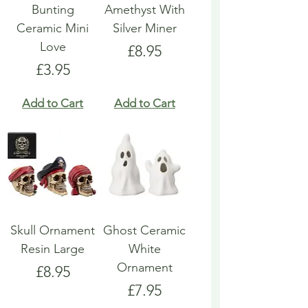
Bunting
Amethyst With
Ceramic Mini
Silver Miner
Love
Price
£8.95
Price
£3.95
Add to Cart
Add to Cart
Skull Ornament
Ghost Ceramic
Resin Large
White
Ornament
Price
£8.95
Price
£7.95