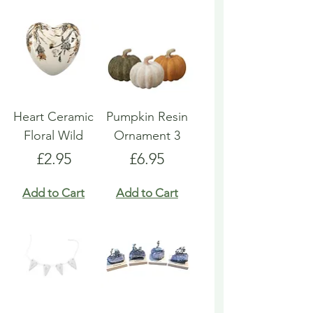
Heart Ceramic
Pumpkin Resin
Floral Wild
Ornament 3
Price
Price
£2.95
£6.95
Add to Cart
Add to Cart