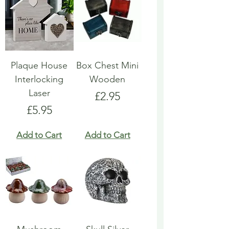
Plaque House
Box Chest Mini
Interlocking
Wooden
Laser
Price
£2.95
Price
£5.95
Add to Cart
Add to Cart