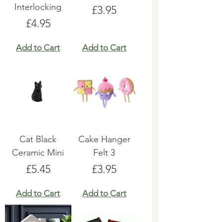
Interlocking
Price
£3.95
Price
£4.95
Add to Cart
Add to Cart
Cat Black
Cake Hanger
Ceramic Mini
Felt 3
Price
Price
£5.45
£3.95
Add to Cart
Add to Cart