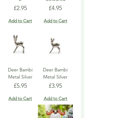
Price
Price
£2.95
£4.95
Add to Cart
Add to Cart
Deer Bambi
Deer Bambi
Metal Silver
Metal Silver
Price
Price
£5.95
£3.95
Add to Cart
Add to Cart