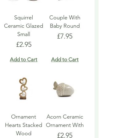
Squirrel
Couple With
Ceramic Glazed
Baby Round
Small
Price
£7.95
Price
£2.95
Add to Cart
Add to Cart
Ornament
Acorn Ceramic
Hearts Stacked
Ornament With
Wood
Price
£2.95