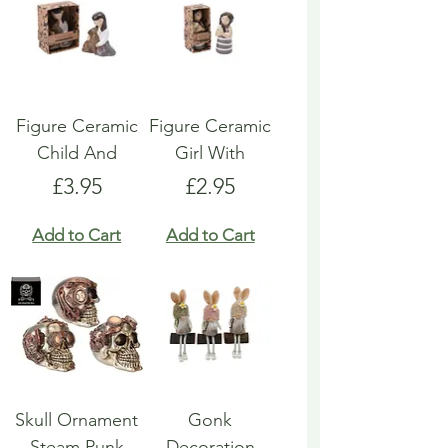
Figure Ceramic
Figure Ceramic
Child And
Girl With
Price
Price
£3.95
£2.95
Add to Cart
Add to Cart
Skull Ornament
Gonk
Steam Punk
Decoration