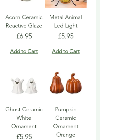
Acorn Ceramic
Metal Animal
Reactive Glaze
Led Light
Price
Price
£6.95
£5.95
Add to Cart
Add to Cart
Ghost Ceramic
Pumpkin
White
Ceramic
Ornament
Ornament
Orange
Price
£5.95