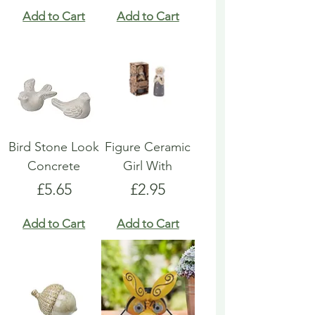
Add to Cart
Add to Cart
Bird Stone Look
Figure Ceramic
Concrete
Girl With
Price
Price
£5.65
£2.95
Add to Cart
Add to Cart