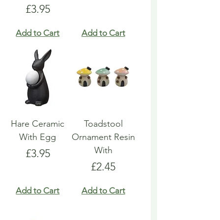
Price
£3.95
Add to Cart
Add to Cart
Hare Ceramic
Toadstool
With Egg
Ornament Resin
With
Price
£3.95
Price
£2.45
Add to Cart
Add to Cart