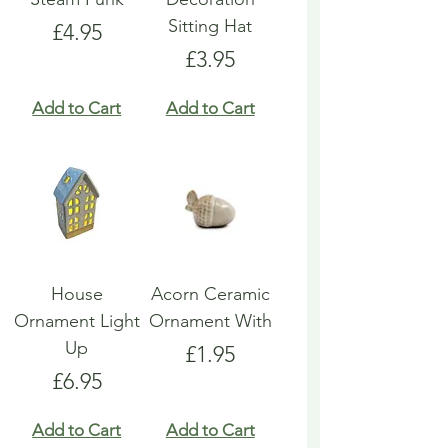
Sitting Hat
Price
£4.95
Price
£3.95
Add to Cart
Add to Cart
House
Acorn Ceramic
Ornament Light
Ornament With
Up
Price
£1.95
Price
£6.95
Add to Cart
Add to Cart