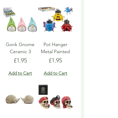
Gonk Gnome
Pot Hanger
Ceramic 3
Metal Painted
Price
Price
£1.95
£1.95
Add to Cart
Add to Cart