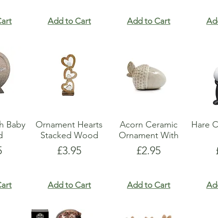
art
Add to Cart
Add to Cart
Ad
h Baby
Ornament Hearts
Acorn Ceramic
Hare C
d
Stacked Wood
Ornament With
e
Price
Price
5
£3.95
£2.95
art
Add to Cart
Add to Cart
Ad