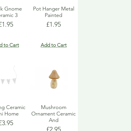
k Gnome
Pot Hanger Metal
ramic 3
Painted
Price
Price
£1.95
£1.95
d to Cart
Add to Cart
ng Ceramic
Mushroom
ni Home
Ornament Ceramic
And
Price
£3.95
Price
£2.95