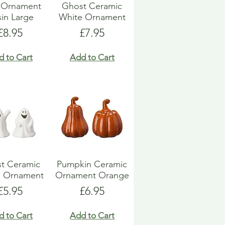
l Ornament
Ghost Ceramic
in Large
White Ornament
Price
Price
£8.95
£7.95
d to Cart
Add to Cart
t Ceramic
Pumpkin Ceramic
e Ornament
Ornament Orange
Price
Price
£5.95
£6.95
d to Cart
Add to Cart