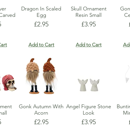
lver
Dragon In Scaled
Skull Ornament
Gon
Carved
Egg
Resin Small
Ce
e
Price
Price
5
£2.95
£3.95
art
Add to Cart
Add to Cart
Ad
ament
Gonk Autumn With
Angel Figure Stone
Bunti
all
Acorn
Look
Mi
e
Price
Price
5
£2.95
£3.95