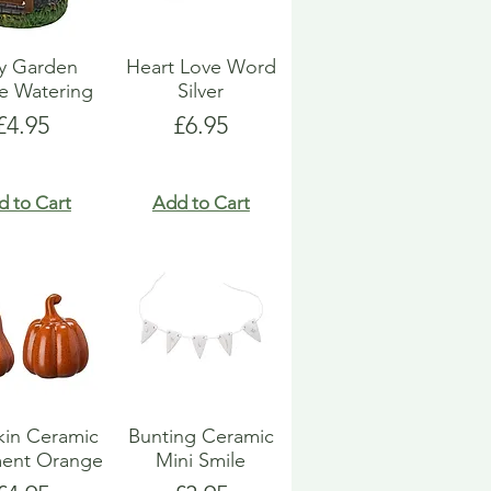
ry Garden
Heart Love Word
e Watering
Silver
Price
Price
£4.95
£6.95
d to Cart
Add to Cart
in Ceramic
Bunting Ceramic
ent Orange
Mini Smile