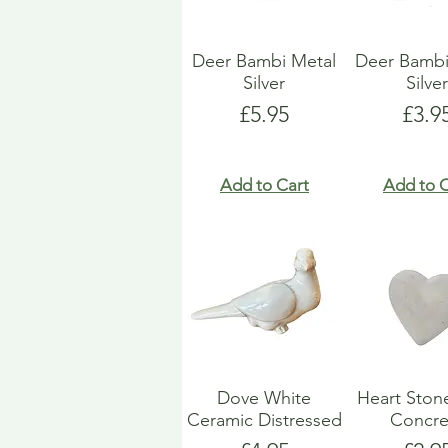
Deer Bambi Metal
Deer Bambi
Silver
Silve
Price
Pric
£5.95
£3.9
Add to Cart
Add to C
Dove White
Heart Ston
Ceramic Distressed
Concre