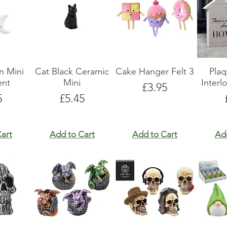
n Mini
Cat Black Ceramic
Cake Hanger Felt 3
Pla
nt
Mini
Interl
Price
£3.95
e
Price
5
£5.45
art
Add to Cart
Add to Cart
Ad