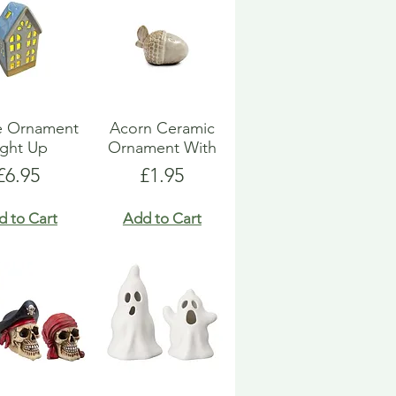
e Ornament
Acorn Ceramic
ight Up
Ornament With
Price
Price
£6.95
£1.95
d to Cart
Add to Cart