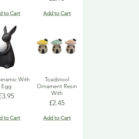
d to Cart
Add to Cart
eramic With
Toadstool
Egg
Ornament Resin
With
Price
£3.95
Price
£2.45
d to Cart
Add to Cart