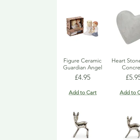
Figure Ceramic
Heart Ston
Guardian Angel
Concre
Price
Pric
£4.95
£5.9
Add to Cart
Add to C