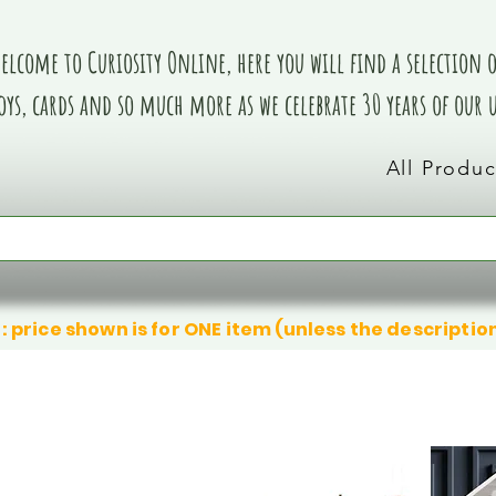
elcome to Curiosity Online, here you will find a selection of
oys, cards and so much more as we celebrate 30 years of our
All Produc
: price shown is for ONE item (unless the descriptio