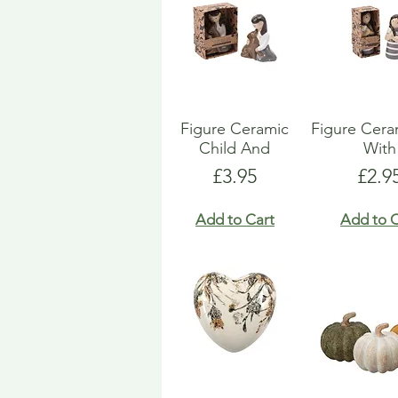
Figure Ceramic
Figure Ceram
Child And
With
Price
Pric
£3.95
£2.9
Add to Cart
Add to C