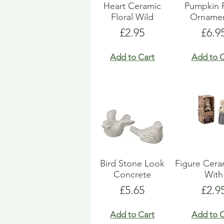
Heart Ceramic
Pumpkin 
Floral Wild
Ornamen
Price
Pric
£2.95
£6.9
Add to Cart
Add to C
Bird Stone Look
Figure Ceram
Concrete
With
Price
Pric
£5.65
£2.9
Add to Cart
Add to C