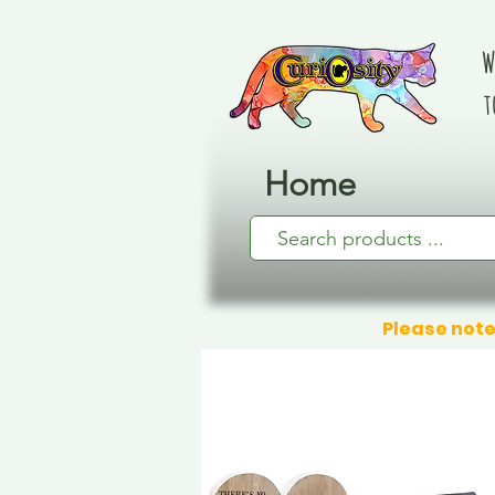
W
t
Home
Please note