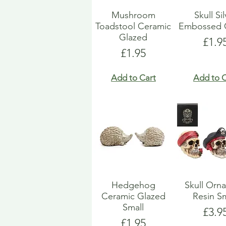
Mushroom
Skull Si
Toadstool Ceramic
Embossed 
Glazed
Pric
£1.9
Price
£1.95
Add to Cart
Add to C
Hedgehog
Skull Orn
Ceramic Glazed
Resin Sm
Small
Pric
£3.9
Price
£1.95