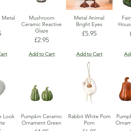
 Metal
Mushroom
Metal Animal
Fai
r
Ceramic Reactive
Bright Eyes
Hous
Glaze
e
Price
5
£5.95
Price
£2.95
art
Add to Cart
Add to Cart
Ad
e Look
Pumpkin Ceramic
Rabbit White Pom
Pumpk
te
Ornament Green
Pom
Ornam