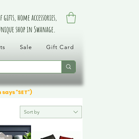
 gifts, home accessories,
 unique shop in Swanage.
ts
Sale
Gift Card
n says "SET")
Sort by