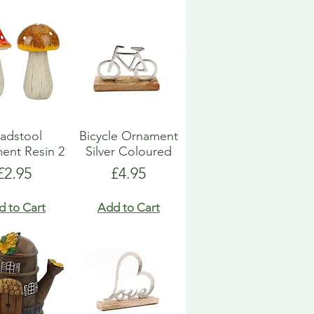
adstool
Bicycle Ornament
ent Resin 2
Silver Coloured
Price
Price
£2.95
£4.95
d to Cart
Add to Cart