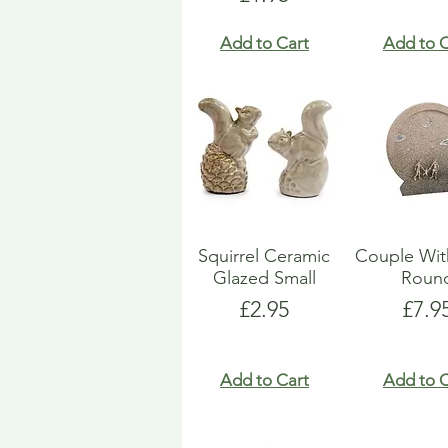
Add to Cart
Add to C
Squirrel Ceramic
Couple Wit
Glazed Small
Roun
Price
Pric
£2.95
£7.9
Add to Cart
Add to C