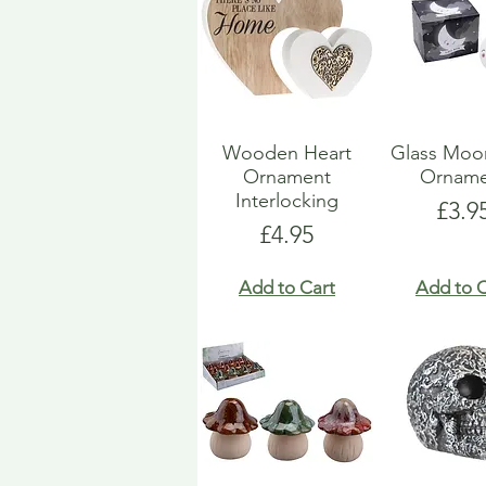
Wooden Heart
Glass Moo
Ornament
Orname
Interlocking
Pric
£3.9
Price
£4.95
Add to Cart
Add to C