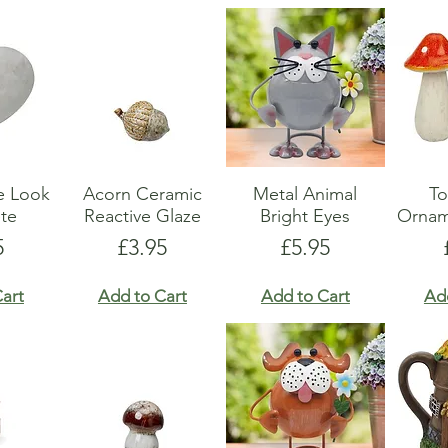
e Look
Acorn Ceramic
Metal Animal
To
te
Reactive Glaze
Bright Eyes
Ornam
e
Price
Price
5
£3.95
£5.95
art
Add to Cart
Add to Cart
Ad