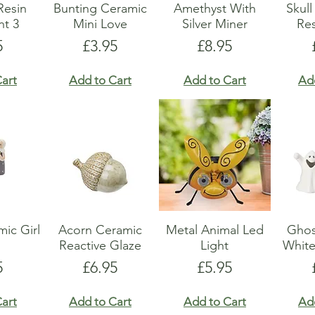
Resin
Bunting Ceramic
Amethyst With
Skul
t 3
Mini Love
Silver Miner
Res
e
Price
Price
5
£3.95
£8.95
art
Add to Cart
Add to Cart
Ad
ic Girl
Acorn Ceramic
Metal Animal Led
Ghos
Reactive Glaze
Light
Whit
e
Price
Price
5
£6.95
£5.95
art
Add to Cart
Add to Cart
Ad