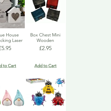
que House
Box Chest Mini
ocking Laser
Wooden
Price
Price
£5.95
£2.95
d to Cart
Add to Cart