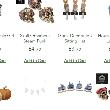
ic Girl
Skull Ornament
Gonk Decoration
Hous
Steam Punk
Sitting Hat
L
e
Price
Price
5
£4.95
£3.95
art
Add to Cart
Add to Cart
Ad