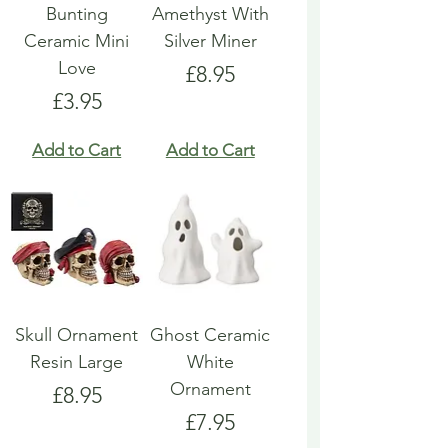
Bunting
Amethyst With
Ceramic Mini
Silver Miner
Love
Price
£8.95
Price
£3.95
Add to Cart
Add to Cart
Skull Ornament
Ghost Ceramic
Resin Large
White
Ornament
Price
£8.95
Price
£7.95