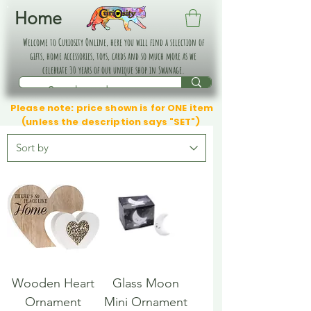
Home
Welcome to Curiosity Online, here you will find a selection of
gifts, home accessories, toys, cards and so much more as we
celebrate 30 years of our unique shop in Swanage.
Please note: price shown is for ONE item
(unless the description says "SET")
Wooden Heart
Glass Moon
Ornament
Mini Ornament