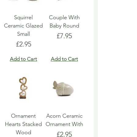
Squirrel
Couple With
Ceramic Glazed
Baby Round
Small
Price
£7.95
Price
£2.95
Add to Cart
Add to Cart
Ornament
Acorn Ceramic
Hearts Stacked
Ornament With
Wood
Price
£2.95