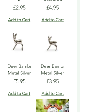
Price
Price
£2.95
£4.95
Add to Cart
Add to Cart
Deer Bambi
Deer Bambi
Metal Silver
Metal Silver
Price
Price
£5.95
£3.95
Add to Cart
Add to Cart