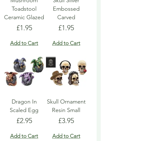
Mushroom
Skull Silver
Toadstool
Embossed
Ceramic Glazed
Carved
Price
Price
£1.95
£1.95
Add to Cart
Add to Cart
Dragon In
Skull Ornament
Scaled Egg
Resin Small
Price
Price
£2.95
£3.95
Add to Cart
Add to Cart