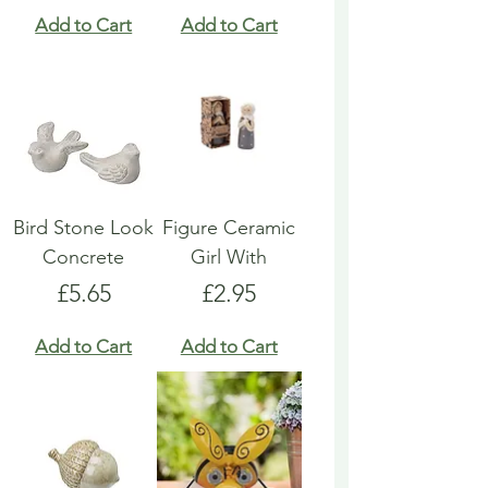
Add to Cart
Add to Cart
Bird Stone Look
Figure Ceramic
Concrete
Girl With
Price
Price
£5.65
£2.95
Add to Cart
Add to Cart