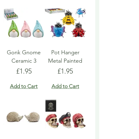
Gonk Gnome
Pot Hanger
Ceramic 3
Metal Painted
Price
Price
£1.95
£1.95
Add to Cart
Add to Cart