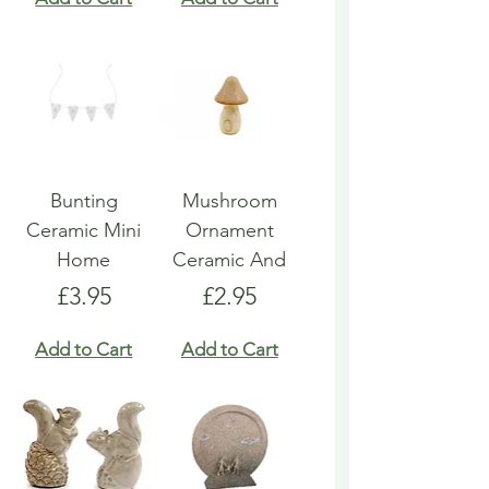
Bunting
Mushroom
Ceramic Mini
Ornament
Home
Ceramic And
Price
Price
£3.95
£2.95
Add to Cart
Add to Cart