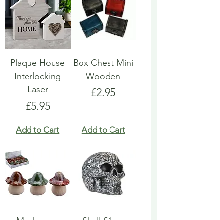
Plaque House
Box Chest Mini
Interlocking
Wooden
Laser
Price
£2.95
Price
£5.95
Add to Cart
Add to Cart