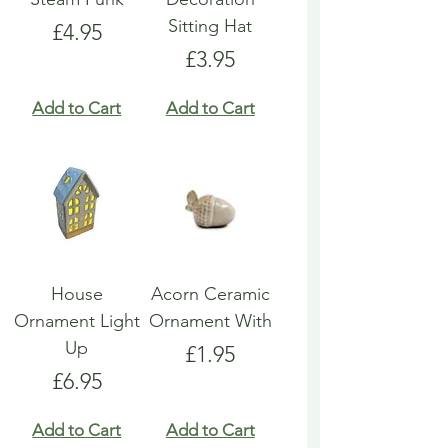
Sitting Hat
Price
£4.95
Price
£3.95
Add to Cart
Add to Cart
House
Acorn Ceramic
Ornament Light
Ornament With
Up
Price
£1.95
Price
£6.95
Add to Cart
Add to Cart