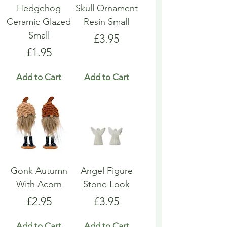
Hedgehog
Skull Ornament
Ceramic Glazed
Resin Small
Small
Price
£3.95
Price
£1.95
Add to Cart
Add to Cart
Gonk Autumn
Angel Figure
With Acorn
Stone Look
Price
Price
£2.95
£3.95
Add to Cart
Add to Cart