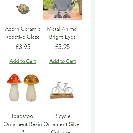
Acorn Ceramic
Metal Animal
Reactive Glaze
Bright Eyes
Price
Price
£3.95
£5.95
Add to Cart
Add to Cart
Toadstool
Bicycle
Ornament Resin
Ornament Silver
2
Coloured