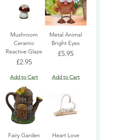
Mushroom
Metal Animal
Ceramic
Bright Eyes
Reactive Glaze
Price
£5.95
Price
£2.95
Add to Cart
Add to Cart
Fairy Garden
Heart Love