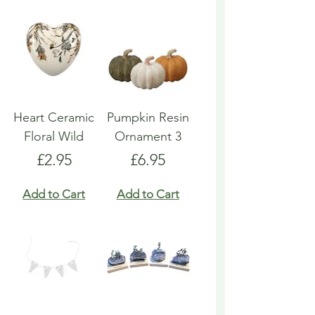
Heart Ceramic
Pumpkin Resin
Floral Wild
Ornament 3
Price
Price
£2.95
£6.95
Add to Cart
Add to Cart