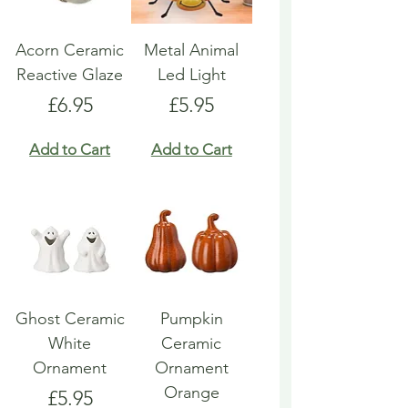
Acorn Ceramic
Metal Animal
Reactive Glaze
Led Light
Price
Price
£6.95
£5.95
Add to Cart
Add to Cart
Ghost Ceramic
Pumpkin
White
Ceramic
Ornament
Ornament
Orange
Price
£5.95