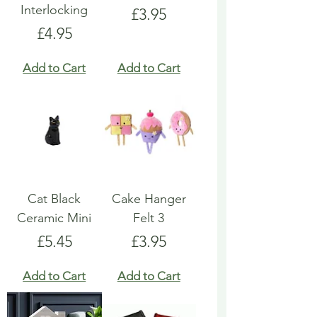
Interlocking
Price
£3.95
Price
£4.95
Add to Cart
Add to Cart
Cat Black
Cake Hanger
Ceramic Mini
Felt 3
Price
Price
£5.45
£3.95
Add to Cart
Add to Cart