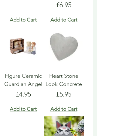
Price
£6.95
Add to Cart
Add to Cart
Figure Ceramic
Heart Stone
Guardian Angel
Look Concrete
Price
Price
£4.95
£5.95
Add to Cart
Add to Cart