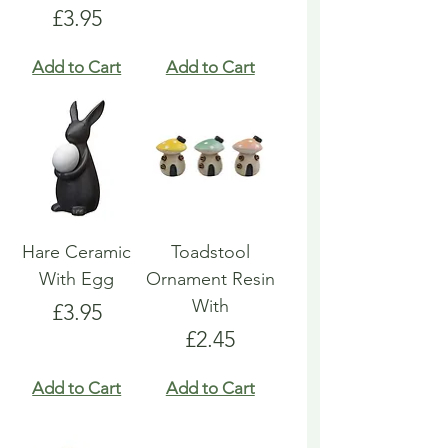
Price
£3.95
Add to Cart
Add to Cart
Hare Ceramic
Toadstool
With Egg
Ornament Resin
With
Price
£3.95
Price
£2.45
Add to Cart
Add to Cart