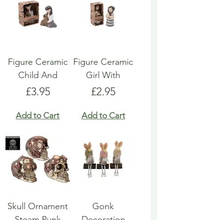
Figure Ceramic
Figure Ceramic
Child And
Girl With
Price
Price
£3.95
£2.95
Add to Cart
Add to Cart
Skull Ornament
Gonk
Steam Punk
Decoration