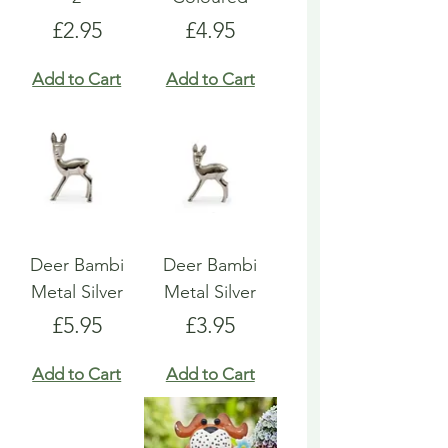
Price
Price
£2.95
£4.95
Add to Cart
Add to Cart
Deer Bambi
Deer Bambi
Metal Silver
Metal Silver
Price
Price
£5.95
£3.95
Add to Cart
Add to Cart