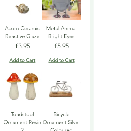
Acorn Ceramic
Metal Animal
Reactive Glaze
Bright Eyes
Price
Price
£3.95
£5.95
Add to Cart
Add to Cart
Toadstool
Bicycle
Ornament Resin
Ornament Silver
2
Coloured