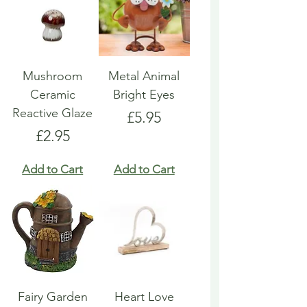
Mushroom
Metal Animal
Ceramic
Bright Eyes
Reactive Glaze
Price
£5.95
Price
£2.95
Add to Cart
Add to Cart
Fairy Garden
Heart Love