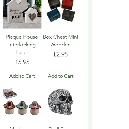
Plaque House
Box Chest Mini
Interlocking
Wooden
Laser
Price
£2.95
Price
£5.95
Add to Cart
Add to Cart