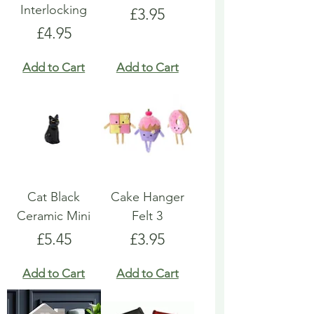
Interlocking
Price
£3.95
Price
£4.95
Add to Cart
Add to Cart
Cat Black
Cake Hanger
Ceramic Mini
Felt 3
Price
Price
£5.45
£3.95
Add to Cart
Add to Cart