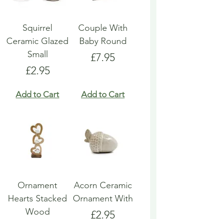
Squirrel
Couple With
Ceramic Glazed
Baby Round
Small
Price
£7.95
Price
£2.95
Add to Cart
Add to Cart
Ornament
Acorn Ceramic
Hearts Stacked
Ornament With
Wood
Price
£2.95