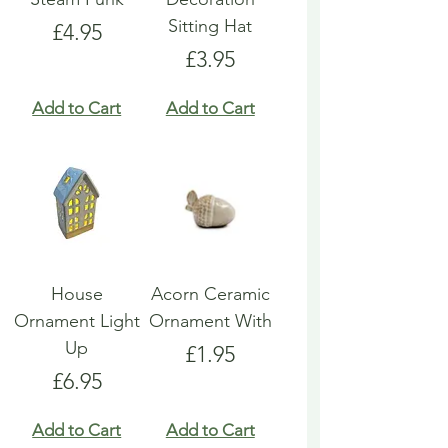
Sitting Hat
Price
£4.95
Price
£3.95
Add to Cart
Add to Cart
House
Acorn Ceramic
Ornament Light
Ornament With
Up
Price
£1.95
Price
£6.95
Add to Cart
Add to Cart