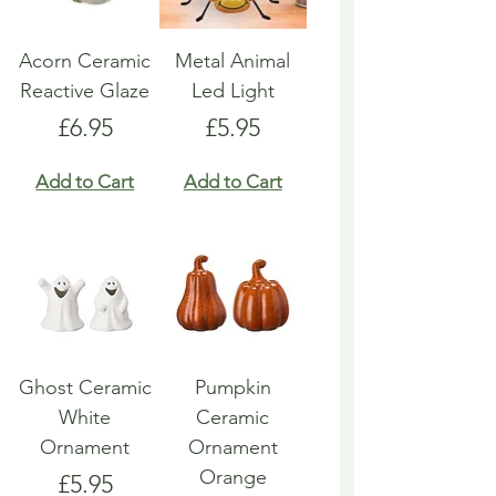
Acorn Ceramic
Metal Animal
Reactive Glaze
Led Light
Price
Price
£6.95
£5.95
Add to Cart
Add to Cart
Ghost Ceramic
Pumpkin
White
Ceramic
Ornament
Ornament
Orange
Price
£5.95