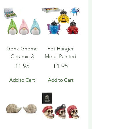
Gonk Gnome
Pot Hanger
Ceramic 3
Metal Painted
Price
Price
£1.95
£1.95
Add to Cart
Add to Cart