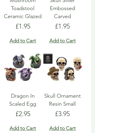
Mushroom
Skull Silver
Toadstool
Embossed
Ceramic Glazed
Carved
Price
Price
£1.95
£1.95
Add to Cart
Add to Cart
Dragon In
Skull Ornament
Scaled Egg
Resin Small
Price
Price
£2.95
£3.95
Add to Cart
Add to Cart