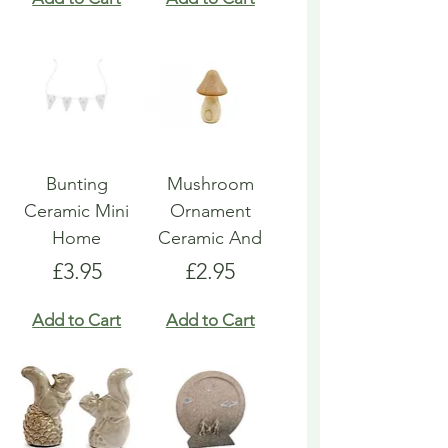
Bunting
Mushroom
Ceramic Mini
Ornament
Home
Ceramic And
Price
Price
£3.95
£2.95
Add to Cart
Add to Cart