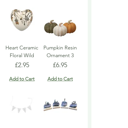
Heart Ceramic
Pumpkin Resin
Floral Wild
Ornament 3
Price
Price
£2.95
£6.95
Add to Cart
Add to Cart