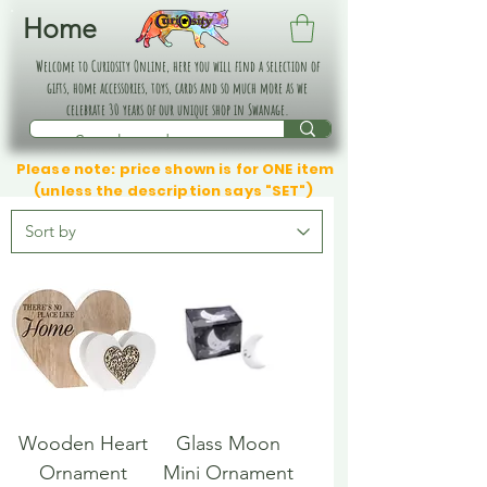
Home
Welcome to Curiosity Online, here you will find a selection of
gifts, home accessories, toys, cards and so much more as we
celebrate 30 years of our unique shop in Swanage.
Please note: price shown is for ONE item
(unless the description says "SET")
Wooden Heart
Glass Moon
Ornament
Mini Ornament