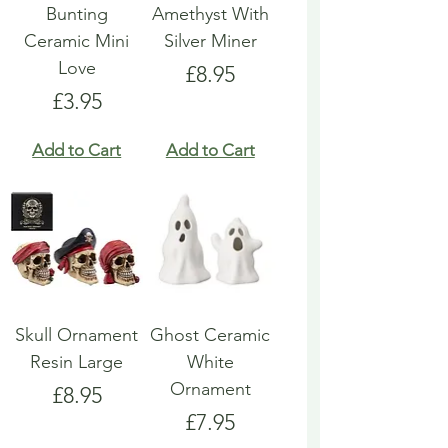
Bunting
Amethyst With
Ceramic Mini
Silver Miner
Love
Price
£8.95
Price
£3.95
Add to Cart
Add to Cart
Skull Ornament
Ghost Ceramic
Resin Large
White
Ornament
Price
£8.95
Price
£7.95