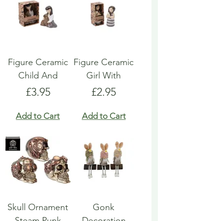
Figure Ceramic
Figure Ceramic
Child And
Girl With
Price
Price
£3.95
£2.95
Add to Cart
Add to Cart
Skull Ornament
Gonk
Steam Punk
Decoration