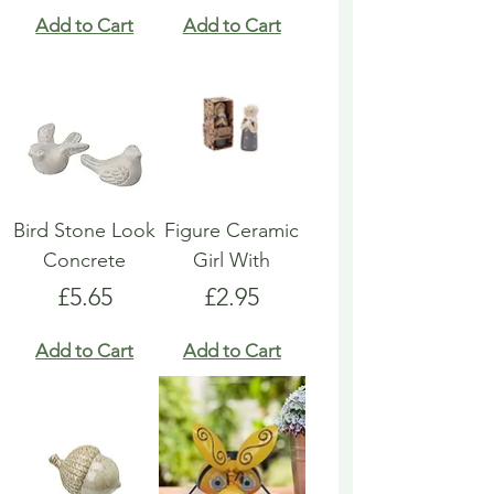
Add to Cart
Add to Cart
Bird Stone Look
Figure Ceramic
Concrete
Girl With
Price
Price
£5.65
£2.95
Add to Cart
Add to Cart