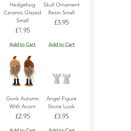
Hedgehog
Skull Ornament
Ceramic Glazed
Resin Small
Small
Price
£3.95
Price
£1.95
Add to Cart
Add to Cart
Gonk Autumn
Angel Figure
With Acorn
Stone Look
Price
Price
£2.95
£3.95
Add to Cart
Add to Cart