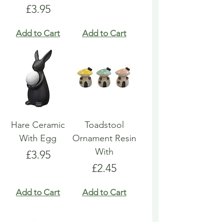
Price
£3.95
Add to Cart
Add to Cart
Hare Ceramic
Toadstool
With Egg
Ornament Resin
With
Price
£3.95
Price
£2.45
Add to Cart
Add to Cart