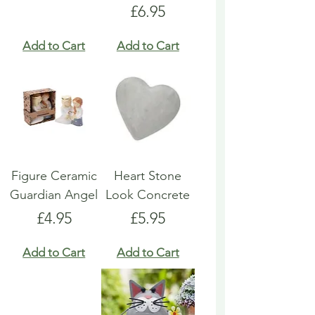
Price
£6.95
Add to Cart
Add to Cart
Figure Ceramic
Heart Stone
Guardian Angel
Look Concrete
Price
Price
£4.95
£5.95
Add to Cart
Add to Cart