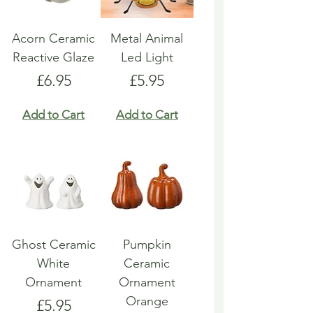
Acorn Ceramic
Metal Animal
Reactive Glaze
Led Light
Price
Price
£6.95
£5.95
Add to Cart
Add to Cart
Ghost Ceramic
Pumpkin
White
Ceramic
Ornament
Ornament
Orange
Price
£5.95