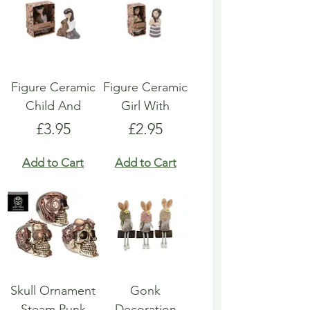
Figure Ceramic
Figure Ceramic
Child And
Girl With
Price
Price
£3.95
£2.95
Add to Cart
Add to Cart
Skull Ornament
Gonk
Steam Punk
Decoration