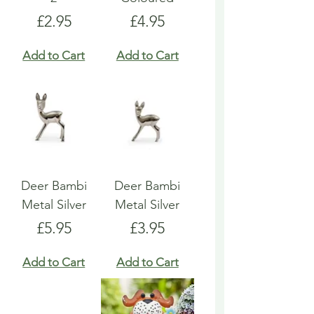
Price
Price
£2.95
£4.95
Add to Cart
Add to Cart
Deer Bambi
Deer Bambi
Metal Silver
Metal Silver
Price
Price
£5.95
£3.95
Add to Cart
Add to Cart