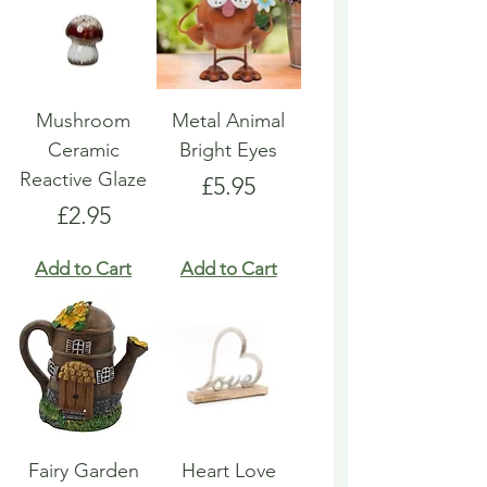
Mushroom
Metal Animal
Ceramic
Bright Eyes
Reactive Glaze
Price
£5.95
Price
£2.95
Add to Cart
Add to Cart
Fairy Garden
Heart Love