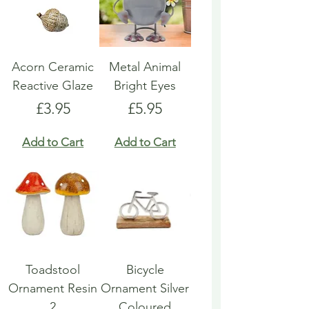
Acorn Ceramic
Metal Animal
Reactive Glaze
Bright Eyes
Price
Price
£3.95
£5.95
Add to Cart
Add to Cart
Toadstool
Bicycle
Ornament Resin
Ornament Silver
2
Coloured