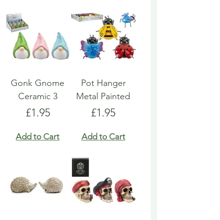
Gonk Gnome
Pot Hanger
Ceramic 3
Metal Painted
Price
Price
£1.95
£1.95
Add to Cart
Add to Cart