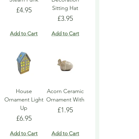
Sitting Hat
Price
£4.95
Price
£3.95
Add to Cart
Add to Cart
House
Acorn Ceramic
Ornament Light
Ornament With
Up
Price
£1.95
Price
£6.95
Add to Cart
Add to Cart