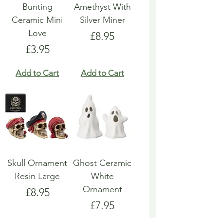
Bunting
Amethyst With
Ceramic Mini
Silver Miner
Love
Price
£8.95
Price
£3.95
Add to Cart
Add to Cart
Skull Ornament
Ghost Ceramic
Resin Large
White
Ornament
Price
£8.95
Price
£7.95