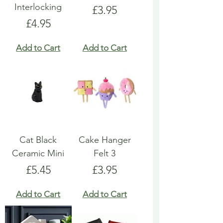
Interlocking
Price
£3.95
Price
£4.95
Add to Cart
Add to Cart
Cat Black
Cake Hanger
Ceramic Mini
Felt 3
Price
Price
£5.45
£3.95
Add to Cart
Add to Cart