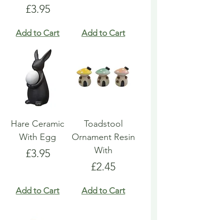
Price
£3.95
Add to Cart
Add to Cart
Hare Ceramic
Toadstool
With Egg
Ornament Resin
With
Price
£3.95
Price
£2.45
Add to Cart
Add to Cart