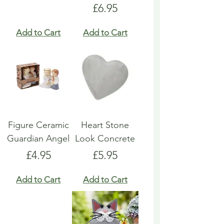
Price
£6.95
Add to Cart
Add to Cart
Figure Ceramic
Heart Stone
Guardian Angel
Look Concrete
Price
Price
£4.95
£5.95
Add to Cart
Add to Cart