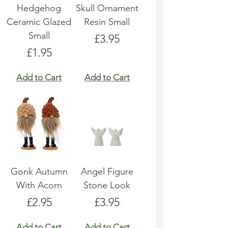
Hedgehog
Skull Ornament
Ceramic Glazed
Resin Small
Small
Price
£3.95
Price
£1.95
Add to Cart
Add to Cart
Gonk Autumn
Angel Figure
With Acorn
Stone Look
Price
Price
£2.95
£3.95
Add to Cart
Add to Cart