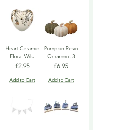
Heart Ceramic
Pumpkin Resin
Floral Wild
Ornament 3
Price
Price
£2.95
£6.95
Add to Cart
Add to Cart