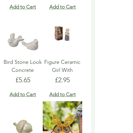
Add to Cart
Add to Cart
Bird Stone Look
Figure Ceramic
Concrete
Girl With
Price
Price
£5.65
£2.95
Add to Cart
Add to Cart