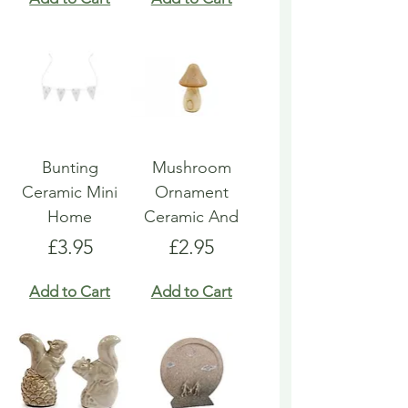
Bunting
Mushroom
Ceramic Mini
Ornament
Home
Ceramic And
Price
Price
£3.95
£2.95
Add to Cart
Add to Cart