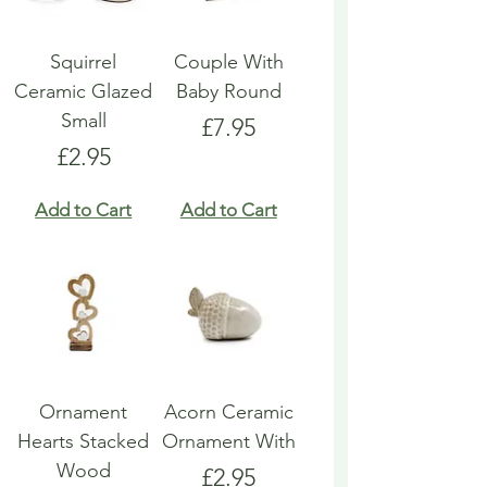
Squirrel
Couple With
Ceramic Glazed
Baby Round
Small
Price
£7.95
Price
£2.95
Add to Cart
Add to Cart
Ornament
Acorn Ceramic
Hearts Stacked
Ornament With
Wood
Price
£2.95