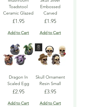
Mushroom
Skull Silver
Toadstool
Embossed
Ceramic Glazed
Carved
Price
Price
£1.95
£1.95
Add to Cart
Add to Cart
Dragon In
Skull Ornament
Scaled Egg
Resin Small
Price
Price
£2.95
£3.95
Add to Cart
Add to Cart