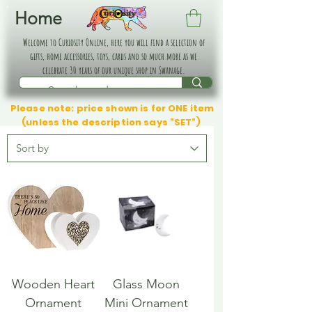
Home
Welcome to Curiosity Online, here you will find a selection of
gifts, home accessories, toys, cards and so much more as we
celebrate 30 years of our unique shop in Swanage.
Please note: price shown is for ONE item
(unless the description says "SET")
Wooden Heart
Glass Moon
Ornament
Mini Ornament