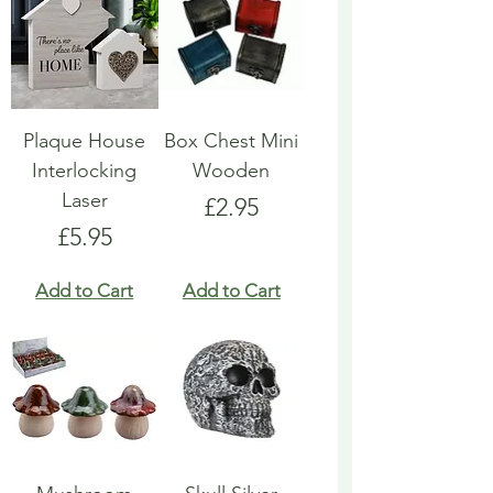
Plaque House
Box Chest Mini
Interlocking
Wooden
Laser
Price
£2.95
Price
£5.95
Add to Cart
Add to Cart