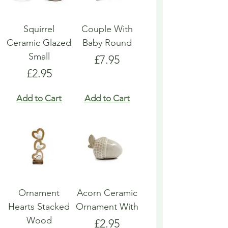
Squirrel
Couple With
Ceramic Glazed
Baby Round
Small
Price
£7.95
Price
£2.95
Add to Cart
Add to Cart
Ornament
Acorn Ceramic
Hearts Stacked
Ornament With
Wood
Price
£2.95