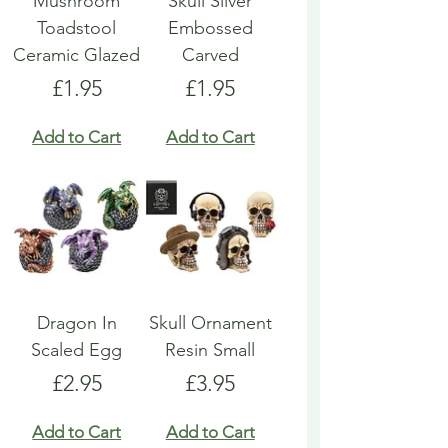
Mushroom
Skull Silver
Toadstool
Embossed
Ceramic Glazed
Carved
Price
Price
£1.95
£1.95
Add to Cart
Add to Cart
Dragon In
Skull Ornament
Scaled Egg
Resin Small
Price
Price
£2.95
£3.95
Add to Cart
Add to Cart