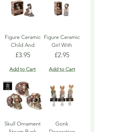
Figure Ceramic
Figure Ceramic
Child And
Girl With
Price
Price
£3.95
£2.95
Add to Cart
Add to Cart
Skull Ornament
Gonk
Steam Punk
Decoration