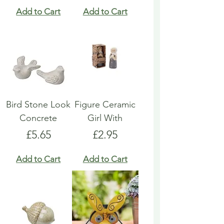
Add to Cart
Add to Cart
Bird Stone Look
Figure Ceramic
Concrete
Girl With
Price
Price
£5.65
£2.95
Add to Cart
Add to Cart