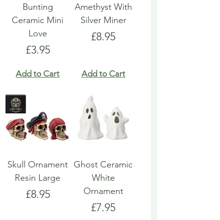
Bunting
Amethyst With
Ceramic Mini
Silver Miner
Love
Price
£8.95
Price
£3.95
Add to Cart
Add to Cart
Skull Ornament
Ghost Ceramic
Resin Large
White
Ornament
Price
£8.95
Price
£7.95