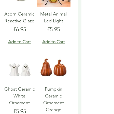
Acorn Ceramic
Metal Animal
Reactive Glaze
Led Light
Price
Price
£6.95
£5.95
Add to Cart
Add to Cart
Ghost Ceramic
Pumpkin
White
Ceramic
Ornament
Ornament
Orange
Price
£5.95