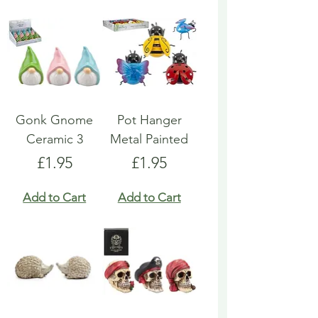
Gonk Gnome
Pot Hanger
Ceramic 3
Metal Painted
Price
Price
£1.95
£1.95
Add to Cart
Add to Cart