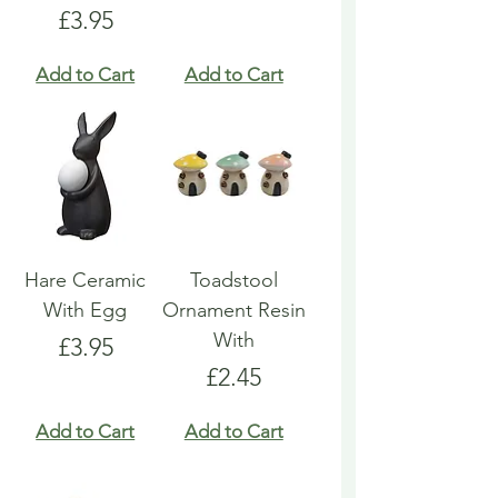
Price
£3.95
Add to Cart
Add to Cart
Hare Ceramic
Toadstool
With Egg
Ornament Resin
With
Price
£3.95
Price
£2.45
Add to Cart
Add to Cart