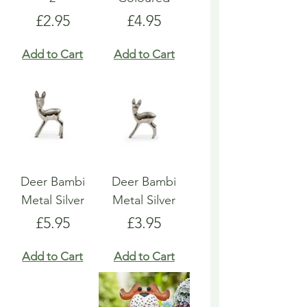
Price
Price
£2.95
£4.95
Add to Cart
Add to Cart
Deer Bambi
Deer Bambi
Metal Silver
Metal Silver
Price
Price
£5.95
£3.95
Add to Cart
Add to Cart