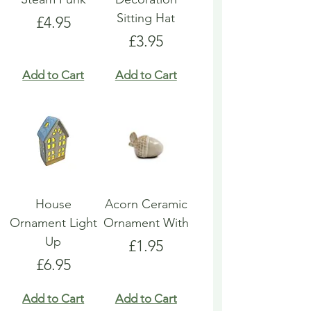
Sitting Hat
Price
£4.95
Price
£3.95
Add to Cart
Add to Cart
House
Acorn Ceramic
Ornament Light
Ornament With
Up
Price
£1.95
Price
£6.95
Add to Cart
Add to Cart