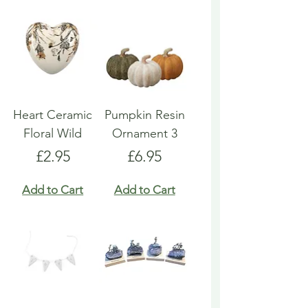
Heart Ceramic
Pumpkin Resin
Floral Wild
Ornament 3
Price
Price
£2.95
£6.95
Add to Cart
Add to Cart