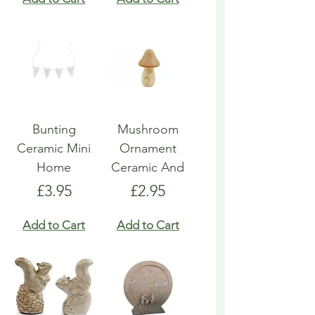
Bunting
Mushroom
Ceramic Mini
Ornament
Home
Ceramic And
Price
Price
£3.95
£2.95
Add to Cart
Add to Cart