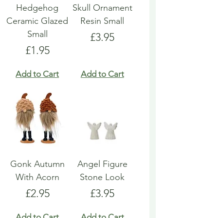
Hedgehog
Skull Ornament
Ceramic Glazed
Resin Small
Small
Price
£3.95
Price
£1.95
Add to Cart
Add to Cart
Gonk Autumn
Angel Figure
With Acorn
Stone Look
Price
Price
£2.95
£3.95
Add to Cart
Add to Cart