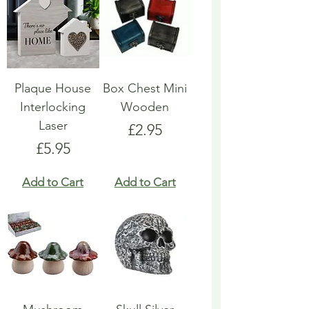
Plaque House
Box Chest Mini
Interlocking
Wooden
Laser
Price
£2.95
Price
£5.95
Add to Cart
Add to Cart