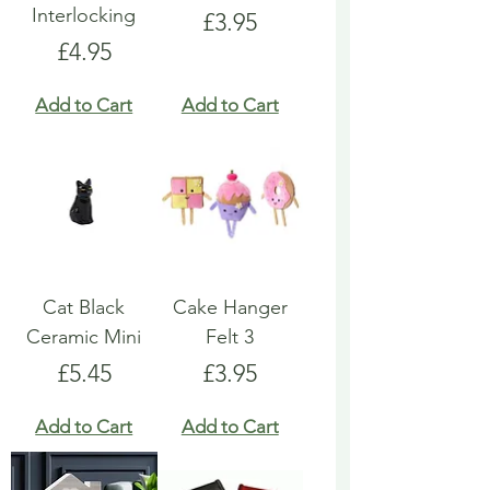
Interlocking
Price
£3.95
Price
£4.95
Add to Cart
Add to Cart
Cat Black
Cake Hanger
Ceramic Mini
Felt 3
Price
Price
£5.45
£3.95
Add to Cart
Add to Cart