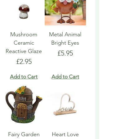
Mushroom
Metal Animal
Ceramic
Bright Eyes
Reactive Glaze
Price
£5.95
Price
£2.95
Add to Cart
Add to Cart
Fairy Garden
Heart Love