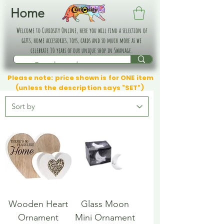
Home
Welcome to Curiosity Online, here you will find a selection of
gifts, home accessories, toys, cards and so much more as we
celebrate 30 years of our unique shop in Swanage.
Please note: price shown is for ONE item
(unless the description says "SET")
Wooden Heart
Glass Moon
Ornament
Mini Ornament