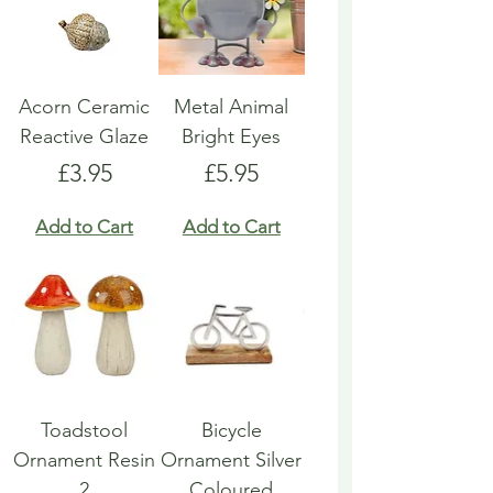
Acorn Ceramic
Metal Animal
Reactive Glaze
Bright Eyes
Price
Price
£3.95
£5.95
Add to Cart
Add to Cart
Toadstool
Bicycle
Ornament Resin
Ornament Silver
2
Coloured