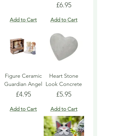
Price
£6.95
Add to Cart
Add to Cart
Figure Ceramic
Heart Stone
Guardian Angel
Look Concrete
Price
Price
£4.95
£5.95
Add to Cart
Add to Cart