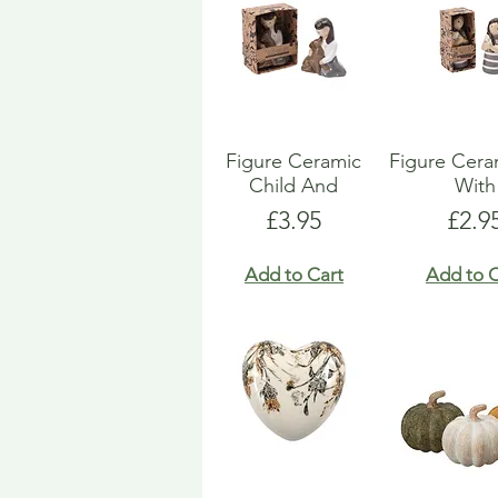
Figure Ceramic
Figure Ceram
Child And
With
Price
Pric
£3.95
£2.9
Add to Cart
Add to C