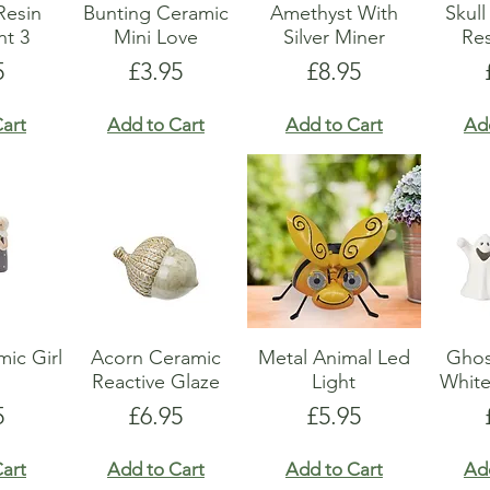
Resin
Bunting Ceramic
Amethyst With
Skul
t 3
Mini Love
Silver Miner
Res
e
Price
Price
5
£3.95
£8.95
art
Add to Cart
Add to Cart
Ad
ic Girl
Acorn Ceramic
Metal Animal Led
Ghos
Reactive Glaze
Light
Whit
e
Price
Price
5
£6.95
£5.95
art
Add to Cart
Add to Cart
Ad