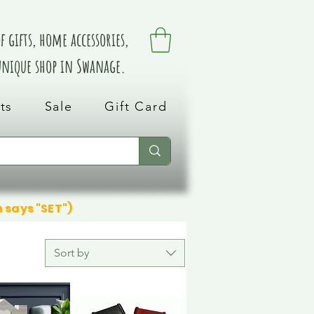
 gifts, home accessories,
 unique shop in Swanage.
ts
Sale
Gift Card
n says "SET")
Sort by