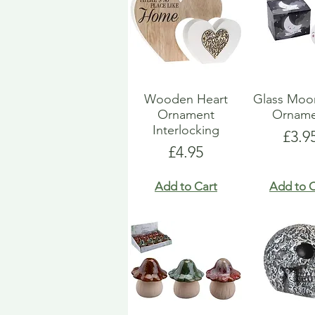
Wooden Heart
Glass Moo
Ornament
Orname
Interlocking
Pric
£3.9
Price
£4.95
Add to Cart
Add to C