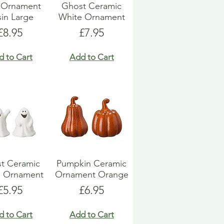
l Ornament
Ghost Ceramic
in Large
White Ornament
Price
Price
£8.95
£7.95
d to Cart
Add to Cart
t Ceramic
Pumpkin Ceramic
e Ornament
Ornament Orange
Price
Price
£5.95
£6.95
d to Cart
Add to Cart