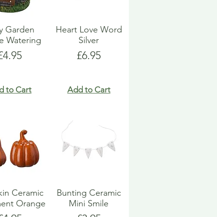
ry Garden
Heart Love Word
e Watering
Silver
Price
Price
£4.95
£6.95
d to Cart
Add to Cart
in Ceramic
Bunting Ceramic
ent Orange
Mini Smile