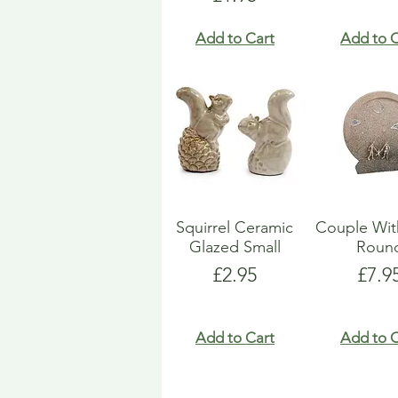
Add to Cart
Add to C
Squirrel Ceramic
Couple Wit
Glazed Small
Roun
Price
Pric
£2.95
£7.9
Add to Cart
Add to C