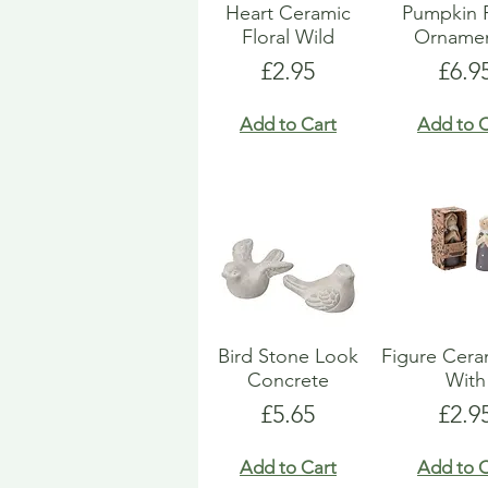
Heart Ceramic
Pumpkin 
Floral Wild
Ornamen
Price
Pric
£2.95
£6.9
Add to Cart
Add to C
Bird Stone Look
Figure Ceram
Concrete
With
Price
Pric
£5.65
£2.9
Add to Cart
Add to C