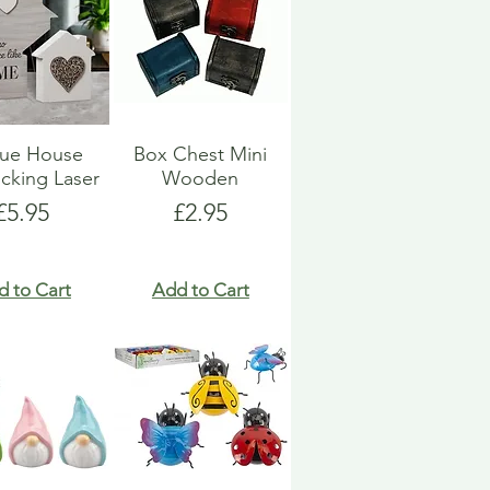
que House
Box Chest Mini
ocking Laser
Wooden
Price
Price
£5.95
£2.95
d to Cart
Add to Cart