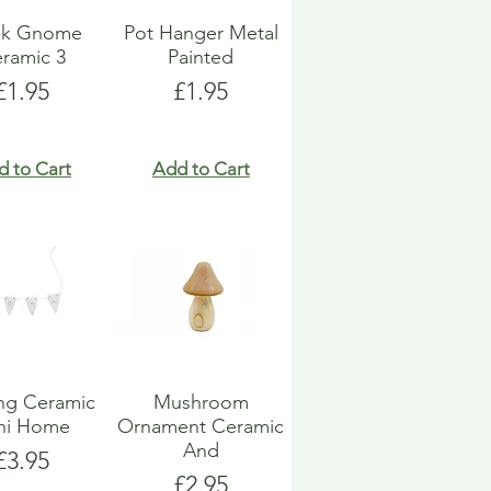
k Gnome
Pot Hanger Metal
ramic 3
Painted
Price
Price
£1.95
£1.95
d to Cart
Add to Cart
ng Ceramic
Mushroom
ni Home
Ornament Ceramic
And
Price
£3.95
Price
£2.95