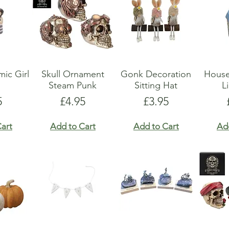
ic Girl
Skull Ornament
Gonk Decoration
Hous
Steam Punk
Sitting Hat
L
e
Price
Price
5
£4.95
£3.95
art
Add to Cart
Add to Cart
Ad