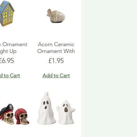
e Ornament
Acorn Ceramic
ight Up
Ornament With
Price
Price
£6.95
£1.95
d to Cart
Add to Cart