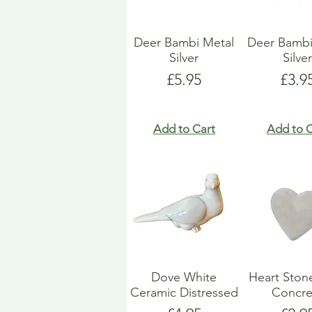
Deer Bambi Metal
Deer Bambi
Silver
Silve
Price
Pric
£5.95
£3.9
Add to Cart
Add to C
Dove White
Heart Ston
Ceramic Distressed
Concre