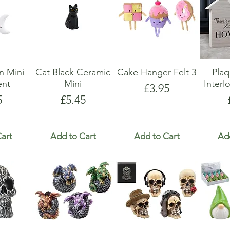
n Mini
Cat Black Ceramic
Cake Hanger Felt 3
Pla
nt
Mini
Interl
Price
£3.95
e
Price
5
£5.45
art
Add to Cart
Add to Cart
Ad