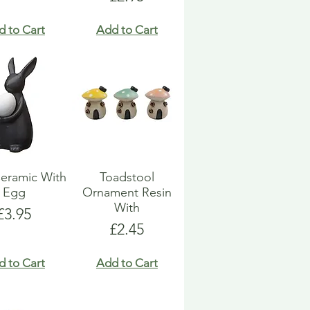
d to Cart
Add to Cart
eramic With
Toadstool
Egg
Ornament Resin
With
Price
£3.95
Price
£2.45
d to Cart
Add to Cart