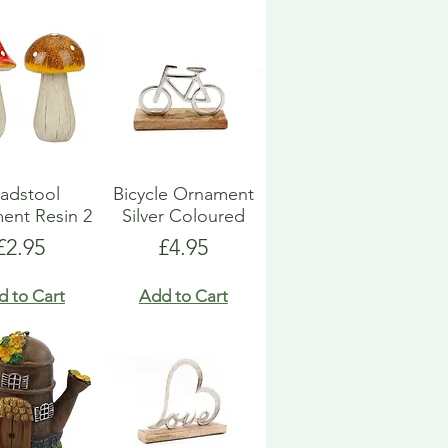
adstool
Bicycle Ornament
ent Resin 2
Silver Coloured
Price
Price
£2.95
£4.95
d to Cart
Add to Cart