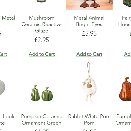
 Metal
Mushroom
Metal Animal
Fai
r
Ceramic Reactive
Bright Eyes
Hous
Glaze
e
Price
5
£5.95
Price
£2.95
art
Add to Cart
Add to Cart
Ad
e Look
Pumpkin Ceramic
Rabbit White Pom
Pumpk
te
Ornament Green
Pom
Ornam