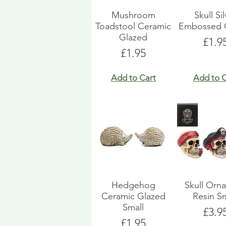
Mushroom
Skull Si
Toadstool Ceramic
Embossed 
Glazed
Pric
£1.9
Price
£1.95
Add to Cart
Add to C
Hedgehog
Skull Orn
Ceramic Glazed
Resin Sm
Small
Pric
£3.9
Price
£1.95