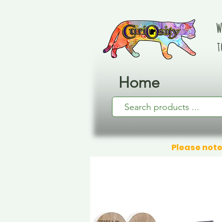
W
t
Home
Please note