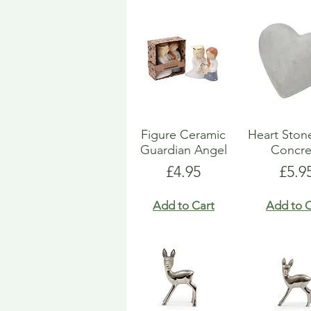
Figure Ceramic
Heart Ston
Guardian Angel
Concre
Price
Pric
£4.95
£5.9
Add to Cart
Add to C