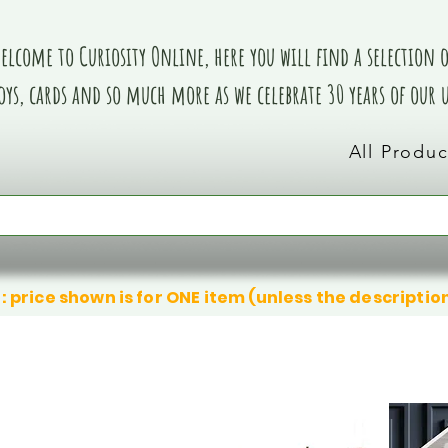
elcome to Curiosity Online, here you will find a selection of
oys, cards and so much more as we celebrate 30 years of our
All Produc
: price shown is for ONE item (unless the descriptio