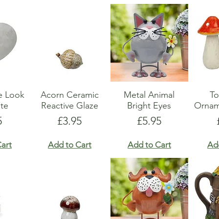
e Look
Acorn Ceramic
Metal Animal
To
te
Reactive Glaze
Bright Eyes
Ornam
e
Price
Price
5
£3.95
£5.95
art
Add to Cart
Add to Cart
Ad