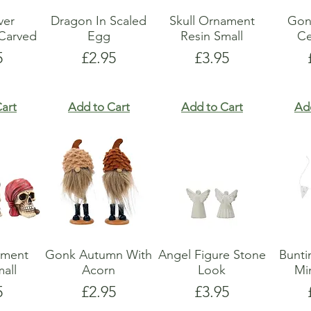
lver
Dragon In Scaled
Skull Ornament
Gon
Carved
Egg
Resin Small
Ce
e
Price
Price
5
£2.95
£3.95
art
Add to Cart
Add to Cart
Ad
ament
Gonk Autumn With
Angel Figure Stone
Bunti
all
Acorn
Look
Mi
e
Price
Price
5
£2.95
£3.95