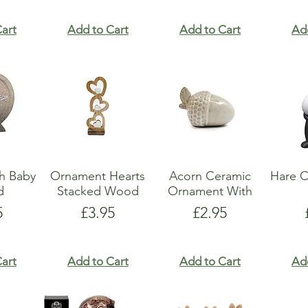
art
Add to Cart
Add to Cart
Ad
h Baby
Ornament Hearts
Acorn Ceramic
Hare C
d
Stacked Wood
Ornament With
e
Price
Price
5
£3.95
£2.95
art
Add to Cart
Add to Cart
Ad