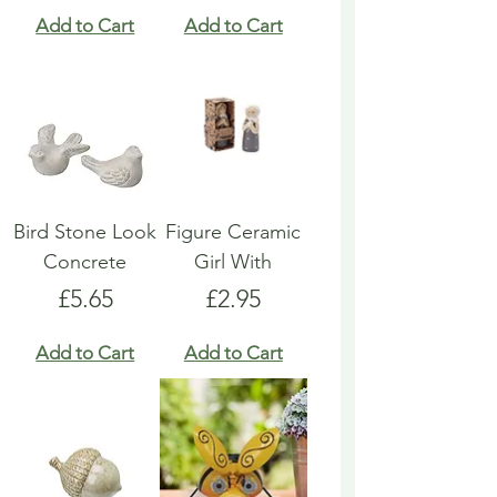
Add to Cart
Add to Cart
Bird Stone Look
Figure Ceramic
Concrete
Girl With
Price
Price
£5.65
£2.95
Add to Cart
Add to Cart