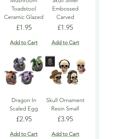
Mushroom
Skull Silver
Toadstool
Embossed
Ceramic Glazed
Carved
Price
Price
£1.95
£1.95
Add to Cart
Add to Cart
Dragon In
Skull Ornament
Scaled Egg
Resin Small
Price
Price
£2.95
£3.95
Add to Cart
Add to Cart