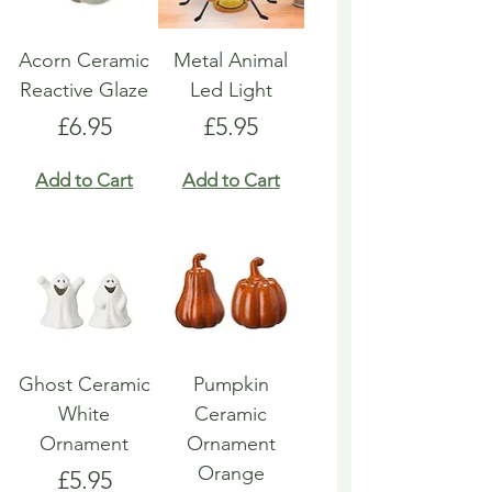
Acorn Ceramic
Metal Animal
Reactive Glaze
Led Light
Price
Price
£6.95
£5.95
Add to Cart
Add to Cart
Ghost Ceramic
Pumpkin
White
Ceramic
Ornament
Ornament
Orange
Price
£5.95