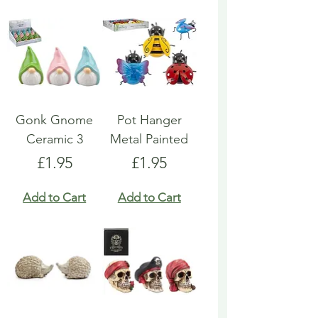
Gonk Gnome
Pot Hanger
Ceramic 3
Metal Painted
Price
Price
£1.95
£1.95
Add to Cart
Add to Cart