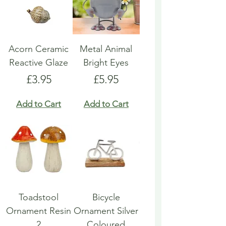
Acorn Ceramic
Metal Animal
Reactive Glaze
Bright Eyes
Price
Price
£3.95
£5.95
Add to Cart
Add to Cart
Toadstool
Bicycle
Ornament Resin
Ornament Silver
2
Coloured