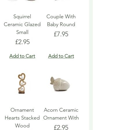
Squirrel
Couple With
Ceramic Glazed
Baby Round
Small
Price
£7.95
Price
£2.95
Add to Cart
Add to Cart
Ornament
Acorn Ceramic
Hearts Stacked
Ornament With
Wood
Price
£2.95