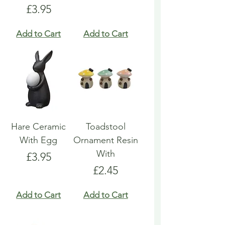
Price
£3.95
Add to Cart
Add to Cart
Hare Ceramic
Toadstool
With Egg
Ornament Resin
With
Price
£3.95
Price
£2.45
Add to Cart
Add to Cart