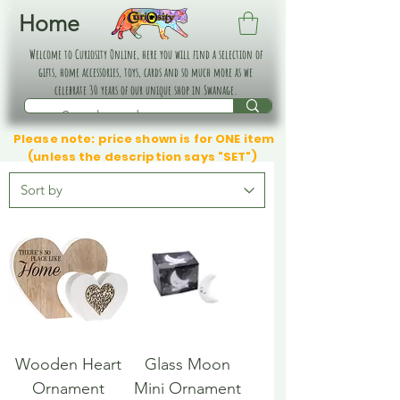
Home
Welcome to Curiosity Online, here you will find a selection of
gifts, home accessories, toys, cards and so much more as we
celebrate 30 years of our unique shop in Swanage.
Please note: price shown is for ONE item
(unless the description says "SET")
Wooden Heart
Glass Moon
Ornament
Mini Ornament