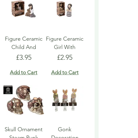
Figure Ceramic
Figure Ceramic
Child And
Girl With
Price
Price
£3.95
£2.95
Add to Cart
Add to Cart
Skull Ornament
Gonk
Steam Punk
Decoration