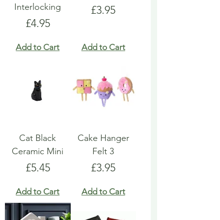
Interlocking
Price
£3.95
Price
£4.95
Add to Cart
Add to Cart
Cat Black
Cake Hanger
Ceramic Mini
Felt 3
Price
Price
£5.45
£3.95
Add to Cart
Add to Cart