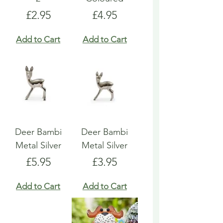
Price
Price
£2.95
£4.95
Add to Cart
Add to Cart
Deer Bambi
Deer Bambi
Metal Silver
Metal Silver
Price
Price
£5.95
£3.95
Add to Cart
Add to Cart