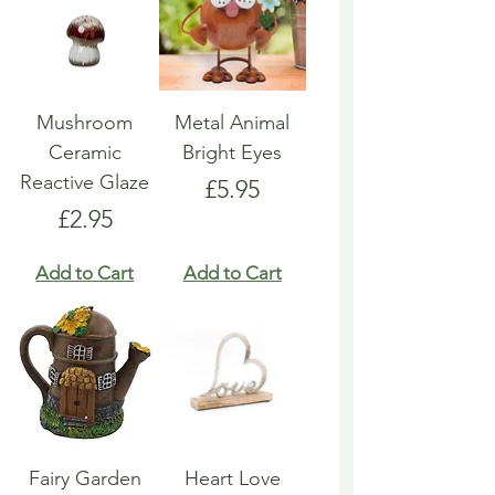
Mushroom
Metal Animal
Ceramic
Bright Eyes
Reactive Glaze
Price
£5.95
Price
£2.95
Add to Cart
Add to Cart
Fairy Garden
Heart Love