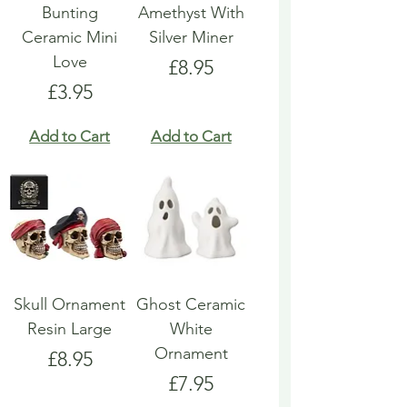
Bunting
Amethyst With
Ceramic Mini
Silver Miner
Love
Price
£8.95
Price
£3.95
Add to Cart
Add to Cart
Skull Ornament
Ghost Ceramic
Resin Large
White
Ornament
Price
£8.95
Price
£7.95