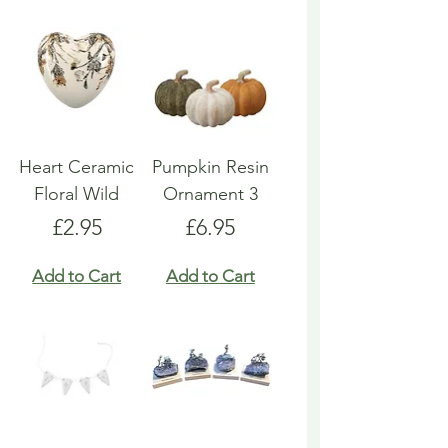
Heart Ceramic
Pumpkin Resin
Floral Wild
Ornament 3
Price
Price
£2.95
£6.95
Add to Cart
Add to Cart