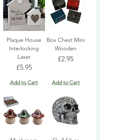
Plaque House
Box Chest Mini
Interlocking
Wooden
Laser
Price
£2.95
Price
£5.95
Add to Cart
Add to Cart