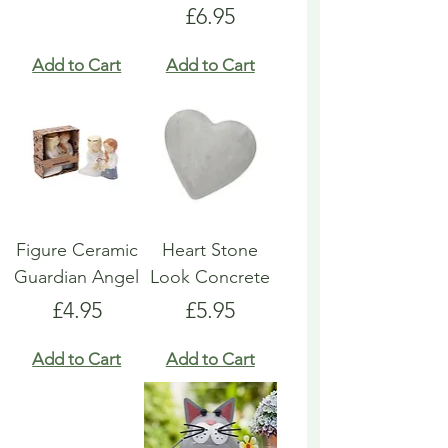
Price
£6.95
Add to Cart
Add to Cart
Figure Ceramic
Heart Stone
Guardian Angel
Look Concrete
Price
Price
£4.95
£5.95
Add to Cart
Add to Cart