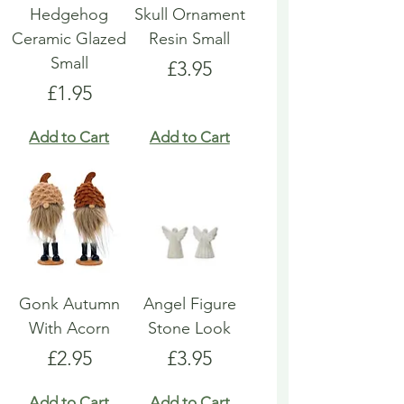
Hedgehog
Skull Ornament
Ceramic Glazed
Resin Small
Small
Price
£3.95
Price
£1.95
Add to Cart
Add to Cart
Gonk Autumn
Angel Figure
With Acorn
Stone Look
Price
Price
£2.95
£3.95
Add to Cart
Add to Cart