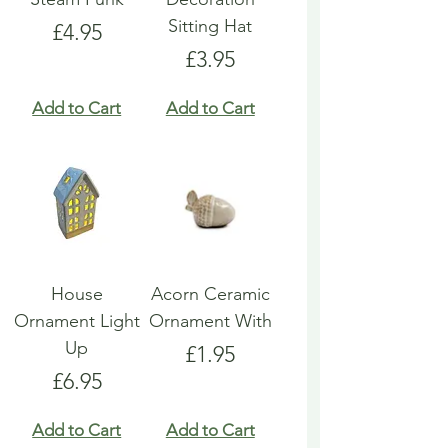
Sitting Hat
Price
£4.95
Price
£3.95
Add to Cart
Add to Cart
House
Acorn Ceramic
Ornament Light
Ornament With
Up
Price
£1.95
Price
£6.95
Add to Cart
Add to Cart