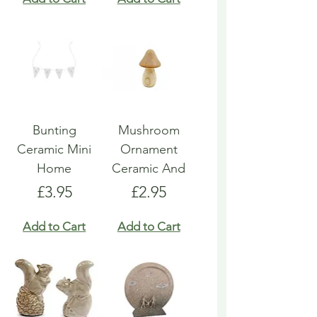
Bunting
Mushroom
Ceramic Mini
Ornament
Home
Ceramic And
Price
Price
£3.95
£2.95
Add to Cart
Add to Cart