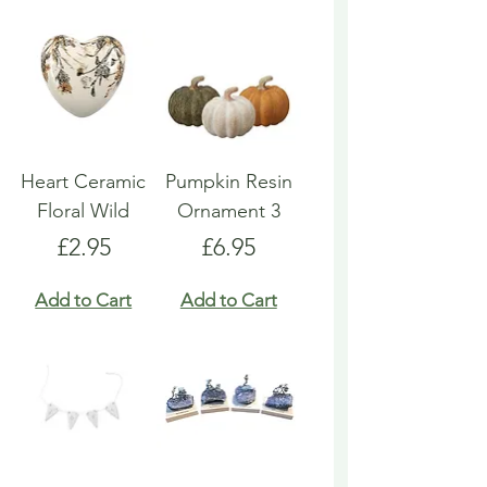
Heart Ceramic
Pumpkin Resin
Floral Wild
Ornament 3
Price
Price
£2.95
£6.95
Add to Cart
Add to Cart