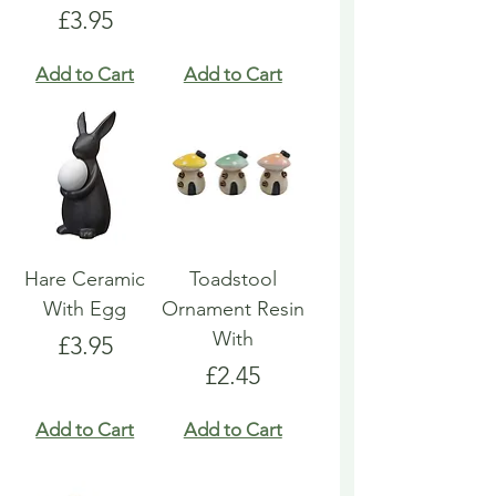
Price
£3.95
Add to Cart
Add to Cart
Hare Ceramic
Toadstool
With Egg
Ornament Resin
With
Price
£3.95
Price
£2.45
Add to Cart
Add to Cart