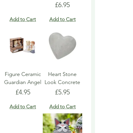
Price
£6.95
Add to Cart
Add to Cart
Figure Ceramic
Heart Stone
Guardian Angel
Look Concrete
Price
Price
£4.95
£5.95
Add to Cart
Add to Cart