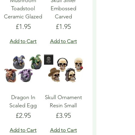
Mushroom
Skull Silver
Toadstool
Embossed
Ceramic Glazed
Carved
Price
Price
£1.95
£1.95
Add to Cart
Add to Cart
Dragon In
Skull Ornament
Scaled Egg
Resin Small
Price
Price
£2.95
£3.95
Add to Cart
Add to Cart