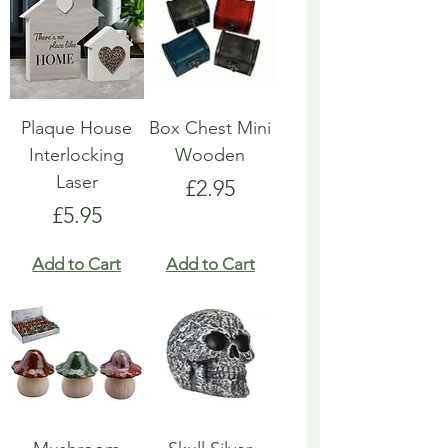
Plaque House
Box Chest Mini
Interlocking
Wooden
Laser
Price
£2.95
Price
£5.95
Add to Cart
Add to Cart