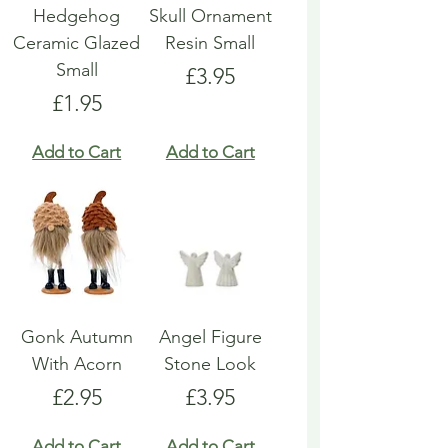
Hedgehog
Skull Ornament
Ceramic Glazed
Resin Small
Small
Price
£3.95
Price
£1.95
Add to Cart
Add to Cart
Gonk Autumn
Angel Figure
With Acorn
Stone Look
Price
Price
£2.95
£3.95
Add to Cart
Add to Cart