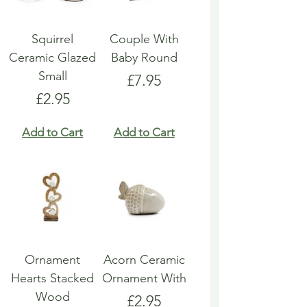
Squirrel
Couple With
Ceramic Glazed
Baby Round
Small
Price
£7.95
Price
£2.95
Add to Cart
Add to Cart
Ornament
Acorn Ceramic
Hearts Stacked
Ornament With
Wood
Price
£2.95