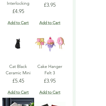
Interlocking
Price
£3.95
Price
£4.95
Add to Cart
Add to Cart
Cat Black
Cake Hanger
Ceramic Mini
Felt 3
Price
Price
£5.45
£3.95
Add to Cart
Add to Cart