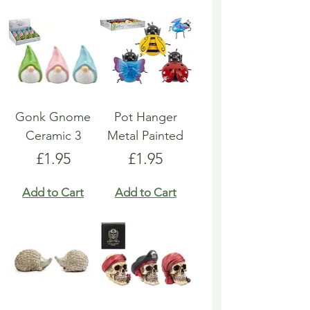
Gonk Gnome
Pot Hanger
Ceramic 3
Metal Painted
Price
Price
£1.95
£1.95
Add to Cart
Add to Cart