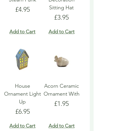
Sitting Hat
Price
£4.95
Price
£3.95
Add to Cart
Add to Cart
House
Acorn Ceramic
Ornament Light
Ornament With
Up
Price
£1.95
Price
£6.95
Add to Cart
Add to Cart