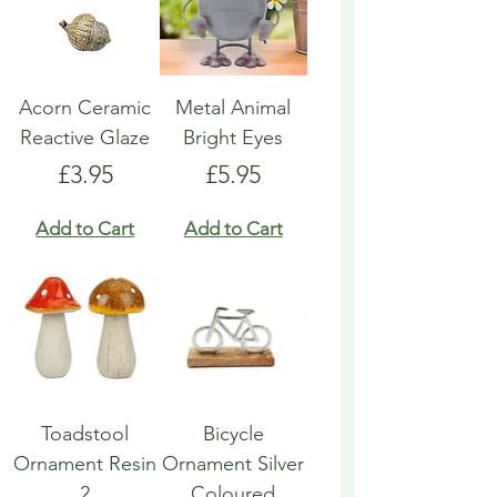
Acorn Ceramic
Metal Animal
Reactive Glaze
Bright Eyes
Price
Price
£3.95
£5.95
Add to Cart
Add to Cart
Toadstool
Bicycle
Ornament Resin
Ornament Silver
2
Coloured