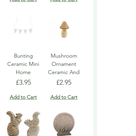
Bunting
Mushroom
Ceramic Mini
Ornament
Home
Ceramic And
Price
Price
£3.95
£2.95
Add to Cart
Add to Cart