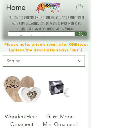
Home
Welcome to Curiosity Online, here you will find a selection of
gifts, home accessories, toys, cards and so much more as we
celebrate 30 years of our unique shop in Swanage.
Please note: price shown is for ONE item
(unless the description says "SET")
Wooden Heart
Glass Moon
Ornament
Mini Ornament