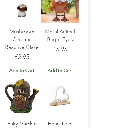
Mushroom
Metal Animal
Ceramic
Bright Eyes
Reactive Glaze
Price
£5.95
Price
£2.95
Add to Cart
Add to Cart
Fairy Garden
Heart Love