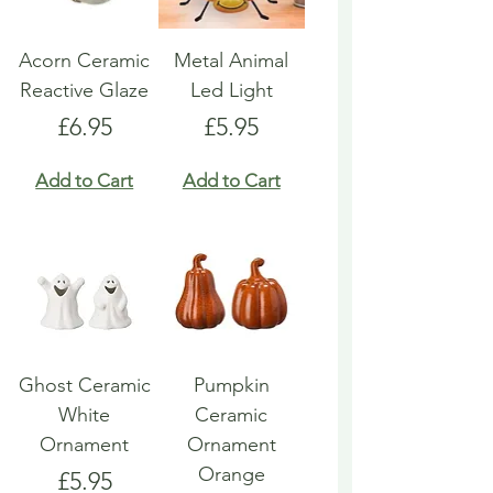
Acorn Ceramic
Metal Animal
Reactive Glaze
Led Light
Price
Price
£6.95
£5.95
Add to Cart
Add to Cart
Ghost Ceramic
Pumpkin
White
Ceramic
Ornament
Ornament
Orange
Price
£5.95