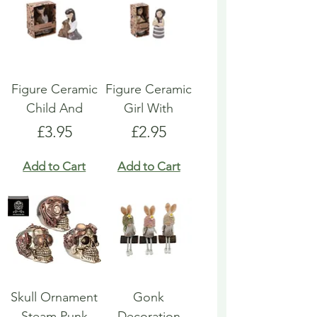
Figure Ceramic
Figure Ceramic
Child And
Girl With
Price
Price
£3.95
£2.95
Add to Cart
Add to Cart
Skull Ornament
Gonk
Steam Punk
Decoration