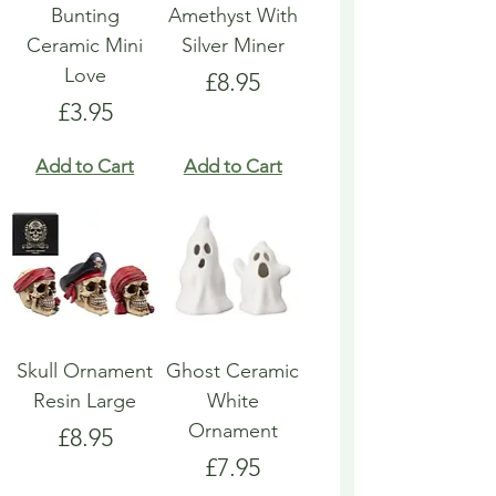
Bunting
Amethyst With
Ceramic Mini
Silver Miner
Love
Price
£8.95
Price
£3.95
Add to Cart
Add to Cart
Skull Ornament
Ghost Ceramic
Resin Large
White
Ornament
Price
£8.95
Price
£7.95