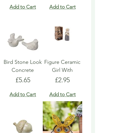
Add to Cart
Add to Cart
Bird Stone Look
Figure Ceramic
Concrete
Girl With
Price
Price
£5.65
£2.95
Add to Cart
Add to Cart