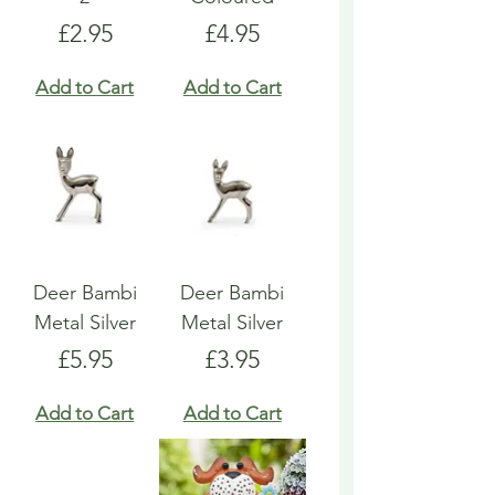
Price
Price
£2.95
£4.95
Add to Cart
Add to Cart
Deer Bambi
Deer Bambi
Metal Silver
Metal Silver
Price
Price
£5.95
£3.95
Add to Cart
Add to Cart