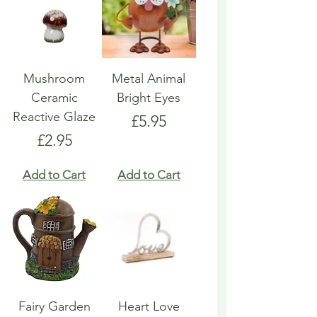
Mushroom
Metal Animal
Ceramic
Bright Eyes
Reactive Glaze
Price
£5.95
Price
£2.95
Add to Cart
Add to Cart
Fairy Garden
Heart Love