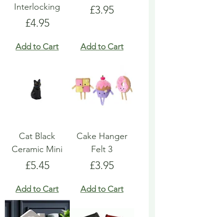
Interlocking
Price
£3.95
Price
£4.95
Add to Cart
Add to Cart
Cat Black
Cake Hanger
Ceramic Mini
Felt 3
Price
Price
£5.45
£3.95
Add to Cart
Add to Cart