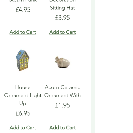
Sitting Hat
Price
£4.95
Price
£3.95
Add to Cart
Add to Cart
House
Acorn Ceramic
Ornament Light
Ornament With
Up
Price
£1.95
Price
£6.95
Add to Cart
Add to Cart