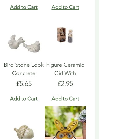
Add to Cart
Add to Cart
Bird Stone Look
Figure Ceramic
Concrete
Girl With
Price
Price
£5.65
£2.95
Add to Cart
Add to Cart