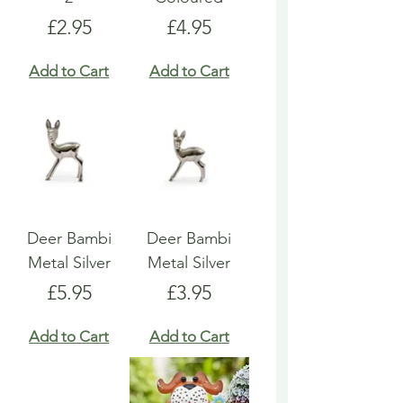
Price
Price
£2.95
£4.95
Add to Cart
Add to Cart
Deer Bambi
Deer Bambi
Metal Silver
Metal Silver
Price
Price
£5.95
£3.95
Add to Cart
Add to Cart