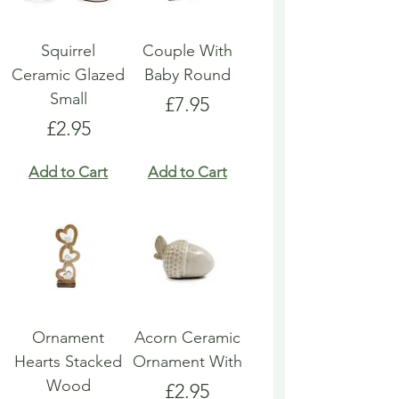
Squirrel
Couple With
Ceramic Glazed
Baby Round
Small
Price
£7.95
Price
£2.95
Add to Cart
Add to Cart
Ornament
Acorn Ceramic
Hearts Stacked
Ornament With
Wood
Price
£2.95