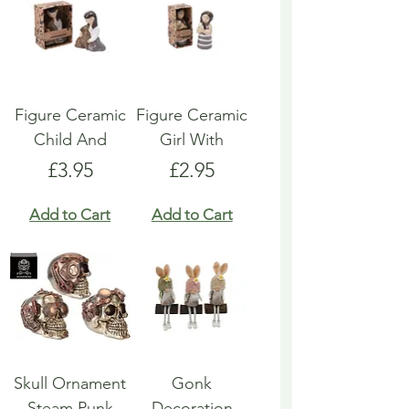
Figure Ceramic
Figure Ceramic
Child And
Girl With
Price
Price
£3.95
£2.95
Add to Cart
Add to Cart
Skull Ornament
Gonk
Steam Punk
Decoration