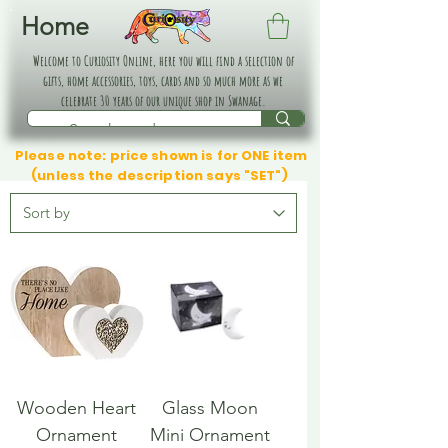
Home
Welcome to Curiosity Online, here you will find a selection of
gifts, home accessories, toys, cards and so much more as we
celebrate 30 years of our unique shop in Swanage.
Please note: price shown is for ONE item
(unless the description says "SET")
Wooden Heart
Glass Moon
Ornament
Mini Ornament