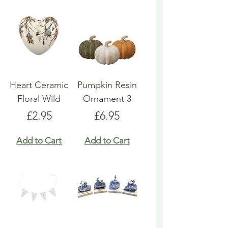
Heart Ceramic
Pumpkin Resin
Floral Wild
Ornament 3
Price
Price
£2.95
£6.95
Add to Cart
Add to Cart