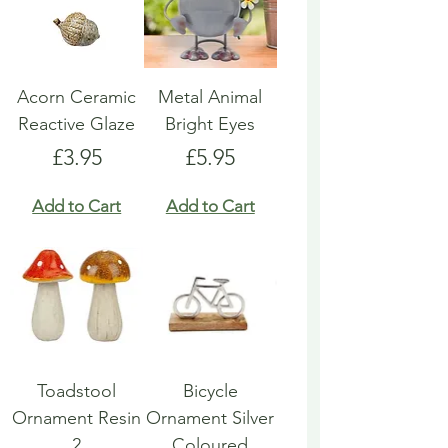
Acorn Ceramic
Metal Animal
Reactive Glaze
Bright Eyes
Price
Price
£3.95
£5.95
Add to Cart
Add to Cart
Toadstool
Bicycle
Ornament Resin
Ornament Silver
2
Coloured