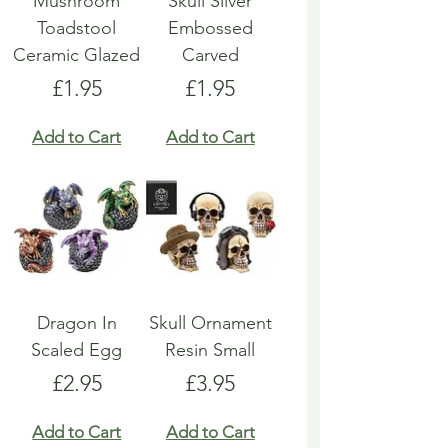
Mushroom
Skull Silver
Toadstool
Embossed
Ceramic Glazed
Carved
Price
Price
£1.95
£1.95
Add to Cart
Add to Cart
Dragon In
Skull Ornament
Scaled Egg
Resin Small
Price
Price
£2.95
£3.95
Add to Cart
Add to Cart