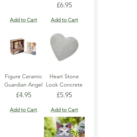
Price
£6.95
Add to Cart
Add to Cart
Figure Ceramic
Heart Stone
Guardian Angel
Look Concrete
Price
Price
£4.95
£5.95
Add to Cart
Add to Cart