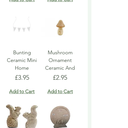
Bunting
Mushroom
Ceramic Mini
Ornament
Home
Ceramic And
Price
Price
£3.95
£2.95
Add to Cart
Add to Cart