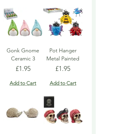
Gonk Gnome
Pot Hanger
Ceramic 3
Metal Painted
Price
Price
£1.95
£1.95
Add to Cart
Add to Cart