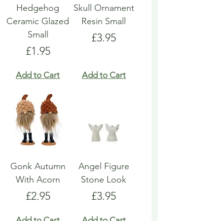
Hedgehog
Skull Ornament
Ceramic Glazed
Resin Small
Small
Price
£3.95
Price
£1.95
Add to Cart
Add to Cart
Gonk Autumn
Angel Figure
With Acorn
Stone Look
Price
Price
£2.95
£3.95
Add to Cart
Add to Cart