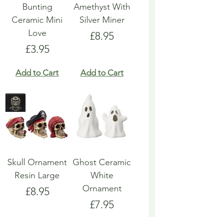
Bunting
Amethyst With
Ceramic Mini
Silver Miner
Love
Price
£8.95
Price
£3.95
Add to Cart
Add to Cart
Skull Ornament
Ghost Ceramic
Resin Large
White
Ornament
Price
£8.95
Price
£7.95