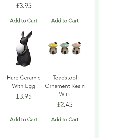
Price
£3.95
Add to Cart
Add to Cart
Hare Ceramic
Toadstool
With Egg
Ornament Resin
With
Price
£3.95
Price
£2.45
Add to Cart
Add to Cart