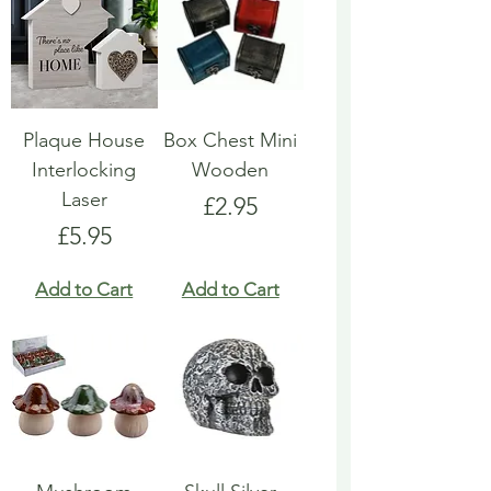
Plaque House
Box Chest Mini
Interlocking
Wooden
Laser
Price
£2.95
Price
£5.95
Add to Cart
Add to Cart