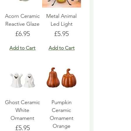
Acorn Ceramic
Metal Animal
Reactive Glaze
Led Light
Price
Price
£6.95
£5.95
Add to Cart
Add to Cart
Ghost Ceramic
Pumpkin
White
Ceramic
Ornament
Ornament
Orange
Price
£5.95