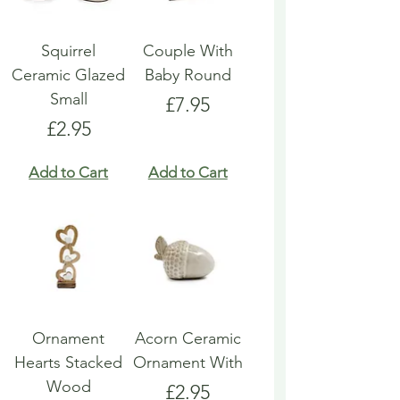
Squirrel
Couple With
Ceramic Glazed
Baby Round
Small
Price
£7.95
Price
£2.95
Add to Cart
Add to Cart
Ornament
Acorn Ceramic
Hearts Stacked
Ornament With
Wood
Price
£2.95