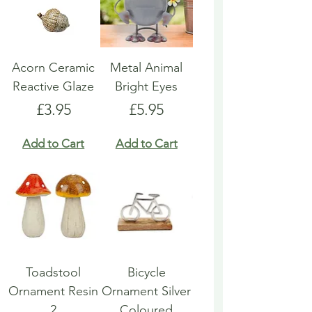
Acorn Ceramic
Metal Animal
Reactive Glaze
Bright Eyes
Price
Price
£3.95
£5.95
Add to Cart
Add to Cart
Toadstool
Bicycle
Ornament Resin
Ornament Silver
2
Coloured