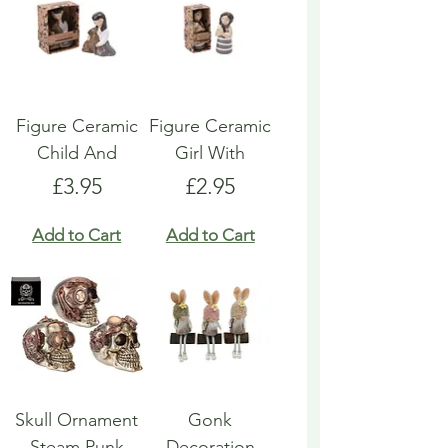
Figure Ceramic
Figure Ceramic
Child And
Girl With
Price
Price
£3.95
£2.95
Add to Cart
Add to Cart
Skull Ornament
Gonk
Steam Punk
Decoration