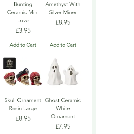
Bunting
Amethyst With
Ceramic Mini
Silver Miner
Love
Price
£8.95
Price
£3.95
Add to Cart
Add to Cart
Skull Ornament
Ghost Ceramic
Resin Large
White
Ornament
Price
£8.95
Price
£7.95