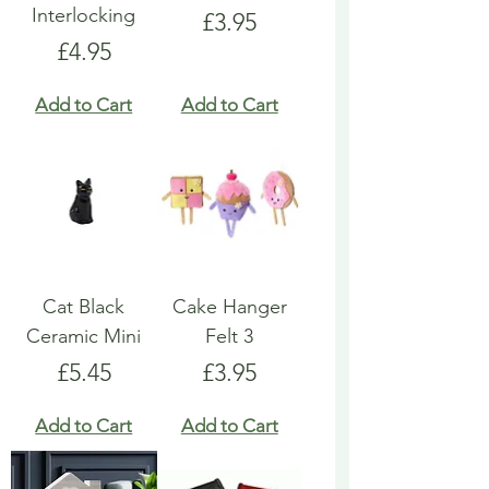
Interlocking
Price
£3.95
Price
£4.95
Add to Cart
Add to Cart
Cat Black
Cake Hanger
Ceramic Mini
Felt 3
Price
Price
£5.45
£3.95
Add to Cart
Add to Cart