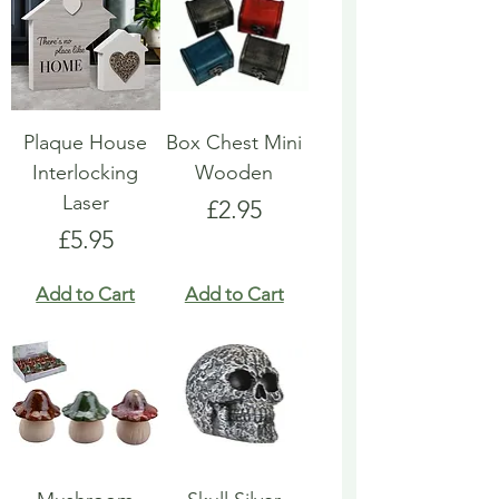
Plaque House
Box Chest Mini
Interlocking
Wooden
Laser
Price
£2.95
Price
£5.95
Add to Cart
Add to Cart