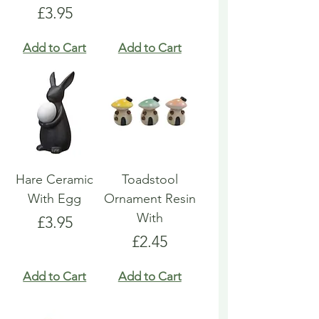
Price
£3.95
Add to Cart
Add to Cart
Hare Ceramic
Toadstool
With Egg
Ornament Resin
With
Price
£3.95
Price
£2.45
Add to Cart
Add to Cart