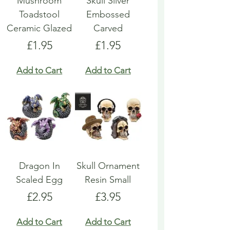
Mushroom
Skull Silver
Toadstool
Embossed
Ceramic Glazed
Carved
Price
Price
£1.95
£1.95
Add to Cart
Add to Cart
Dragon In
Skull Ornament
Scaled Egg
Resin Small
Price
Price
£2.95
£3.95
Add to Cart
Add to Cart