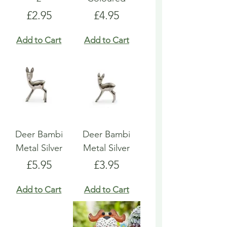
Price
Price
£2.95
£4.95
Add to Cart
Add to Cart
Deer Bambi
Deer Bambi
Metal Silver
Metal Silver
Price
Price
£5.95
£3.95
Add to Cart
Add to Cart