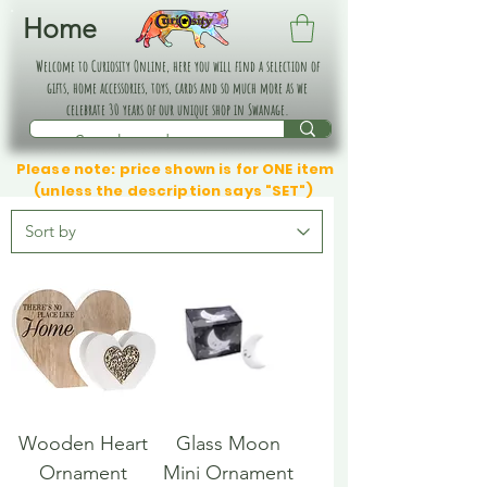
Home
Welcome to Curiosity Online, here you will find a selection of
gifts, home accessories, toys, cards and so much more as we
celebrate 30 years of our unique shop in Swanage.
Please note: price shown is for ONE item
(unless the description says "SET")
Wooden Heart
Glass Moon
Ornament
Mini Ornament