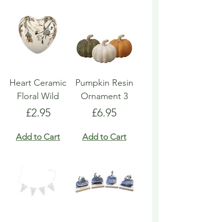
Heart Ceramic
Pumpkin Resin
Floral Wild
Ornament 3
Price
Price
£2.95
£6.95
Add to Cart
Add to Cart