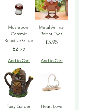
Mushroom
Metal Animal
Ceramic
Bright Eyes
Reactive Glaze
Price
£5.95
Price
£2.95
Add to Cart
Add to Cart
Fairy Garden
Heart Love