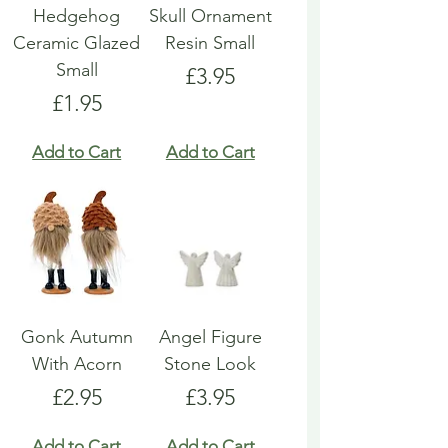
Hedgehog
Skull Ornament
Ceramic Glazed
Resin Small
Small
Price
£3.95
Price
£1.95
Add to Cart
Add to Cart
Gonk Autumn
Angel Figure
With Acorn
Stone Look
Price
Price
£2.95
£3.95
Add to Cart
Add to Cart