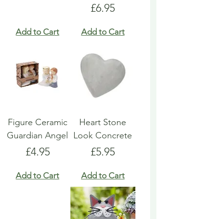
Price
£6.95
Add to Cart
Add to Cart
Figure Ceramic
Heart Stone
Guardian Angel
Look Concrete
Price
Price
£4.95
£5.95
Add to Cart
Add to Cart