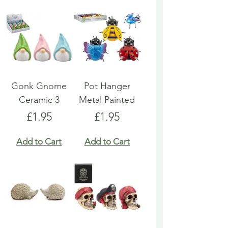
Gonk Gnome
Pot Hanger
Ceramic 3
Metal Painted
Price
Price
£1.95
£1.95
Add to Cart
Add to Cart