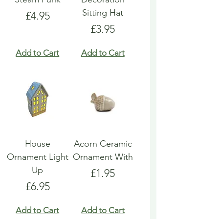
Sitting Hat
Price
£4.95
Price
£3.95
Add to Cart
Add to Cart
House
Acorn Ceramic
Ornament Light
Ornament With
Up
Price
£1.95
Price
£6.95
Add to Cart
Add to Cart