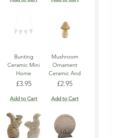
Bunting
Mushroom
Ceramic Mini
Ornament
Home
Ceramic And
Price
Price
£3.95
£2.95
Add to Cart
Add to Cart