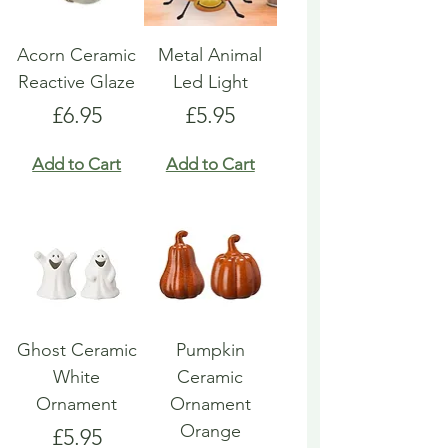
Acorn Ceramic
Metal Animal
Reactive Glaze
Led Light
Price
Price
£6.95
£5.95
Add to Cart
Add to Cart
Ghost Ceramic
Pumpkin
White
Ceramic
Ornament
Ornament
Orange
Price
£5.95