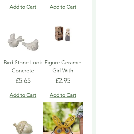
Add to Cart
Add to Cart
Bird Stone Look
Figure Ceramic
Concrete
Girl With
Price
Price
£5.65
£2.95
Add to Cart
Add to Cart