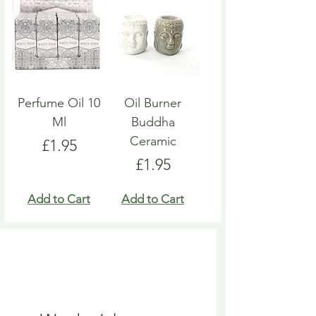
Perfume Oil 10
Oil Burner
Ml
Buddha
Ceramic
Price
£1.95
Price
£1.95
Add to Cart
Add to Cart