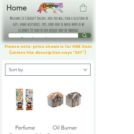
Home
Welcome to Curiosity Online, here you will find a selection of
gifts, home accessories, toys, cards and so much more as we
celebrate 30 years of our unique shop in Swanage.
Please note: price shown is for ONE item
(unless the description says "SET")
Perfume
Oil Burner