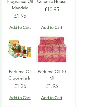
Fragrance Oil
Ceramic House
Mandala
Price
£10.95
Price
£1.95
Add to Cart
Add to Cart
Perfume Oil
Perfume Oil 10
Citronella In
Ml
Price
Price
£1.25
£1.95
Add to Cart
Add to Cart