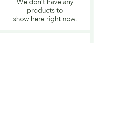
We don’t have any
products to
show here right now.
We don’t have any
products to
show here right now.
Delivery is £3.95 up to 1kg ... if we can
send it for less we will refund any excess
paid