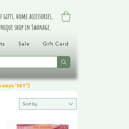
 gifts, home accessories,
 unique shop in Swanage.
ts
Sale
Gift Card
n says "SET")
Sort by