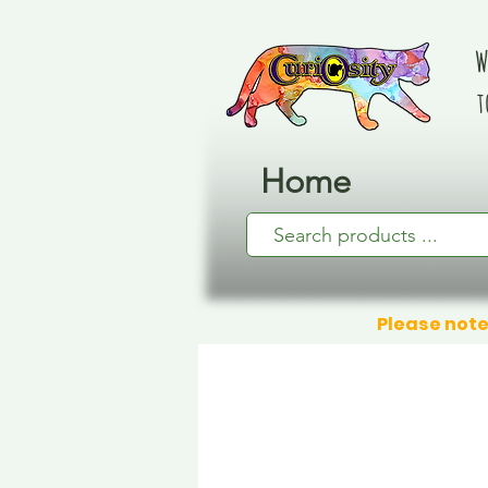
W
t
Home
Please note