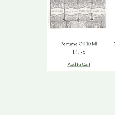
Perfume Oil 10 Ml
Price
£1.95
Add to Cart