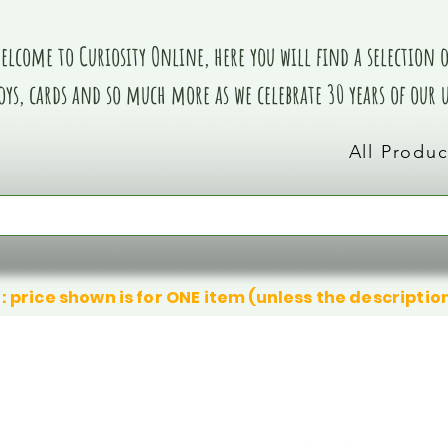
elcome to Curiosity Online, here you will find a selection of
oys, cards and so much more as we celebrate 30 years of our
All Produc
: price shown is for ONE item (unless the descriptio
We don’t have any products to
We don’t have any products to