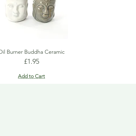
Oil Burner Buddha Ceramic
Price
£1.95
Add to Cart