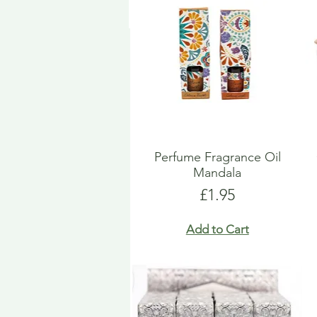
Perfume Fragrance Oil
Mandala
Price
£1.95
Add to Cart