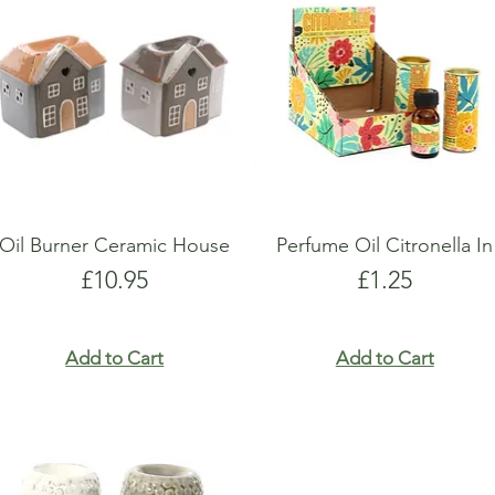
show here right now.
show here right now.
Oil Burner Ceramic House
Perfume Oil Citronella In
Price
Price
£10.95
£1.25
Add to Cart
Add to Cart