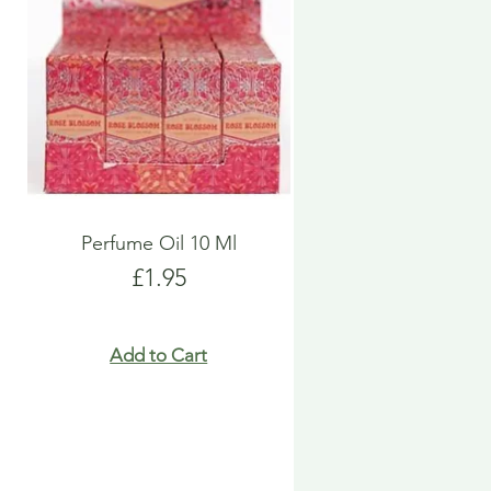
Perfume Oil 10 Ml
Price
£1.95
Add to Cart