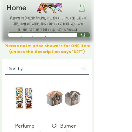
Home
Welcome to Curiosity Online, here you will find a selection of
gifts, home accessories, toys, cards and so much more as we
celebrate 30 years of our unique shop in Swanage.
Please note: price shown is for ONE item
(unless the description says "SET")
Perfume
Oil Burner