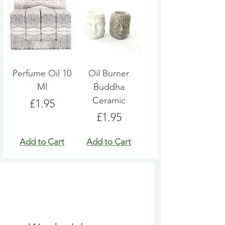
Perfume Oil 10
Oil Burner
Ml
Buddha
Ceramic
Price
£1.95
Price
£1.95
Add to Cart
Add to Cart