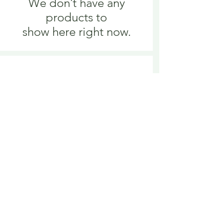
We don’t have any
products to
show here right now.
We don’t have any
products to
show here right now.
Delivery is £3.95 up to 1kg ... if we can
send it for less we will refund any excess
paid