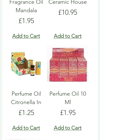
Fragrance Oil
Ceramic House
Mandala
Price
£10.95
Price
£1.95
Add to Cart
Add to Cart
Perfume Oil
Perfume Oil 10
Citronella In
Ml
Price
Price
£1.25
£1.95
Add to Cart
Add to Cart