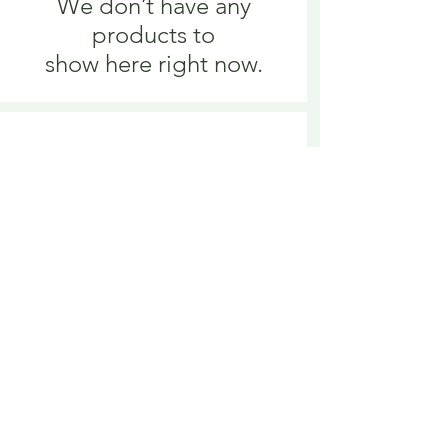
We don’t have any
products to
show here right now.
We don’t have any
products to
show here right now.
Delivery is £3.95 up to 1kg ... if we can
send it for less we will refund any excess
paid