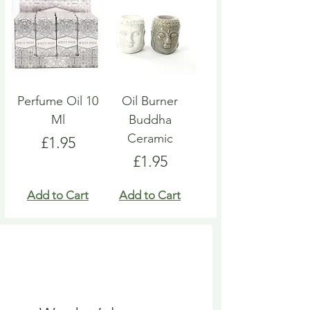
Perfume Oil 10
Oil Burner
Ml
Buddha
Ceramic
Price
£1.95
Price
£1.95
Add to Cart
Add to Cart