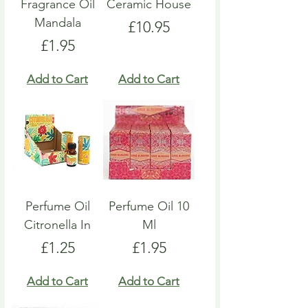
Fragrance Oil
Ceramic House
Mandala
Price
£10.95
Price
£1.95
Add to Cart
Add to Cart
Perfume Oil
Perfume Oil 10
Citronella In
Ml
Price
Price
£1.25
£1.95
Add to Cart
Add to Cart