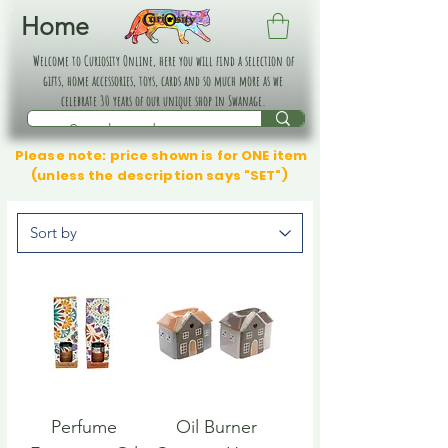
Home
Welcome to Curiosity Online, here you will find a selection of
gifts, home accessories, toys, cards and so much more as we
celebrate 30 years of our unique shop in Swanage.
Please note: price shown is for ONE item
(unless the description says "SET")
Perfume
Oil Burner