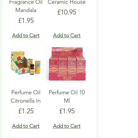
Fragrance Oil
Ceramic House
Mandala
Price
£10.95
Price
£1.95
Add to Cart
Add to Cart
Perfume Oil
Perfume Oil 10
Citronella In
Ml
Price
Price
£1.25
£1.95
Add to Cart
Add to Cart