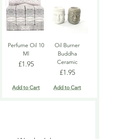
Perfume Oil 10
Oil Burner
Ml
Buddha
Ceramic
Price
£1.95
Price
£1.95
Add to Cart
Add to Cart