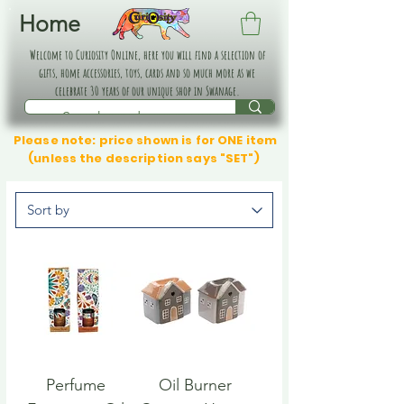
Home
Welcome to Curiosity Online, here you will find a selection of
gifts, home accessories, toys, cards and so much more as we
celebrate 30 years of our unique shop in Swanage.
Please note: price shown is for ONE item
(unless the description says "SET")
Perfume
Oil Burner