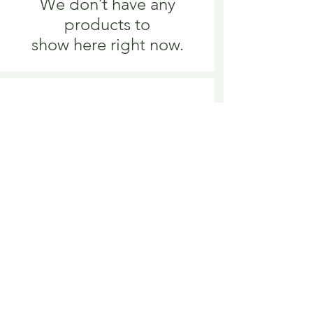
We don’t have any
products to
show here right now.
We don’t have any
products to
show here right now.
Delivery is £3.95 up to 1kg ... if we can
send it for less we will refund any excess
paid