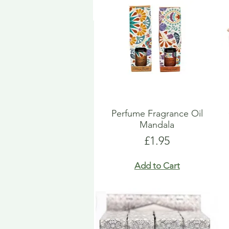
Perfume Fragrance Oil
Mandala
Price
£1.95
Add to Cart