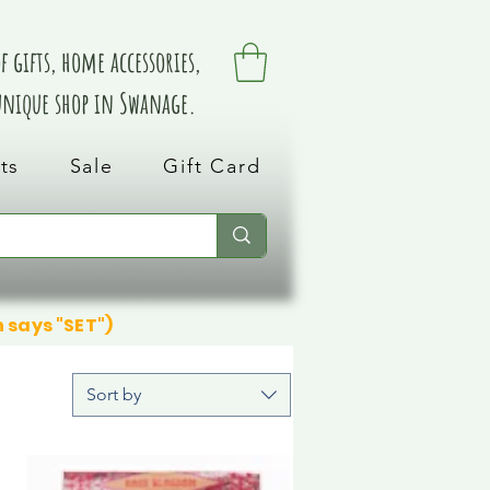
 gifts, home accessories,
 unique shop in Swanage.
ts
Sale
Gift Card
n says "SET")
Sort by