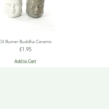
Oil Burner Buddha Ceramic
Price
£1.95
Add to Cart