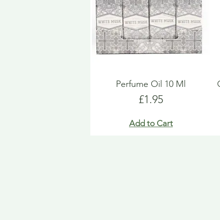
Perfume Oil 10 Ml
Price
£1.95
Add to Cart