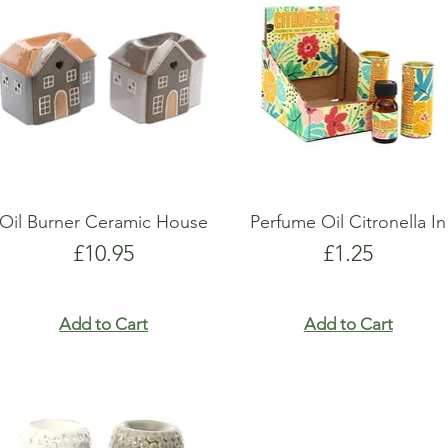
show here right now.
show here right now.
Oil Burner Ceramic House
Perfume Oil Citronella In
Price
Price
£10.95
£1.25
Add to Cart
Add to Cart