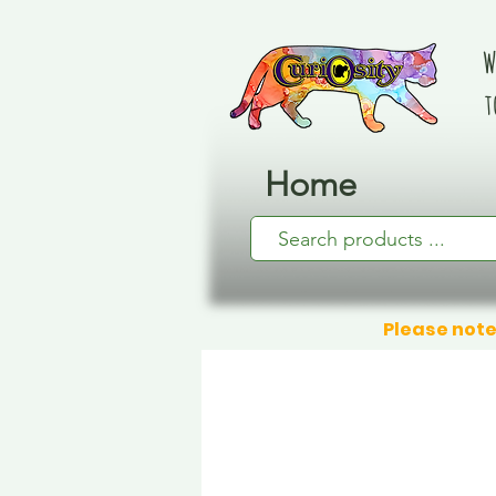
W
t
Home
Please note