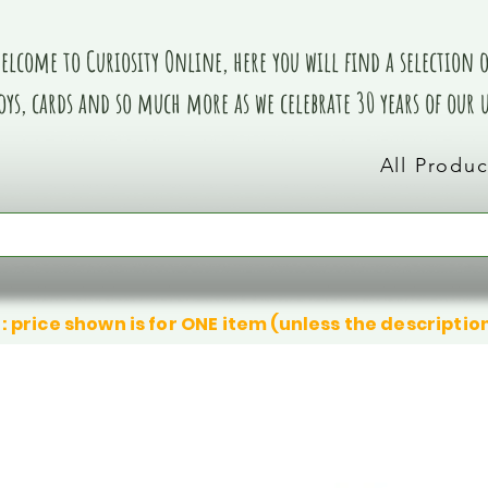
elcome to Curiosity Online, here you will find a selection of
oys, cards and so much more as we celebrate 30 years of our
All Produc
: price shown is for ONE item (unless the descriptio
We don’t have any products to
We don’t have any products to