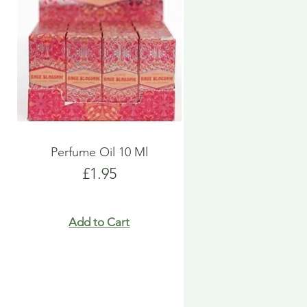
Perfume Oil 10 Ml
Price
£1.95
Add to Cart