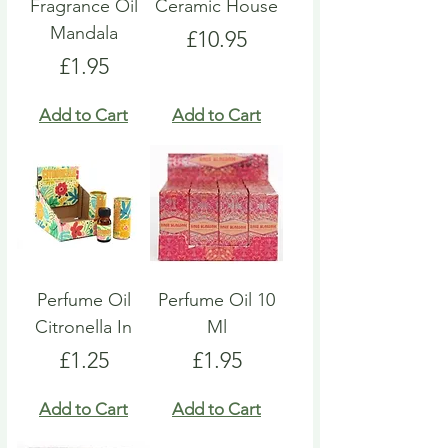
Fragrance Oil
Ceramic House
Mandala
Price
£10.95
Price
£1.95
Add to Cart
Add to Cart
Perfume Oil
Perfume Oil 10
Citronella In
Ml
Price
Price
£1.25
£1.95
Add to Cart
Add to Cart