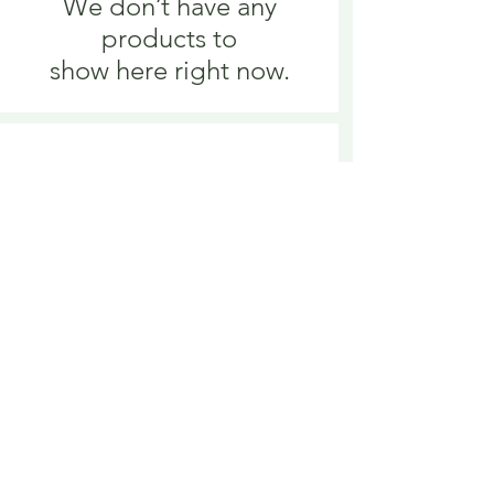
We don’t have any
products to
show here right now.
We don’t have any
products to
show here right now.
Delivery is £3.95 up to 1kg ... if we can
send it for less we will refund any excess
paid