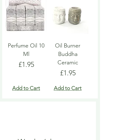
Perfume Oil 10
Oil Burner
Ml
Buddha
Ceramic
Price
£1.95
Price
£1.95
Add to Cart
Add to Cart