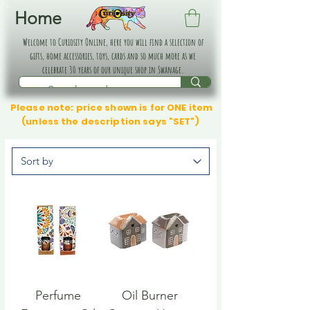
Home
Welcome to Curiosity Online, here you will find a selection of
gifts, home accessories, toys, cards and so much more as we
celebrate 30 years of our unique shop in Swanage.
Please note: price shown is for ONE item
(unless the description says "SET")
Perfume
Oil Burner