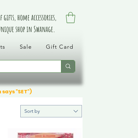
 gifts, home accessories,
 unique shop in Swanage.
ts
Sale
Gift Card
n says "SET")
Sort by