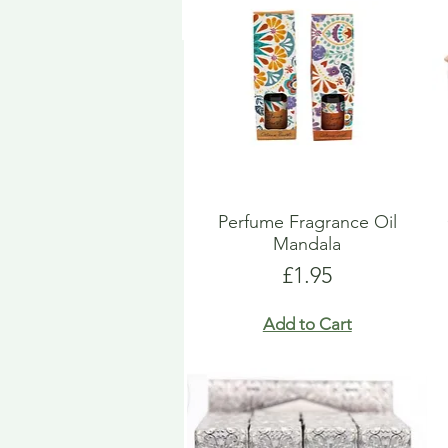
Perfume Fragrance Oil
Mandala
Price
£1.95
Add to Cart