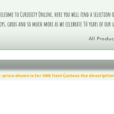
elcome to Curiosity Online, here you will find a selection of
oys, cards and so much more as we celebrate 30 years of our
All Produc
: price shown is for ONE item (unless the descriptio
We don’t have any products to
We don’t have any products to