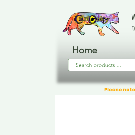
W
t
Home
Please note