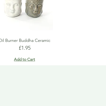
Oil Burner Buddha Ceramic
Price
£1.95
Add to Cart