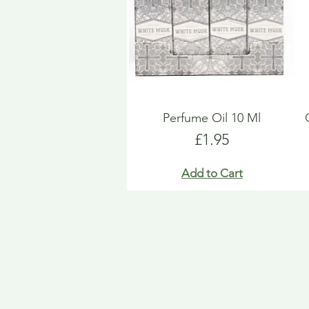
Perfume Oil 10 Ml
Price
£1.95
Add to Cart