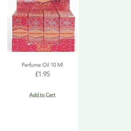
Perfume Oil 10 Ml
Price
£1.95
Add to Cart