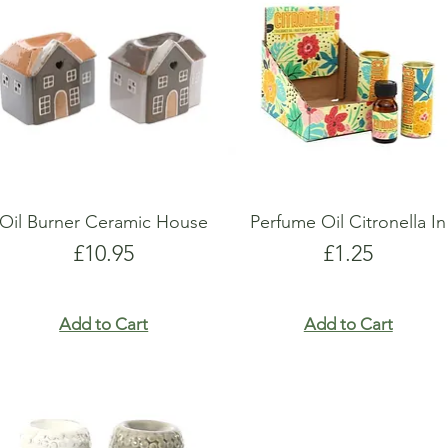
show here right now.
show here right now.
Oil Burner Ceramic House
Perfume Oil Citronella In
Price
Price
£10.95
£1.25
Add to Cart
Add to Cart