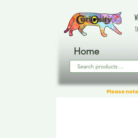
W
t
Home
Please note