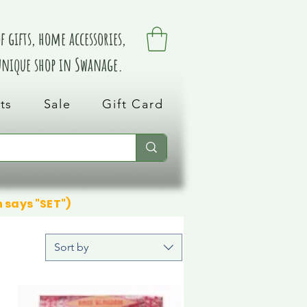
 gifts, home accessories,
 unique shop in Swanage.
ts
Sale
Gift Card
n says "SET")
Sort by