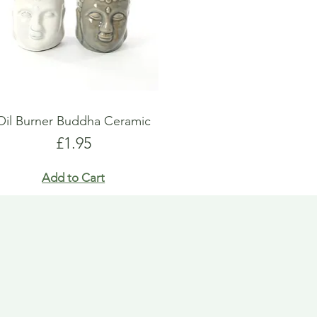
Oil Burner Buddha Ceramic
Price
£1.95
Add to Cart