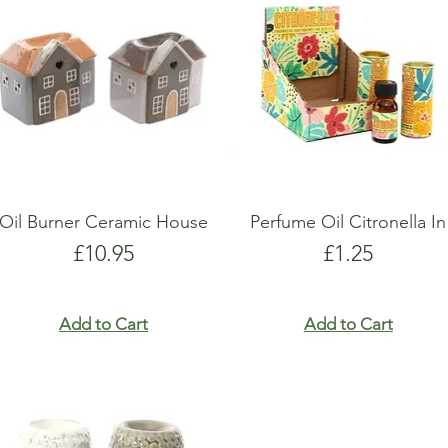
show here right now.
show here right now.
Oil Burner Ceramic House
Perfume Oil Citronella In
Price
Price
£10.95
£1.25
Add to Cart
Add to Cart