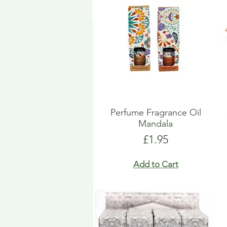
Perfume Fragrance Oil
Mandala
Price
£1.95
Add to Cart