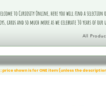
elcome to Curiosity Online, here you will find a selection of
oys, cards and so much more as we celebrate 30 years of our
All Produc
: price shown is for ONE item (unless the descriptio
We don’t have any products to
We don’t have any products to