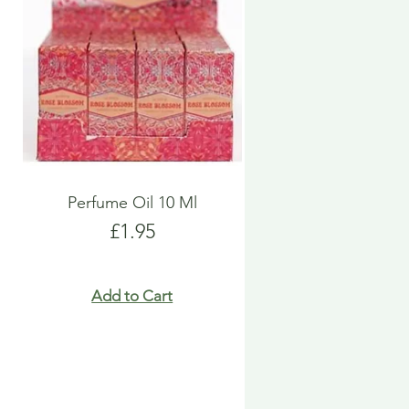
Perfume Oil 10 Ml
Price
£1.95
Add to Cart