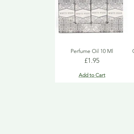
Perfume Oil 10 Ml
Price
£1.95
Add to Cart