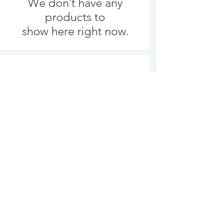
We don’t have any
products to
show here right now.
We don’t have any
products to
show here right now.
Delivery is £3.95 up to 1kg ... if we can
send it for less we will refund any excess
paid