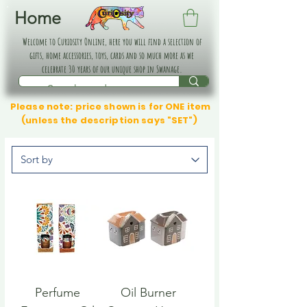
Home
Welcome to Curiosity Online, here you will find a selection of
gifts, home accessories, toys, cards and so much more as we
celebrate 30 years of our unique shop in Swanage.
Please note: price shown is for ONE item
(unless the description says "SET")
Perfume
Oil Burner