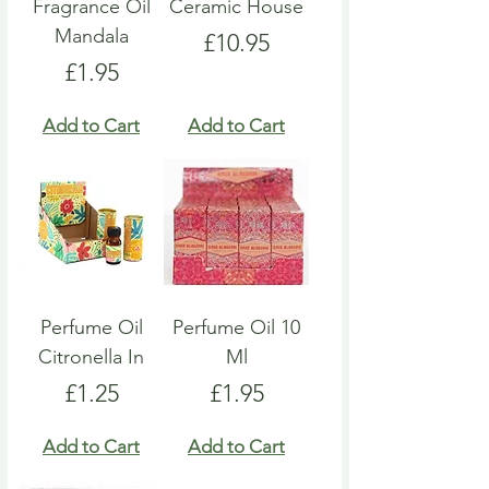
Fragrance Oil
Ceramic House
Mandala
Price
£10.95
Price
£1.95
Add to Cart
Add to Cart
Perfume Oil
Perfume Oil 10
Citronella In
Ml
Price
Price
£1.25
£1.95
Add to Cart
Add to Cart