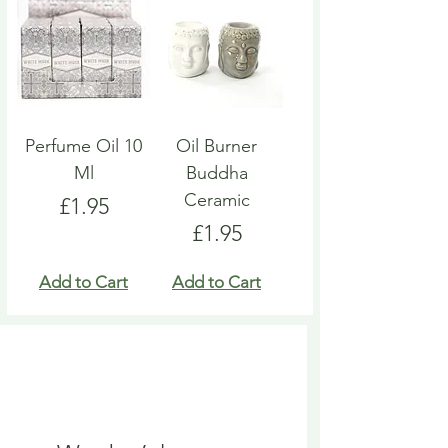
Perfume Oil 10
Oil Burner
Ml
Buddha
Ceramic
Price
£1.95
Price
£1.95
Add to Cart
Add to Cart