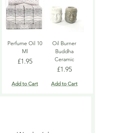
Perfume Oil 10
Oil Burner
Ml
Buddha
Ceramic
Price
£1.95
Price
£1.95
Add to Cart
Add to Cart