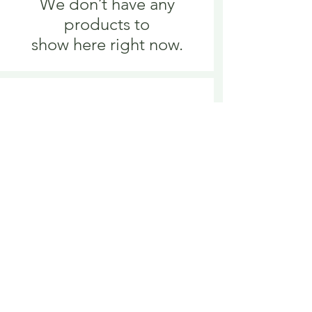
We don’t have any
products to
show here right now.
We don’t have any
products to
show here right now.
Delivery is £3.95 up to 1kg ... if we can
send it for less we will refund any excess
paid