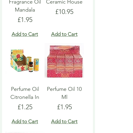
Fragrance Oil
Ceramic House
Mandala
Price
£10.95
Price
£1.95
Add to Cart
Add to Cart
Perfume Oil
Perfume Oil 10
Citronella In
Ml
Price
Price
£1.25
£1.95
Add to Cart
Add to Cart