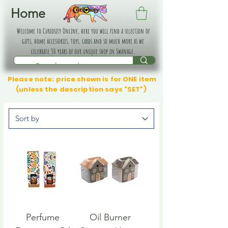
Home
Welcome to Curiosity Online, here you will find a selection of
gifts, home accessories, toys, cards and so much more as we
celebrate 30 years of our unique shop in Swanage.
Please note: price shown is for ONE item
(unless the description says "SET")
Perfume
Oil Burner