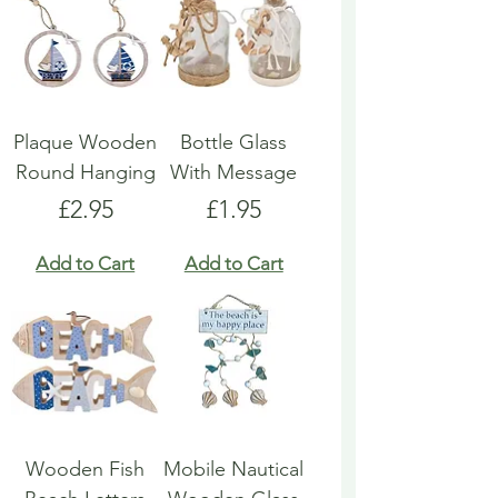
Plaque Wooden
Bottle Glass
Round Hanging
With Message
Price
Price
£2.95
£1.95
Add to Cart
Add to Cart
Wooden Fish
Mobile Nautical