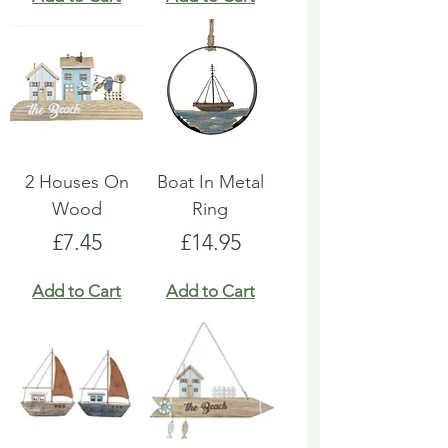
2 Houses On
Boat In Metal
Wood
Ring
Price
Price
£7.45
£14.95
Add to Cart
Add to Cart