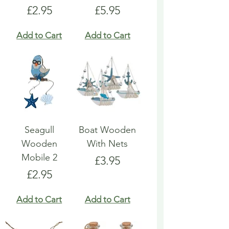
Price
Price
£2.95
£5.95
Add to Cart
Add to Cart
Seagull
Boat Wooden
Wooden
With Nets
Mobile 2
Price
£3.95
Price
£2.95
Add to Cart
Add to Cart