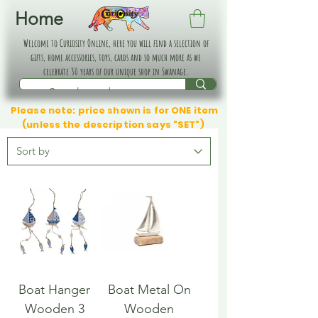
Home
Welcome to Curiosity Online, here you will find a selection of
gifts, home accessories, toys, cards and so much more as we
celebrate 30 years of our unique shop in Swanage.
Please note: price shown is for ONE item
(unless the description says "SET")
Boat Hanger
Boat Metal On
Wooden 3
Wooden