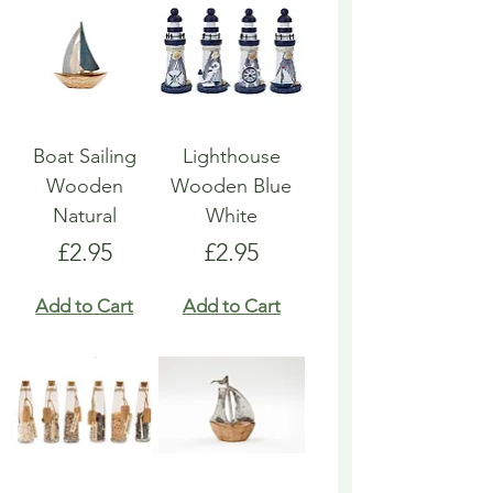
Boat Sailing
Lighthouse
Wooden
Wooden Blue
Natural
White
Price
Price
£2.95
£2.95
Add to Cart
Add to Cart