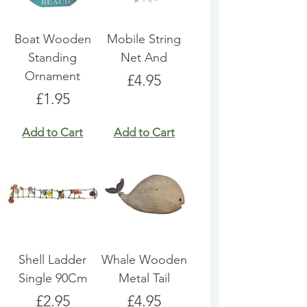
Boat Wooden
Mobile String
Standing
Net And
Ornament
Price
£4.95
Price
£1.95
Add to Cart
Add to Cart
Shell Ladder
Whale Wooden
Single 90Cm
Metal Tail
Price
Price
£2.95
£4.95