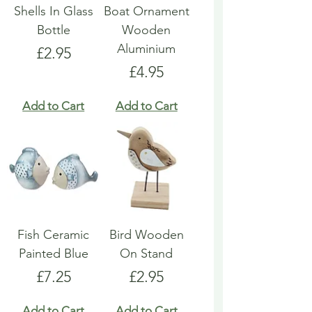
Shells In Glass
Boat Ornament
Bottle
Wooden
Aluminium
Price
£2.95
Price
£4.95
Add to Cart
Add to Cart
Fish Ceramic
Bird Wooden
Painted Blue
On Stand
Price
Price
£7.25
£2.95
Add to Cart
Add to Cart