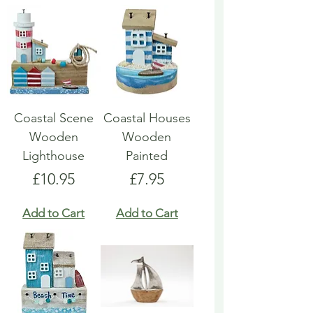
Coastal Scene
Coastal Houses
Wooden
Wooden
Lighthouse
Painted
Price
Price
£10.95
£7.95
Add to Cart
Add to Cart