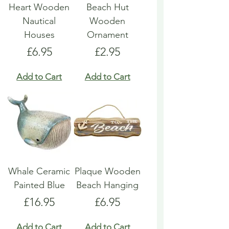
Heart Wooden
Beach Hut
Nautical
Wooden
Houses
Ornament
Price
Price
£6.95
£2.95
Add to Cart
Add to Cart
Whale Ceramic
Plaque Wooden
Painted Blue
Beach Hanging
Price
Price
£16.95
£6.95
Add to Cart
Add to Cart