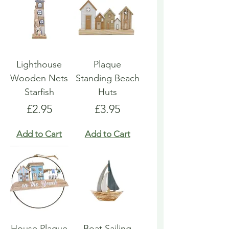
Lighthouse
Plaque
Wooden Nets
Standing Beach
Starfish
Huts
Price
Price
£2.95
£3.95
Add to Cart
Add to Cart
House Plaque
Boat Sailing