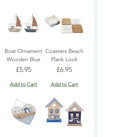
Boat Ornament
Coasters Beach
Wooden Blue
Plank Look
Price
Price
£5.95
£6.95
Add to Cart
Add to Cart