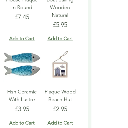
In Round
Wooden
Natural
Price
£7.45
Price
£5.95
Add to Cart
Add to Cart
Fish Ceramic
Plaque Wood
With Lustre
Beach Hut
Price
Price
£3.95
£2.95
Add to Cart
Add to Cart