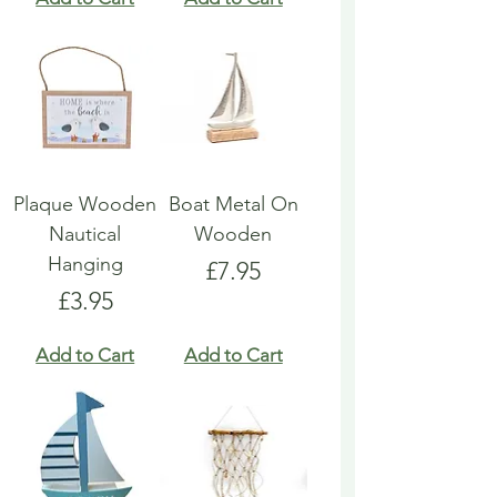
Plaque Wooden
Boat Metal On
Nautical
Wooden
Hanging
Price
£7.95
Price
£3.95
Add to Cart
Add to Cart