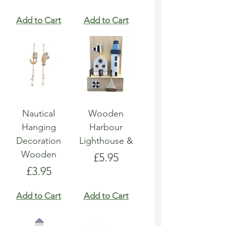
Add to Cart
Add to Cart
Nautical
Wooden
Hanging
Harbour
Decoration
Lighthouse &
Wooden
Price
£5.95
Price
£3.95
Add to Cart
Add to Cart