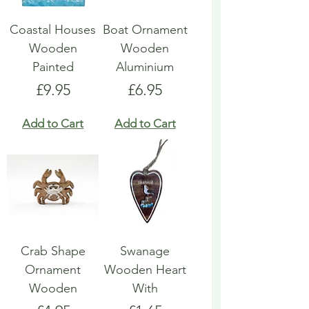
Coastal Houses
Boat Ornament
Wooden
Wooden
Painted
Aluminium
Price
Price
£9.95
£6.95
Add to Cart
Add to Cart
Crab Shape
Swanage
Ornament
Wooden Heart
Wooden
With