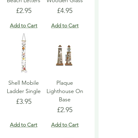
Beach Letters
Wooden Glass
Price
Price
£2.95
£4.95
Add to Cart
Add to Cart
Shell Mobile
Plaque
Ladder Single
Lighthouse On
Base
Price
£3.95
Price
£2.95
Add to Cart
Add to Cart