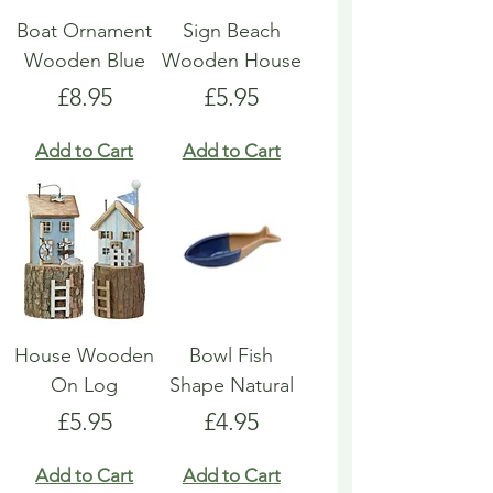
Boat Ornament
Sign Beach
Wooden Blue
Wooden House
Price
Price
£8.95
£5.95
Add to Cart
Add to Cart
House Wooden
Bowl Fish
On Log
Shape Natural
Price
Price
£5.95
£4.95
Add to Cart
Add to Cart