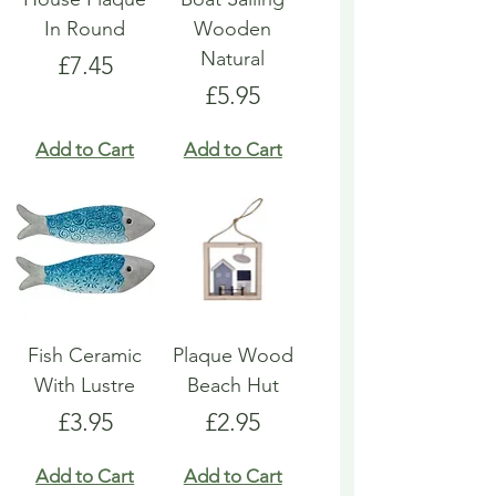
In Round
Wooden
Natural
Price
£7.45
Price
£5.95
Add to Cart
Add to Cart
Fish Ceramic
Plaque Wood
With Lustre
Beach Hut
Price
Price
£3.95
£2.95
Add to Cart
Add to Cart