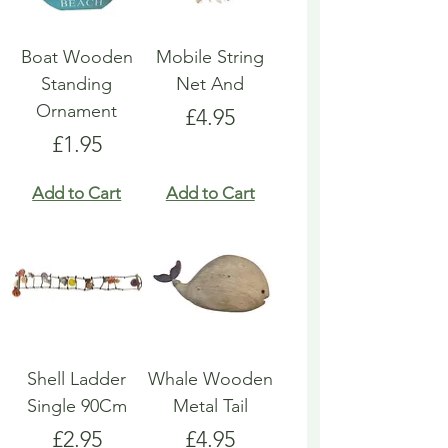
Boat Wooden
Mobile String
Standing
Net And
Ornament
Price
£4.95
Price
£1.95
Add to Cart
Add to Cart
Shell Ladder
Whale Wooden
Single 90Cm
Metal Tail
Price
Price
£2.95
£4.95