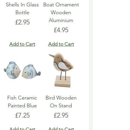
Shells In Glass
Boat Ornament
Bottle
Wooden
Aluminium
Price
£2.95
Price
£4.95
Add to Cart
Add to Cart
Fish Ceramic
Bird Wooden
Painted Blue
On Stand
Price
Price
£7.25
£2.95
Add to Cart
Add to Cart