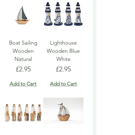
Boat Sailing
Lighthouse
Wooden
Wooden Blue
Natural
White
Price
Price
£2.95
£2.95
Add to Cart
Add to Cart