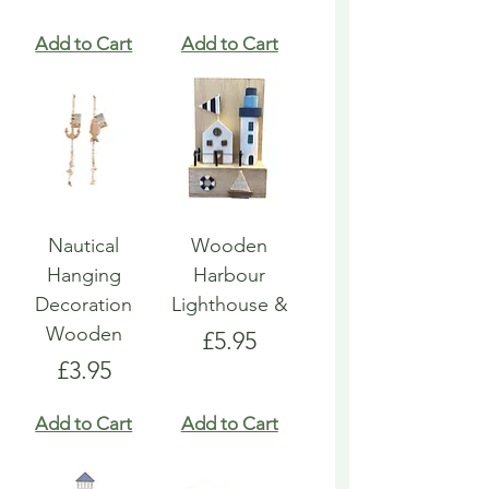
Add to Cart
Add to Cart
Nautical
Wooden
Hanging
Harbour
Decoration
Lighthouse &
Wooden
Price
£5.95
Price
£3.95
Add to Cart
Add to Cart