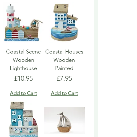
Coastal Scene
Coastal Houses
Wooden
Wooden
Lighthouse
Painted
Price
Price
£10.95
£7.95
Add to Cart
Add to Cart