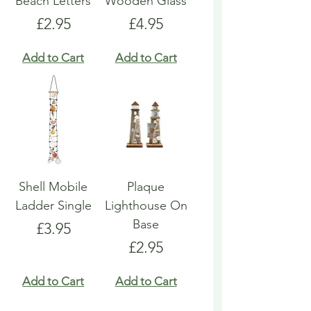
Beach Letters
Wooden Glass
Price
Price
£2.95
£4.95
Add to Cart
Add to Cart
Shell Mobile
Plaque
Ladder Single
Lighthouse On
Base
Price
£3.95
Price
£2.95
Add to Cart
Add to Cart