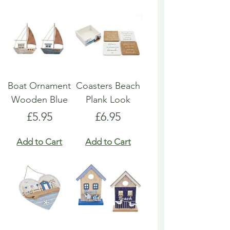
Boat Ornament
Coasters Beach
Wooden Blue
Plank Look
Price
Price
£5.95
£6.95
Add to Cart
Add to Cart