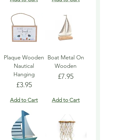
Plaque Wooden
Boat Metal On
Nautical
Wooden
Hanging
Price
£7.95
Price
£3.95
Add to Cart
Add to Cart