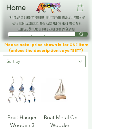
Home
Welcome to Curiosity Online, here you will find a selection of
gifts, home accessories, toys, cards and so much more as we
celebrate 30 years of our unique shop in Swanage.
Please note: price shown is for ONE item
(unless the description says "SET")
Boat Hanger
Boat Metal On
Wooden 3
Wooden