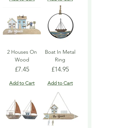
2 Houses On
Boat In Metal
Wood
Ring
Price
Price
£7.45
£14.95
Add to Cart
Add to Cart