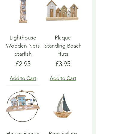
Lighthouse
Plaque
Wooden Nets
Standing Beach
Starfish
Huts
Price
Price
£2.95
£3.95
Add to Cart
Add to Cart
House Plaque
Boat Sailing