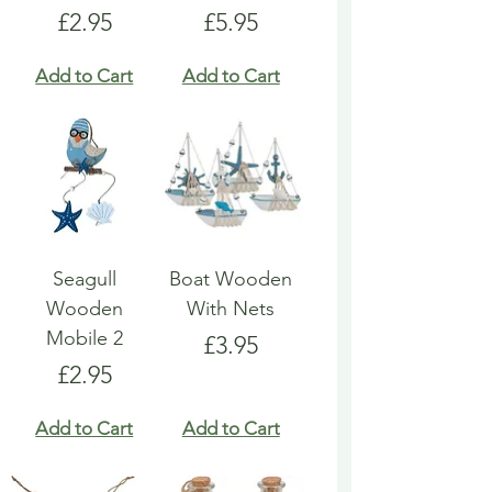
Price
Price
£2.95
£5.95
Add to Cart
Add to Cart
Seagull
Boat Wooden
Wooden
With Nets
Mobile 2
Price
£3.95
Price
£2.95
Add to Cart
Add to Cart