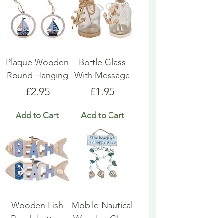
Plaque Wooden
Bottle Glass
Round Hanging
With Message
Price
Price
£2.95
£1.95
Add to Cart
Add to Cart
Wooden Fish
Mobile Nautical