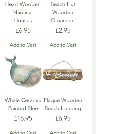
Heart Wooden
Beach Hut
Nautical
Wooden
Houses
Ornament
Price
Price
£6.95
£2.95
Add to Cart
Add to Cart
Whale Ceramic
Plaque Wooden
Painted Blue
Beach Hanging
Price
Price
£16.95
£6.95
Add to Cart
Add to Cart