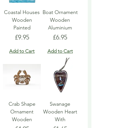
Coastal Houses
Boat Ornament
Wooden
Wooden
Painted
Aluminium
Price
Price
£9.95
£6.95
Add to Cart
Add to Cart
Crab Shape
Swanage
Ornament
Wooden Heart
Wooden
With