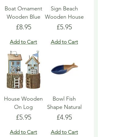
Boat Ornament
Sign Beach
Wooden Blue
Wooden House
Price
Price
£8.95
£5.95
Add to Cart
Add to Cart
House Wooden
Bowl Fish
On Log
Shape Natural
Price
Price
£5.95
£4.95
Add to Cart
Add to Cart