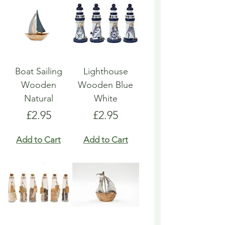
Boat Sailing
Lighthouse
Wooden
Wooden Blue
Natural
White
Price
Price
£2.95
£2.95
Add to Cart
Add to Cart