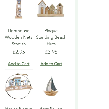
Lighthouse
Plaque
Wooden Nets
Standing Beach
Starfish
Huts
Price
Price
£2.95
£3.95
Add to Cart
Add to Cart
House Plaque
Boat Sailing