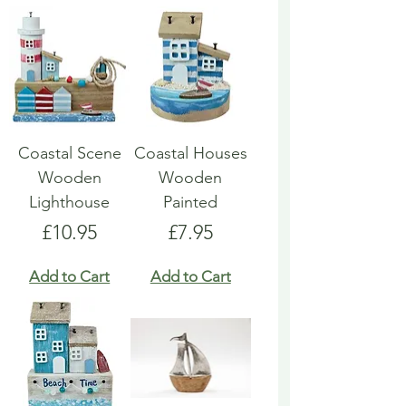
Coastal Scene
Coastal Houses
Wooden
Wooden
Lighthouse
Painted
Price
Price
£10.95
£7.95
Add to Cart
Add to Cart