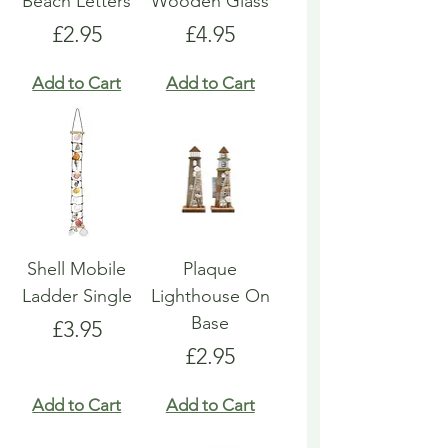
Beach Letters
Wooden Glass
Price
Price
£2.95
£4.95
Add to Cart
Add to Cart
Shell Mobile
Plaque
Ladder Single
Lighthouse On
Base
Price
£3.95
Price
£2.95
Add to Cart
Add to Cart