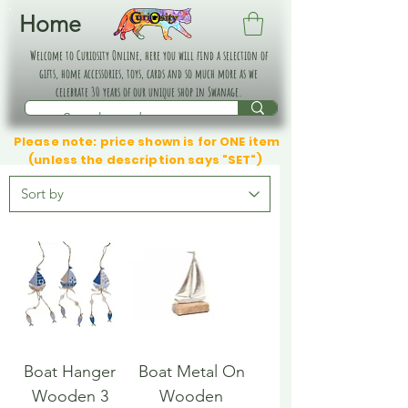
Home
Welcome to Curiosity Online, here you will find a selection of
gifts, home accessories, toys, cards and so much more as we
celebrate 30 years of our unique shop in Swanage.
Please note: price shown is for ONE item
(unless the description says "SET")
Boat Hanger
Boat Metal On
Wooden 3
Wooden