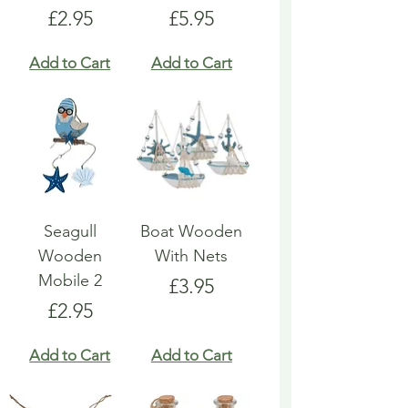
Price
Price
£2.95
£5.95
Add to Cart
Add to Cart
Seagull
Boat Wooden
Wooden
With Nets
Mobile 2
Price
£3.95
Price
£2.95
Add to Cart
Add to Cart