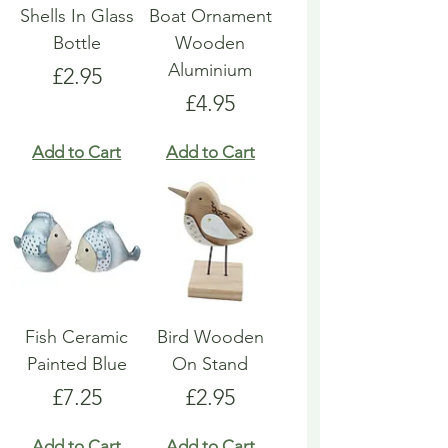
Shells In Glass
Boat Ornament
Bottle
Wooden
Aluminium
Price
£2.95
Price
£4.95
Add to Cart
Add to Cart
Fish Ceramic
Bird Wooden
Painted Blue
On Stand
Price
Price
£7.25
£2.95
Add to Cart
Add to Cart