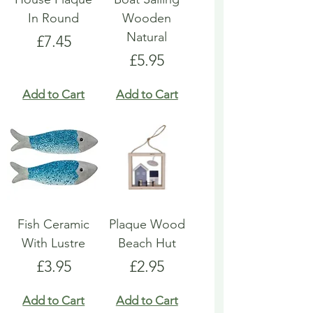
In Round
Wooden
Natural
Price
£7.45
Price
£5.95
Add to Cart
Add to Cart
Fish Ceramic
Plaque Wood
With Lustre
Beach Hut
Price
Price
£3.95
£2.95
Add to Cart
Add to Cart