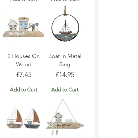
2 Houses On
Boat In Metal
Wood
Ring
Price
Price
£7.45
£14.95
Add to Cart
Add to Cart