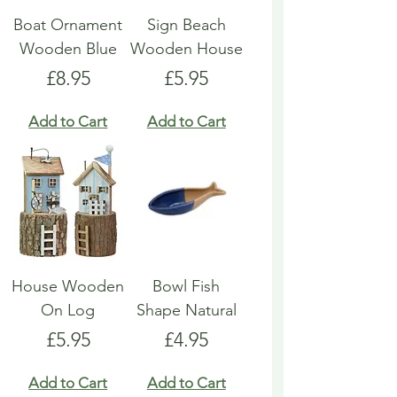
Boat Ornament
Sign Beach
Wooden Blue
Wooden House
Price
Price
£8.95
£5.95
Add to Cart
Add to Cart
House Wooden
Bowl Fish
On Log
Shape Natural
Price
Price
£5.95
£4.95
Add to Cart
Add to Cart