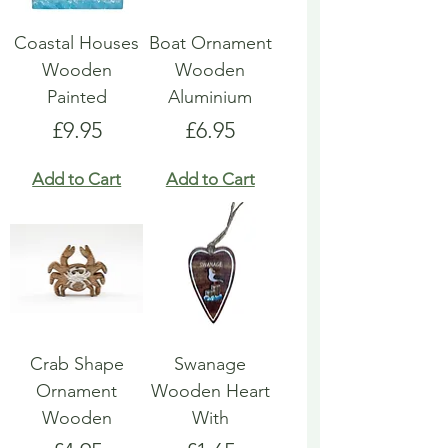
Coastal Houses
Boat Ornament
Wooden
Wooden
Painted
Aluminium
Price
Price
£9.95
£6.95
Add to Cart
Add to Cart
Crab Shape
Swanage
Ornament
Wooden Heart
Wooden
With