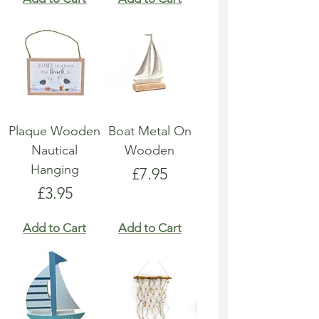
Plaque Wooden
Boat Metal On
Nautical
Wooden
Hanging
Price
£7.95
Price
£3.95
Add to Cart
Add to Cart