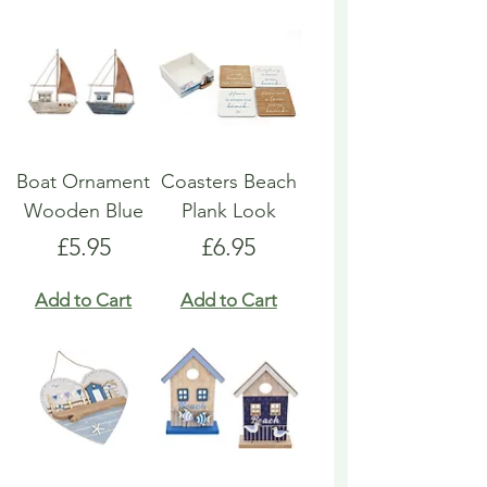
Boat Ornament
Coasters Beach
Wooden Blue
Plank Look
Price
Price
£5.95
£6.95
Add to Cart
Add to Cart