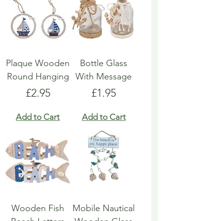
Plaque Wooden
Bottle Glass
Round Hanging
With Message
Price
Price
£2.95
£1.95
Add to Cart
Add to Cart
Wooden Fish
Mobile Nautical