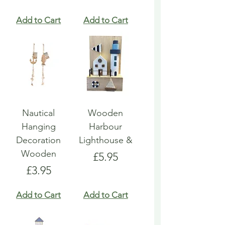
Add to Cart
Add to Cart
Nautical
Wooden
Hanging
Harbour
Decoration
Lighthouse &
Wooden
Price
£5.95
Price
£3.95
Add to Cart
Add to Cart