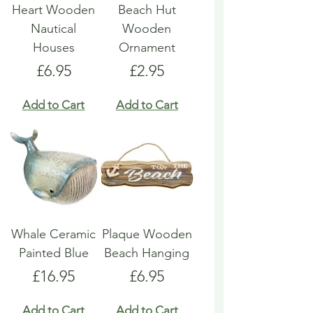
Heart Wooden
Beach Hut
Nautical
Wooden
Houses
Ornament
Price
Price
£6.95
£2.95
Add to Cart
Add to Cart
Whale Ceramic
Plaque Wooden
Painted Blue
Beach Hanging
Price
Price
£16.95
£6.95
Add to Cart
Add to Cart