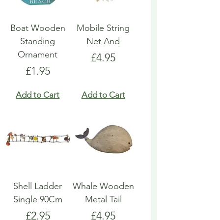
Boat Wooden
Mobile String
Standing
Net And
Ornament
Price
£4.95
Price
£1.95
Add to Cart
Add to Cart
Shell Ladder
Whale Wooden
Single 90Cm
Metal Tail
Price
Price
£2.95
£4.95