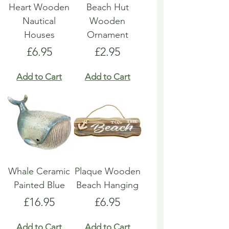
Heart Wooden
Beach Hut
Nautical
Wooden
Houses
Ornament
Price
Price
£6.95
£2.95
Add to Cart
Add to Cart
Whale Ceramic
Plaque Wooden
Painted Blue
Beach Hanging
Price
Price
£16.95
£6.95
Add to Cart
Add to Cart