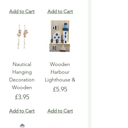
Add to Cart
Add to Cart
Nautical
Wooden
Hanging
Harbour
Decoration
Lighthouse &
Wooden
Price
£5.95
Price
£3.95
Add to Cart
Add to Cart