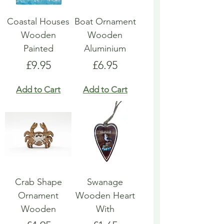
Coastal Houses
Boat Ornament
Wooden
Wooden
Painted
Aluminium
Price
Price
£9.95
£6.95
Add to Cart
Add to Cart
Crab Shape
Swanage
Ornament
Wooden Heart
Wooden
With