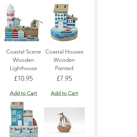
Coastal Scene
Coastal Houses
Wooden
Wooden
Lighthouse
Painted
Price
Price
£10.95
£7.95
Add to Cart
Add to Cart