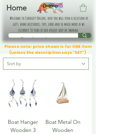
Home
Welcome to Curiosity Online, here you will find a selection of
gifts, home accessories, toys, cards and so much more as we
celebrate 30 years of our unique shop in Swanage.
Please note: price shown is for ONE item
(unless the description says "SET")
Boat Hanger
Boat Metal On
Wooden 3
Wooden