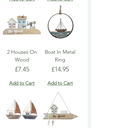
2 Houses On
Boat In Metal
Wood
Ring
Price
Price
£7.45
£14.95
Add to Cart
Add to Cart