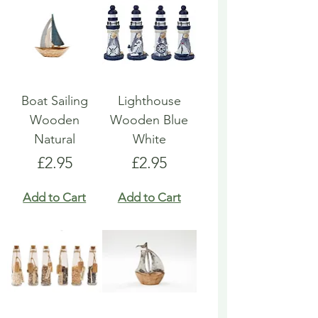
Boat Sailing
Lighthouse
Wooden
Wooden Blue
Natural
White
Price
Price
£2.95
£2.95
Add to Cart
Add to Cart