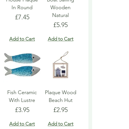
In Round
Wooden
Natural
Price
£7.45
Price
£5.95
Add to Cart
Add to Cart
Fish Ceramic
Plaque Wood
With Lustre
Beach Hut
Price
Price
£3.95
£2.95
Add to Cart
Add to Cart