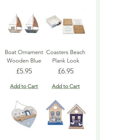
Boat Ornament
Coasters Beach
Wooden Blue
Plank Look
Price
Price
£5.95
£6.95
Add to Cart
Add to Cart