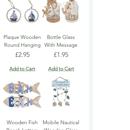
Plaque Wooden
Bottle Glass
Round Hanging
With Message
Price
Price
£2.95
£1.95
Add to Cart
Add to Cart
Wooden Fish
Mobile Nautical