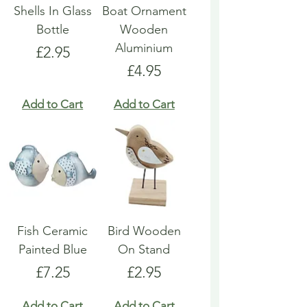
Shells In Glass
Boat Ornament
Bottle
Wooden
Aluminium
Price
£2.95
Price
£4.95
Add to Cart
Add to Cart
Fish Ceramic
Bird Wooden
Painted Blue
On Stand
Price
Price
£7.25
£2.95
Add to Cart
Add to Cart