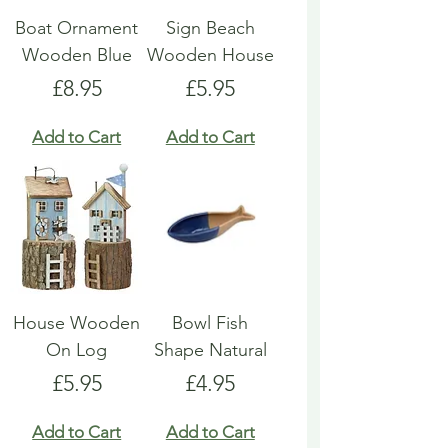
Boat Ornament
Sign Beach
Wooden Blue
Wooden House
Price
Price
£8.95
£5.95
Add to Cart
Add to Cart
House Wooden
Bowl Fish
On Log
Shape Natural
Price
Price
£5.95
£4.95
Add to Cart
Add to Cart