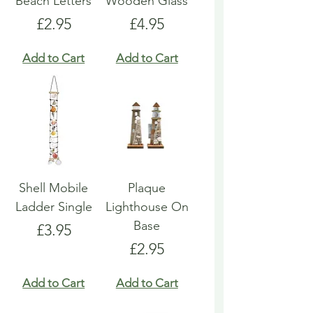
Beach Letters
Wooden Glass
Price
Price
£2.95
£4.95
Add to Cart
Add to Cart
Shell Mobile
Plaque
Ladder Single
Lighthouse On
Base
Price
£3.95
Price
£2.95
Add to Cart
Add to Cart