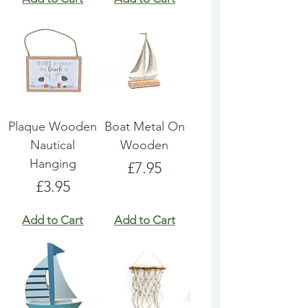
Plaque Wooden
Boat Metal On
Nautical
Wooden
Hanging
Price
£7.95
Price
£3.95
Add to Cart
Add to Cart