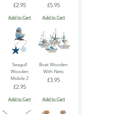
Price
Price
£2.95
£5.95
Add to Cart
Add to Cart
Seagull
Boat Wooden
Wooden
With Nets
Mobile 2
Price
£3.95
Price
£2.95
Add to Cart
Add to Cart