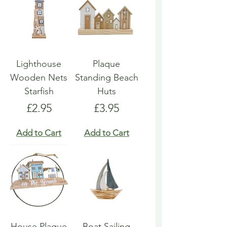
Lighthouse
Plaque
Wooden Nets
Standing Beach
Starfish
Huts
Price
Price
£2.95
£3.95
Add to Cart
Add to Cart
House Plaque
Boat Sailing