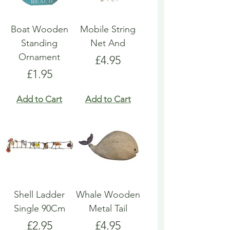
Boat Wooden
Mobile String
Standing
Net And
Ornament
Price
£4.95
Price
£1.95
Add to Cart
Add to Cart
Shell Ladder
Whale Wooden
Single 90Cm
Metal Tail
Price
Price
£2.95
£4.95