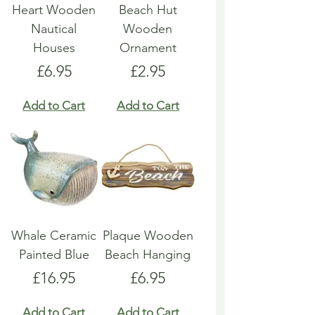
Heart Wooden
Beach Hut
Nautical
Wooden
Houses
Ornament
Price
Price
£6.95
£2.95
Add to Cart
Add to Cart
Whale Ceramic
Plaque Wooden
Painted Blue
Beach Hanging
Price
Price
£16.95
£6.95
Add to Cart
Add to Cart