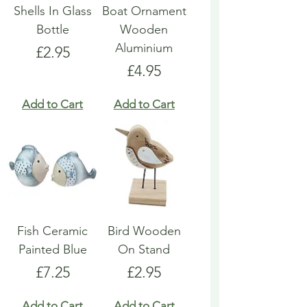
Shells In Glass
Boat Ornament
Bottle
Wooden
Aluminium
Price
£2.95
Price
£4.95
Add to Cart
Add to Cart
Fish Ceramic
Bird Wooden
Painted Blue
On Stand
Price
Price
£7.25
£2.95
Add to Cart
Add to Cart