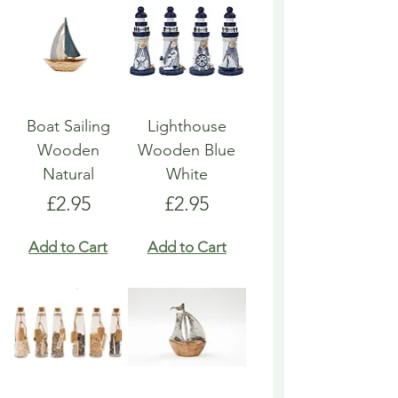
Boat Sailing
Lighthouse
Wooden
Wooden Blue
Natural
White
Price
Price
£2.95
£2.95
Add to Cart
Add to Cart