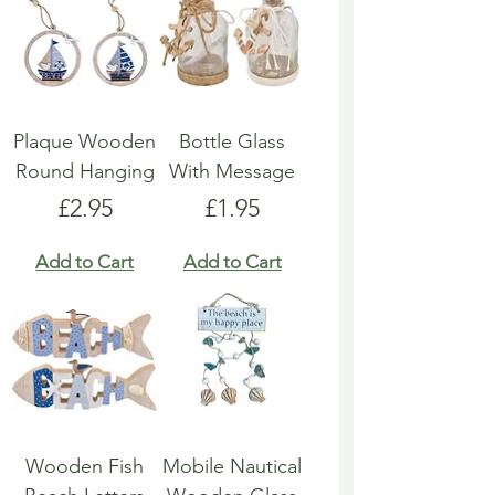
Plaque Wooden
Bottle Glass
Round Hanging
With Message
Price
Price
£2.95
£1.95
Add to Cart
Add to Cart
Wooden Fish
Mobile Nautical