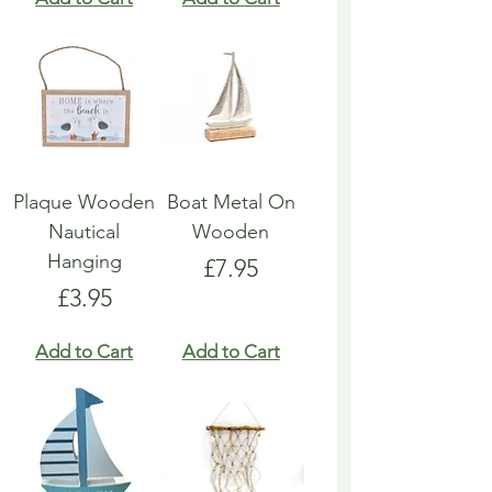
Plaque Wooden
Boat Metal On
Nautical
Wooden
Hanging
Price
£7.95
Price
£3.95
Add to Cart
Add to Cart