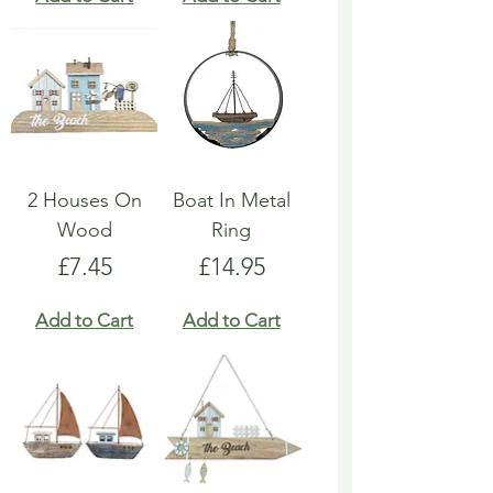
2 Houses On
Boat In Metal
Wood
Ring
Price
Price
£7.45
£14.95
Add to Cart
Add to Cart