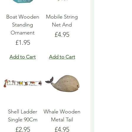
Boat Wooden
Mobile String
Standing
Net And
Ornament
Price
£4.95
Price
£1.95
Add to Cart
Add to Cart
Shell Ladder
Whale Wooden
Single 90Cm
Metal Tail
Price
Price
£2.95
£4.95