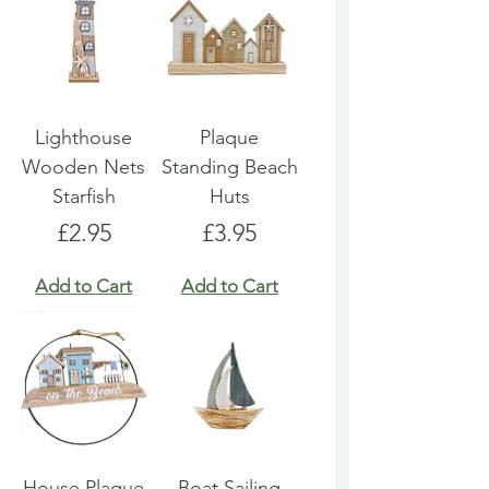
Lighthouse
Plaque
Wooden Nets
Standing Beach
Starfish
Huts
Price
Price
£2.95
£3.95
Add to Cart
Add to Cart
House Plaque
Boat Sailing