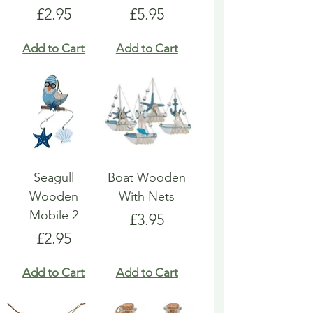
Price
Price
£2.95
£5.95
Add to Cart
Add to Cart
Seagull
Boat Wooden
Wooden
With Nets
Mobile 2
Price
£3.95
Price
£2.95
Add to Cart
Add to Cart