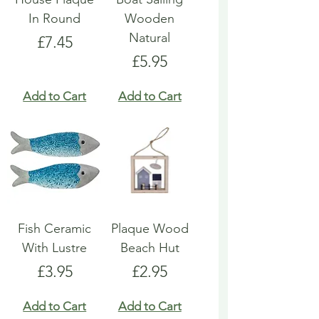
In Round
Wooden
Natural
Price
£7.45
Price
£5.95
Add to Cart
Add to Cart
Fish Ceramic
Plaque Wood
With Lustre
Beach Hut
Price
Price
£3.95
£2.95
Add to Cart
Add to Cart