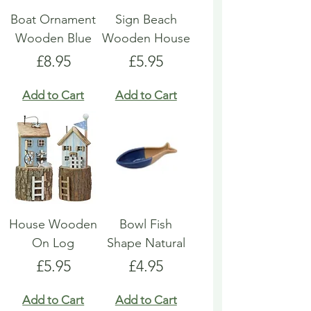
Boat Ornament
Sign Beach
Wooden Blue
Wooden House
Price
Price
£8.95
£5.95
Add to Cart
Add to Cart
House Wooden
Bowl Fish
On Log
Shape Natural
Price
Price
£5.95
£4.95
Add to Cart
Add to Cart