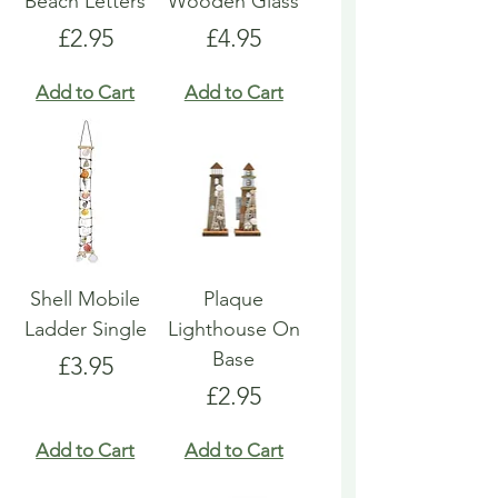
Beach Letters
Wooden Glass
Price
Price
£2.95
£4.95
Add to Cart
Add to Cart
Shell Mobile
Plaque
Ladder Single
Lighthouse On
Base
Price
£3.95
Price
£2.95
Add to Cart
Add to Cart