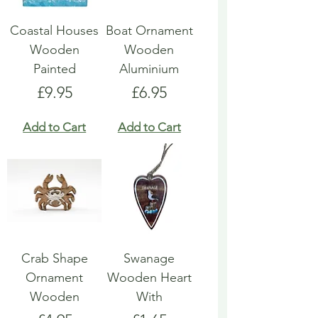
Coastal Houses
Boat Ornament
Wooden
Wooden
Painted
Aluminium
Price
Price
£9.95
£6.95
Add to Cart
Add to Cart
Crab Shape
Swanage
Ornament
Wooden Heart
Wooden
With