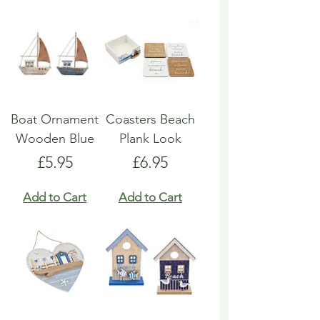
Boat Ornament
Coasters Beach
Wooden Blue
Plank Look
Price
Price
£5.95
£6.95
Add to Cart
Add to Cart