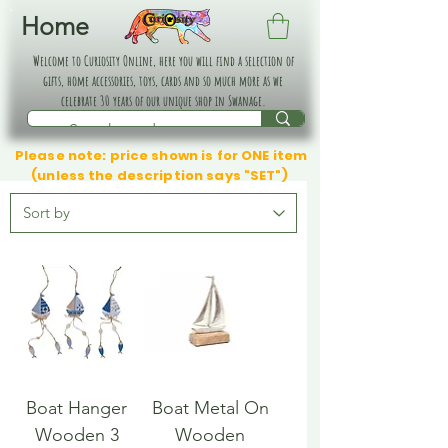
Home
Welcome to Curiosity Online, here you will find a selection of
gifts, home accessories, toys, cards and so much more as we
celebrate 30 years of our unique shop in Swanage.
Please note: price shown is for ONE item
(unless the description says "SET")
Boat Hanger
Boat Metal On
Wooden 3
Wooden