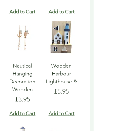
Add to Cart
Add to Cart
Nautical
Wooden
Hanging
Harbour
Decoration
Lighthouse &
Wooden
Price
£5.95
Price
£3.95
Add to Cart
Add to Cart