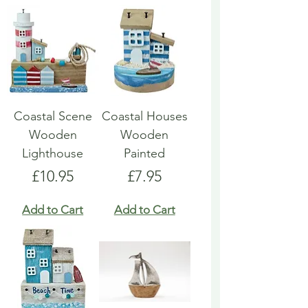
Coastal Scene
Coastal Houses
Wooden
Wooden
Lighthouse
Painted
Price
Price
£10.95
£7.95
Add to Cart
Add to Cart