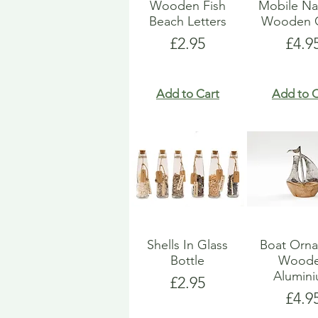
Wooden Fish
Mobile Na
Beach Letters
Wooden G
Price
Pric
£2.95
£4.9
Add to Cart
Add to C
Shells In Glass
Boat Orn
Bottle
Wood
Alumin
Price
£2.95
Pric
£4.9