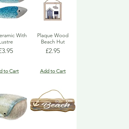
eramic With
Plaque Wood
Lustre
Beach Hut
Price
Price
£3.95
£2.95
d to Cart
Add to Cart