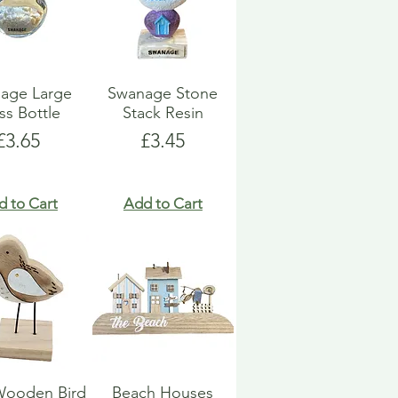
age Large
Swanage Stone
ss Bottle
Stack Resin
Price
Price
£3.65
£3.45
d to Cart
Add to Cart
Wooden Bird
Beach Houses