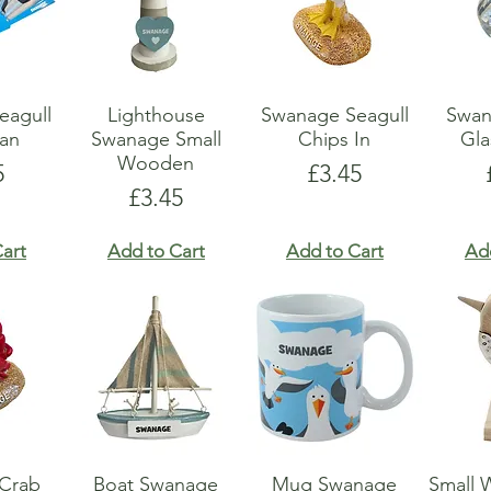
eagull
Lighthouse
Swanage Seagull
Swan
an
Swanage Small
Chips In
Gla
Wooden
e
Price
5
£3.45
Price
£3.45
art
Add to Cart
Add to Cart
Ad
Crab
Boat Swanage
Mug Swanage
Small 