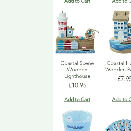
Add to Cart
Add to C
Coastal Scene
Coastal H
Wooden
Wooden Pa
Lighthouse
Pric
£7.9
Price
£10.95
Add to Cart
Add to C