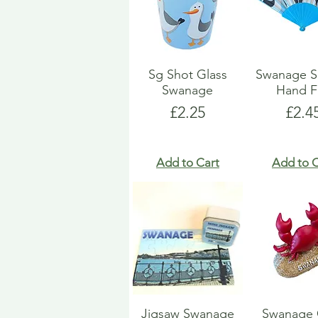
Sg Shot Glass
Swanage S
Swanage
Hand F
Price
Pric
£2.25
£2.4
Add to Cart
Add to C
Jigsaw Swanage
Swanage 