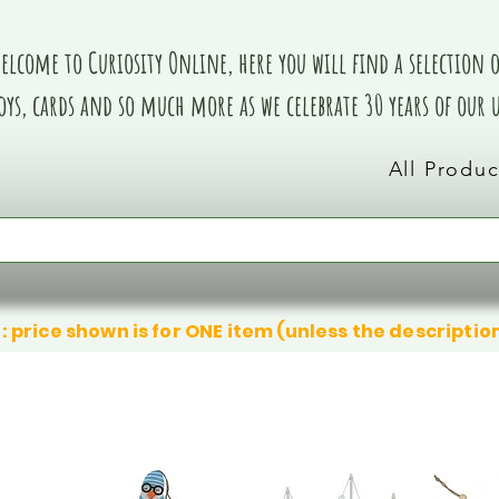
elcome to Curiosity Online, here you will find a selection of
oys, cards and so much more as we celebrate 30 years of our
All Produc
: price shown is for ONE item (unless the descriptio