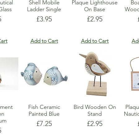
utical
Shell Mobile
Plaque Lighthouse
Boa
lass
Ladder Single
On Base
Wood
e
Price
Price
5
£3.95
£2.95
art
Add to Cart
Add to Cart
Ad
ament
Fish Ceramic
Bird Wooden On
Plaq
en
Painted Blue
Stand
Nauti
ium
Price
Price
£7.25
£2.95
e
5