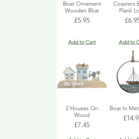
Boat Ornament
Coasters 
Wooden Blue
Plank L
Price
Pric
£5.95
£6.9
Add to Cart
Add to C
2 Houses On
Boat In Met
Wood
Price
£14.9
Price
£7.45