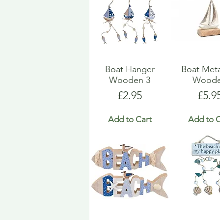
Boat Hanger
Boat Met
Wooden 3
Wood
Price
Pric
£2.95
£5.9
Add to Cart
Add to C