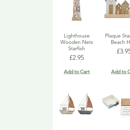
Lighthouse
Plaque St
Wooden Nets
Beach H
Starfish
Pric
£3.9
Price
£2.95
Add to Cart
Add to C