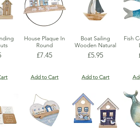
anding
House Plaque In
Boat Sailing
Fish C
uts
Round
Wooden Natural
e
Price
Price
5
£7.45
£5.95
art
Add to Cart
Add to Cart
Ad