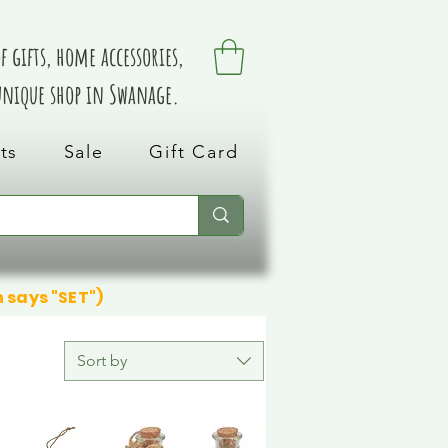
 gifts, home accessories,
 unique shop in Swanage.
ts
Sale
Gift Card
n says "SET")
Sort by