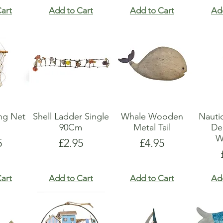
art
Add to Cart
Add to Cart
Ad
ing Net
Shell Ladder Single
Whale Wooden
Nauti
90Cm
Metal Tail
De
W
e
Price
Price
5
£2.95
£4.95
art
Add to Cart
Add to Cart
Ad