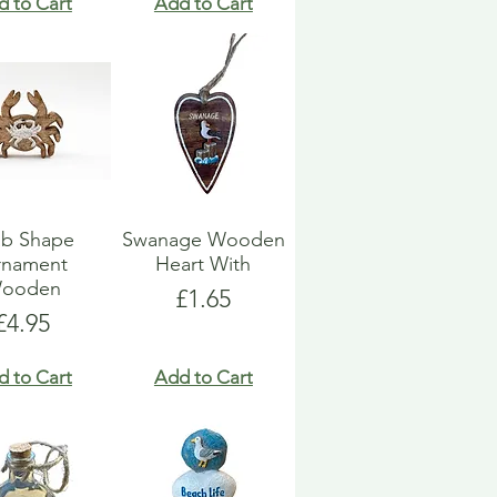
d to Cart
Add to Cart
ab Shape
Swanage Wooden
rnament
Heart With
ooden
Price
£1.65
Price
£4.95
d to Cart
Add to Cart