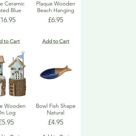
e Ceramic
Plaque Wooden
nted Blue
Beach Hanging
rice
Price
£16.95
£6.95
d to Cart
Add to Cart
e Wooden
Bowl Fish Shape
On Log
Natural
Price
Price
£5.95
£4.95