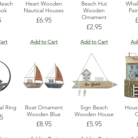
Beach
Heart Wooden
Beach Hut
Whal
ook
Nautical Houses
Wooden
Pai
Ornament
e
Price
P
5
£6.95
Price
£2.95
art
Add to Cart
Add to Cart
Ad
al Ring
Boat Ornament
Sign Beach
Hous
Wooden Blue
Wooden House
5
Price
Price
£8.95
£5.95