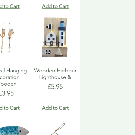
d to Cart
Add to Cart
cal Hanging
Wooden Harbour
coration
Lighthouse &
ooden
Price
£5.95
Price
£3.95
d to Cart
Add to Cart