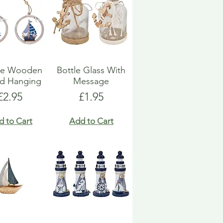
ue Wooden
Bottle Glass With
d Hanging
Message
Price
Price
£2.95
£1.95
d to Cart
Add to Cart