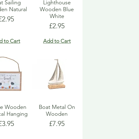
t Sailing
Lighthouse
en Natural
Wooden Blue
White
Price
£2.95
Price
£2.95
d to Cart
Add to Cart
ue Wooden
Boat Metal On
cal Hanging
Wooden
Price
Price
£3.95
£7.95