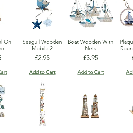
al On
Seagull Wooden
Boat Wooden With
Plaq
en
Mobile 2
Nets
Roun
e
Price
Price
5
£2.95
£3.95
art
Add to Cart
Add to Cart
Ad