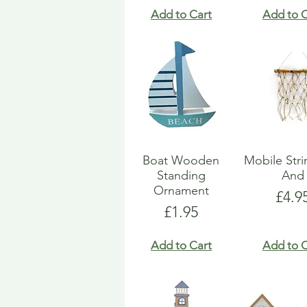
Add to Cart
Add to C
Boat Wooden
Mobile Str
Standing
And
Ornament
Pric
£4.9
Price
£1.95
Add to Cart
Add to C