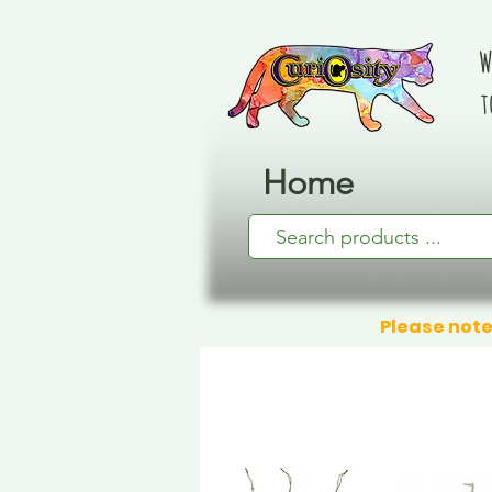
W
t
Home
Please note