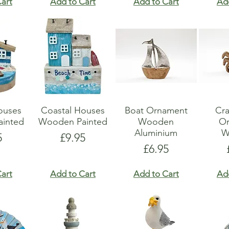
art
Add to Cart
Add to Cart
Ad
ouses
Coastal Houses
Boat Ornament
Cr
inted
Wooden Painted
Wooden
O
Aluminium
W
e
Price
5
£9.95
Price
£6.95
art
Add to Cart
Add to Cart
Ad