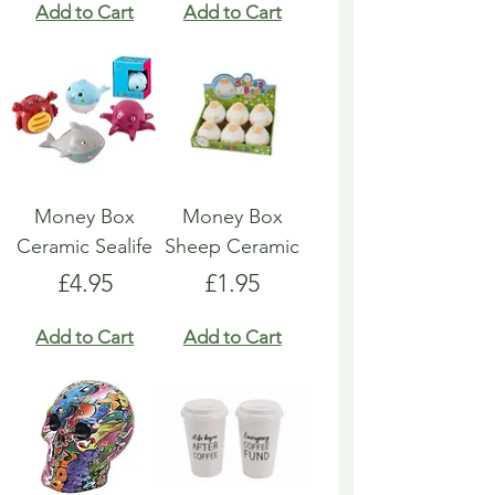
Add to Cart
Add to Cart
Money Box
Money Box
Ceramic Sealife
Sheep Ceramic
Price
Price
£4.95
£1.95
Add to Cart
Add to Cart