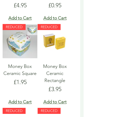
Price
Price
£4.95
£0.95
Add to Cart
Add to Cart
REDUCED
REDUCED
Money Box
Money Box
Ceramic Square
Ceramic
Rectangle
Price
£1.95
Price
£3.95
Add to Cart
Add to Cart
REDUCED
REDUCED