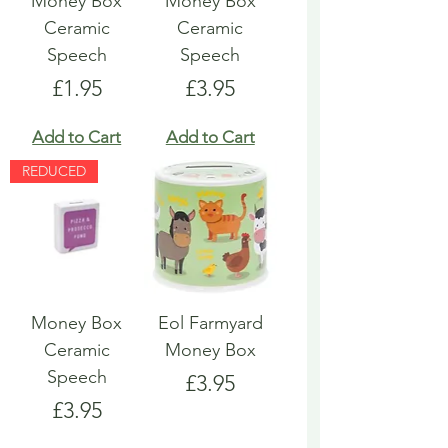
Money Box
Money Box
Ceramic
Ceramic
Speech
Speech
Price
Price
£1.95
£3.95
Add to Cart
Add to Cart
REDUCED
Money Box
Eol Farmyard
Ceramic
Money Box
Speech
Price
£3.95
Price
£3.95