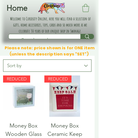
Home
Welcome to Curiosity Online, here you will find a selection of
gifts, home accessories, toys, cards and so much more as we
celebrate 30 years of our unique shop in Swanage.
Please note: price shown is for ONE item
(unless the description says "SET")
REDUCED
REDUCED
Money Box
Money Box
Wooden Glass
Ceramic Keep