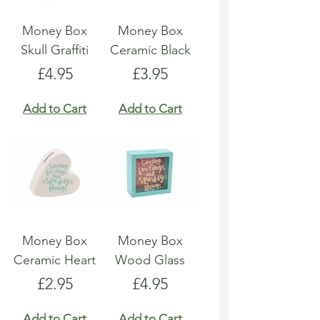
Money Box
Money Box
Skull Graffiti
Ceramic Black
Price
Price
£4.95
£3.95
Add to Cart
Add to Cart
Money Box
Money Box
Ceramic Heart
Wood Glass
Price
Price
£2.95
£4.95
Add to Cart
Add to Cart