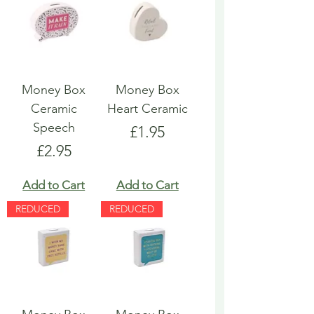
Money Box
Money Box
Ceramic
Heart Ceramic
Speech
Price
£1.95
Price
£2.95
Add to Cart
Add to Cart
REDUCED
REDUCED