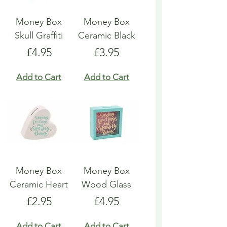
Money Box
Money Box
Skull Graffiti
Ceramic Black
Price
Price
£4.95
£3.95
Add to Cart
Add to Cart
Money Box
Money Box
Ceramic Heart
Wood Glass
Price
Price
£2.95
£4.95
Add to Cart
Add to Cart