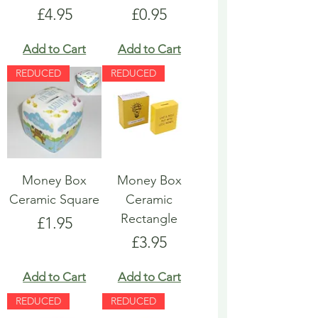
Price
Price
£4.95
£0.95
Add to Cart
Add to Cart
REDUCED
REDUCED
Money Box
Money Box
Ceramic Square
Ceramic
Rectangle
Price
£1.95
Price
£3.95
Add to Cart
Add to Cart
REDUCED
REDUCED