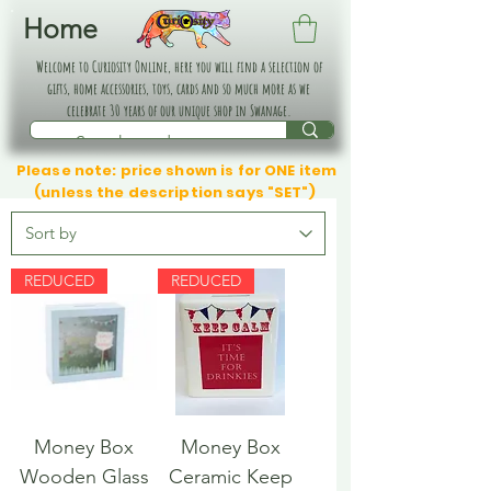
Home
Welcome to Curiosity Online, here you will find a selection of
gifts, home accessories, toys, cards and so much more as we
celebrate 30 years of our unique shop in Swanage.
Please note: price shown is for ONE item
(unless the description says "SET")
REDUCED
REDUCED
Money Box
Money Box
Wooden Glass
Ceramic Keep