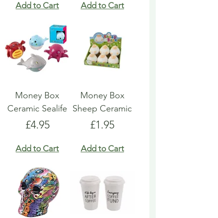
Add to Cart
Add to Cart
Money Box
Money Box
Ceramic Sealife
Sheep Ceramic
Price
Price
£4.95
£1.95
Add to Cart
Add to Cart