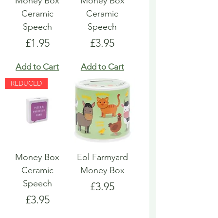
Money Box
Money Box
Ceramic
Ceramic
Speech
Speech
Price
Price
£1.95
£3.95
Add to Cart
Add to Cart
REDUCED
Money Box
Eol Farmyard
Ceramic
Money Box
Speech
Price
£3.95
Price
£3.95