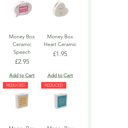
Money Box
Money Box
Ceramic
Heart Ceramic
Speech
Price
£1.95
Price
£2.95
Add to Cart
Add to Cart
REDUCED
REDUCED