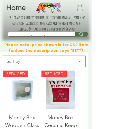
Home
Welcome to Curiosity Online, here you will find a selection of
gifts, home accessories, toys, cards and so much more as we
celebrate 30 years of our unique shop in Swanage.
Please note: price shown is for ONE item
(unless the description says "SET")
REDUCED
REDUCED
Money Box
Money Box
Wooden Glass
Ceramic Keep