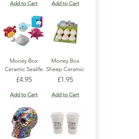
Add to Cart
Add to Cart
Money Box
Money Box
Ceramic Sealife
Sheep Ceramic
Price
Price
£4.95
£1.95
Add to Cart
Add to Cart