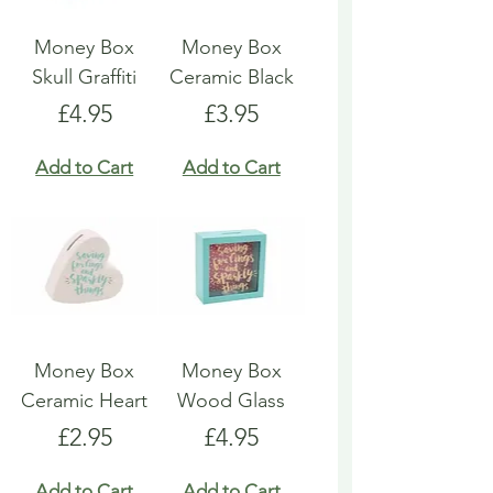
Money Box
Money Box
Skull Graffiti
Ceramic Black
Price
Price
£4.95
£3.95
Add to Cart
Add to Cart
Money Box
Money Box
Ceramic Heart
Wood Glass
Price
Price
£2.95
£4.95
Add to Cart
Add to Cart