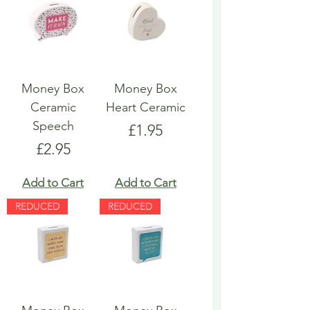
Money Box
Money Box
Ceramic
Heart Ceramic
Speech
Price
£1.95
Price
£2.95
Add to Cart
Add to Cart
REDUCED
REDUCED