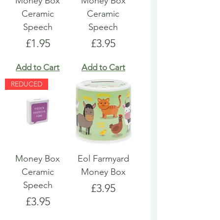
Money Box
Money Box
Ceramic
Ceramic
Speech
Speech
Price
Price
£1.95
£3.95
Add to Cart
Add to Cart
REDUCED
Money Box
Eol Farmyard
Ceramic
Money Box
Speech
Price
£3.95
Price
£3.95