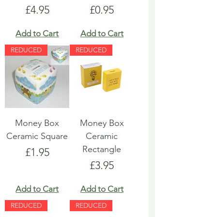
Price
Price
£4.95
£0.95
Add to Cart
Add to Cart
REDUCED
REDUCED
Money Box
Money Box
Ceramic Square
Ceramic
Rectangle
Price
£1.95
Price
£3.95
Add to Cart
Add to Cart
REDUCED
REDUCED