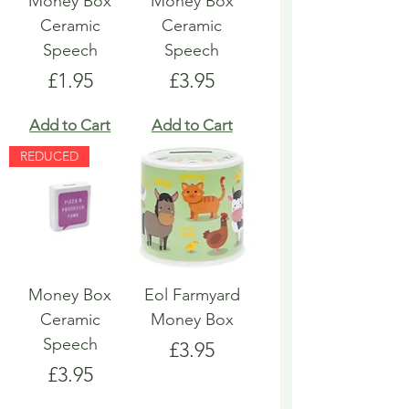
Money Box
Money Box
Ceramic
Ceramic
Speech
Speech
Price
Price
£1.95
£3.95
Add to Cart
Add to Cart
REDUCED
Money Box
Eol Farmyard
Ceramic
Money Box
Speech
Price
£3.95
Price
£3.95