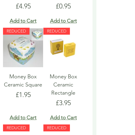
Price
Price
£4.95
£0.95
Add to Cart
Add to Cart
REDUCED
REDUCED
Money Box
Money Box
Ceramic Square
Ceramic
Rectangle
Price
£1.95
Price
£3.95
Add to Cart
Add to Cart
REDUCED
REDUCED