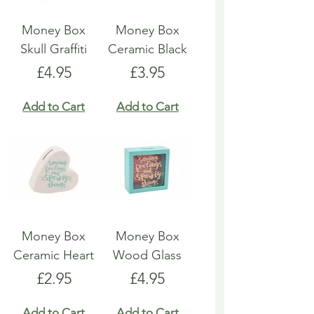
Money Box
Money Box
Skull Graffiti
Ceramic Black
Price
Price
£4.95
£3.95
Add to Cart
Add to Cart
Money Box
Money Box
Ceramic Heart
Wood Glass
Price
Price
£2.95
£4.95
Add to Cart
Add to Cart