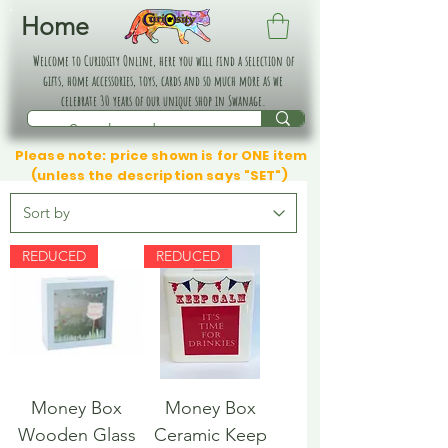
Home
Welcome to Curiosity Online, here you will find a selection of
gifts, home accessories, toys, cards and so much more as we
celebrate 30 years of our unique shop in Swanage.
Please note: price shown is for ONE item
(unless the description says "SET")
REDUCED
REDUCED
Money Box
Money Box
Wooden Glass
Ceramic Keep