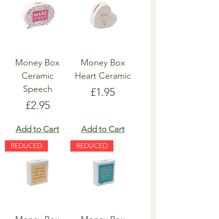
Money Box
Money Box
Ceramic
Heart Ceramic
Speech
Price
£1.95
Price
£2.95
Add to Cart
Add to Cart
REDUCED
REDUCED