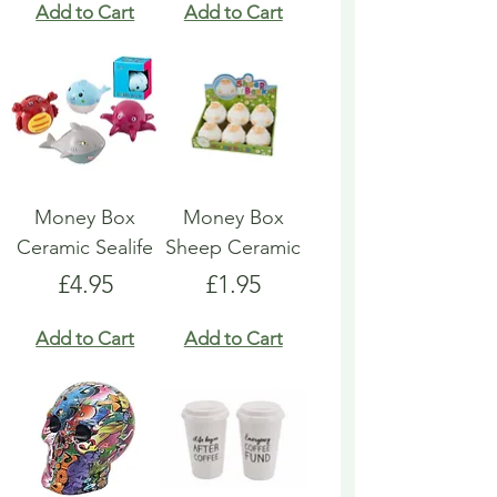
Add to Cart
Add to Cart
Money Box
Money Box
Ceramic Sealife
Sheep Ceramic
Price
Price
£4.95
£1.95
Add to Cart
Add to Cart