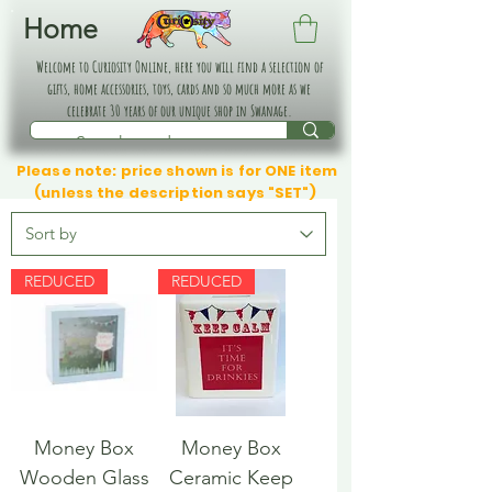
Home
Welcome to Curiosity Online, here you will find a selection of
gifts, home accessories, toys, cards and so much more as we
celebrate 30 years of our unique shop in Swanage.
Please note: price shown is for ONE item
(unless the description says "SET")
REDUCED
REDUCED
Money Box
Money Box
Wooden Glass
Ceramic Keep