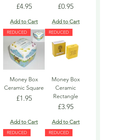
Price
Price
£4.95
£0.95
Add to Cart
Add to Cart
REDUCED
REDUCED
Money Box
Money Box
Ceramic Square
Ceramic
Rectangle
Price
£1.95
Price
£3.95
Add to Cart
Add to Cart
REDUCED
REDUCED