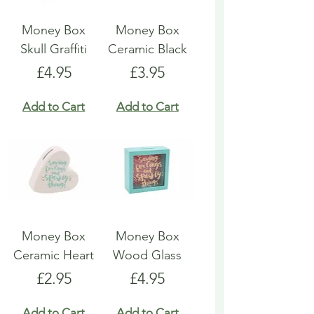
Money Box
Money Box
Skull Graffiti
Ceramic Black
Price
Price
£4.95
£3.95
Add to Cart
Add to Cart
Money Box
Money Box
Ceramic Heart
Wood Glass
Price
Price
£2.95
£4.95
Add to Cart
Add to Cart