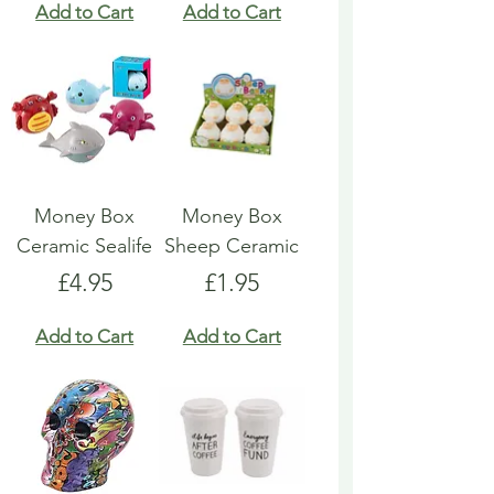
Add to Cart
Add to Cart
Money Box
Money Box
Ceramic Sealife
Sheep Ceramic
Price
Price
£4.95
£1.95
Add to Cart
Add to Cart