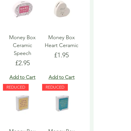
Money Box
Money Box
Ceramic
Heart Ceramic
Speech
Price
£1.95
Price
£2.95
Add to Cart
Add to Cart
REDUCED
REDUCED