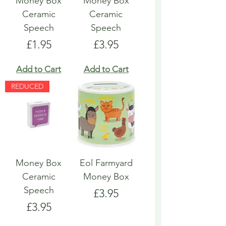
Money Box
Money Box
Ceramic
Ceramic
Speech
Speech
Price
Price
£1.95
£3.95
Add to Cart
Add to Cart
REDUCED
Money Box
Eol Farmyard
Ceramic
Money Box
Speech
Price
£3.95
Price
£3.95