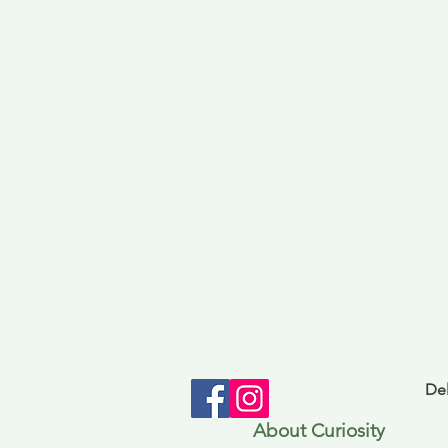
Del
About Curiosity