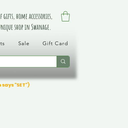
 gifts, home accessories,
 unique shop in Swanage.
ts
Sale
Gift Card
n says "SET")