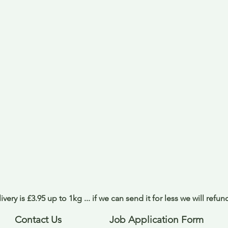
ivery is £3.95 up to 1kg ... if we can send it for less we will refu
Contact Us
Job Application Form