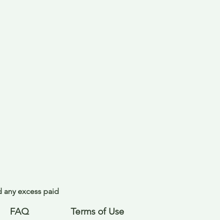
nd any excess paid
FAQ
Terms of Use