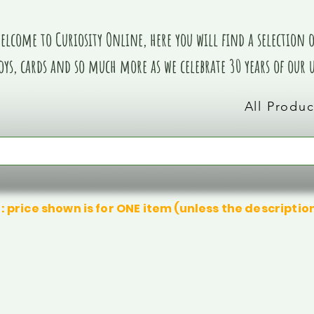
elcome to Curiosity Online, here you will find a selection of
oys, cards and so much more as we celebrate 30 years of our
All Produc
: price shown is for ONE item (unless the descriptio