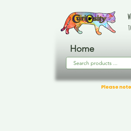
W
t
Home
Please note