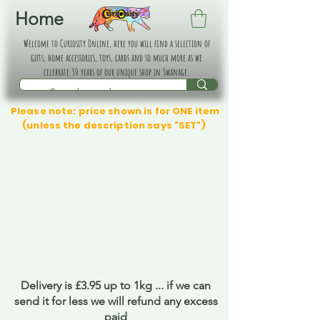
Home
Welcome to Curiosity Online, here you will find a selection of
gifts, home accessories, toys, cards and so much more as we
celebrate 30 years of our unique shop in Swanage.
Please note: price shown is for ONE item
(unless the description says "SET")
Delivery is £3.95 up to 1kg ... if we can
send it for less we will refund any excess
paid