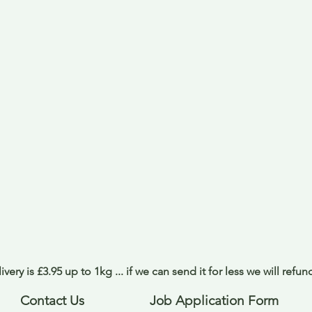
ivery is £3.95 up to 1kg ... if we can send it for less we will refu
Contact Us
Job Application Form