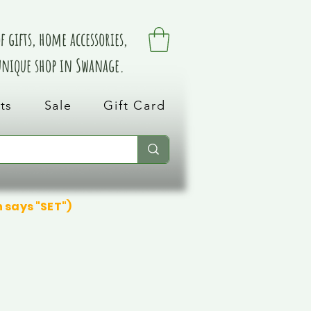
 gifts, home accessories,
 unique shop in Swanage.
ts
Sale
Gift Card
n says "SET")