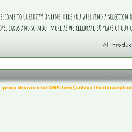
elcome to Curiosity Online, here you will find a selection of
oys, cards and so much more as we celebrate 30 years of our
All Produc
: price shown is for ONE item (unless the descriptio