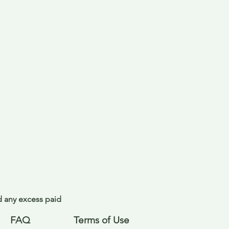
nd any excess paid
FAQ
Terms of Use