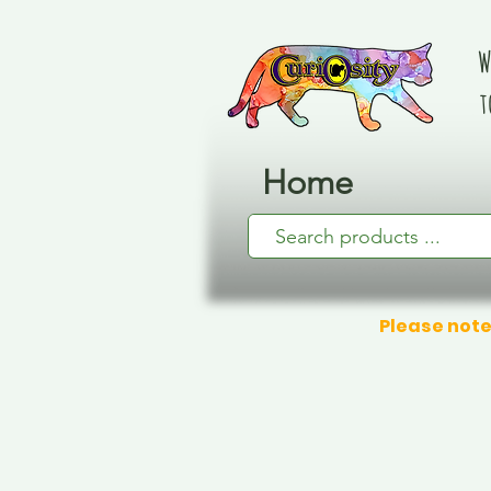
W
t
Home
Please note