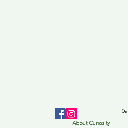
Del
About Curiosity