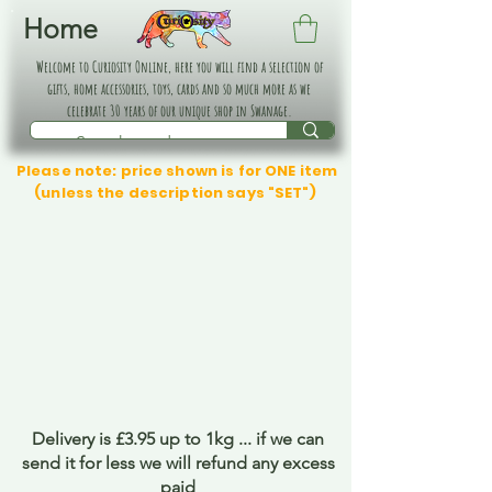
Home
Welcome to Curiosity Online, here you will find a selection of
gifts, home accessories, toys, cards and so much more as we
celebrate 30 years of our unique shop in Swanage.
Please note: price shown is for ONE item
(unless the description says "SET")
Delivery is £3.95 up to 1kg ... if we can
send it for less we will refund any excess
paid