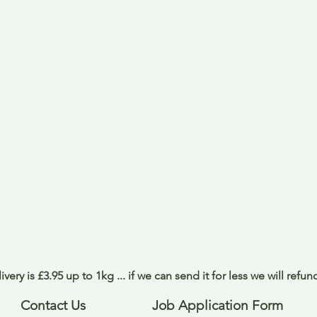
ivery is £3.95 up to 1kg ... if we can send it for less we will refu
Contact Us
Job Application Form