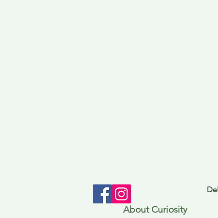
Del
About Curiosity