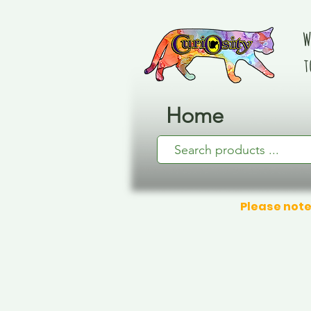
W
t
Home
Please note