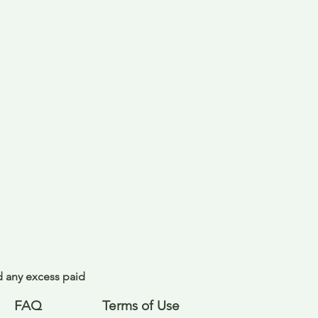
nd any excess paid
FAQ
Terms of Use