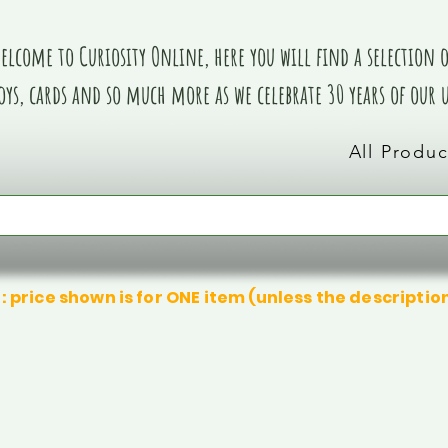
elcome to Curiosity Online, here you will find a selection of
oys, cards and so much more as we celebrate 30 years of our
All Produc
: price shown is for ONE item (unless the descriptio