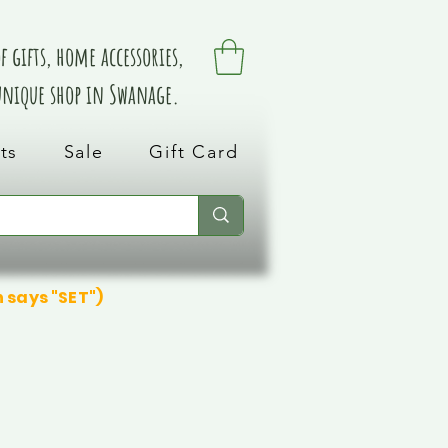
 gifts, home accessories,
 unique shop in Swanage.
ts
Sale
Gift Card
n says "SET")