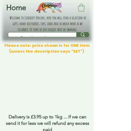
Home
Welcome to Curiosity Online, here you will find a selection of
gifts, home accessories, toys, cards and so much more as we
celebrate 30 years of our unique shop in Swanage.
Please note: price shown is for ONE item
(unless the description says "SET")
Delivery is £3.95 up to 1kg ... if we can
send it for less we will refund any excess
paid