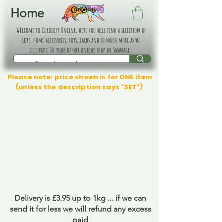
Home
Welcome to Curiosity Online, here you will find a selection of
gifts, home accessories, toys, cards and so much more as we
celebrate 30 years of our unique shop in Swanage.
Please note: price shown is for ONE item
(unless the description says "SET")
Delivery is £3.95 up to 1kg ... if we can
send it for less we will refund any excess
paid