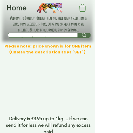
Home
Welcome to Curiosity Online, here you will find a selection of
gifts, home accessories, toys, cards and so much more as we
celebrate 30 years of our unique shop in Swanage.
Please note: price shown is for ONE item
(unless the description says "SET")
Delivery is £3.95 up to 1kg ... if we can
send it for less we will refund any excess
paid