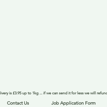
ivery is £3.95 up to 1kg ... if we can send it for less we will refu
Contact Us
Job Application Form