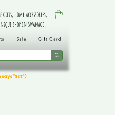
 gifts, home accessories,
 unique shop in Swanage.
ts
Sale
Gift Card
n says "SET")