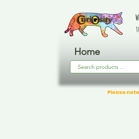
W
t
Home
Please note