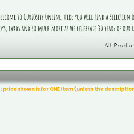
elcome to Curiosity Online, here you will find a selection of
oys, cards and so much more as we celebrate 30 years of our
All Produc
: price shown is for ONE item (unless the descriptio