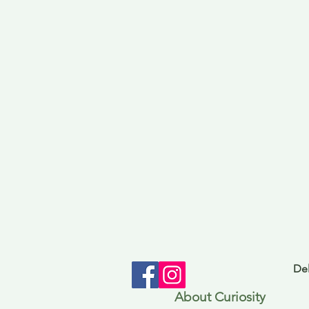
Del
About Curiosity