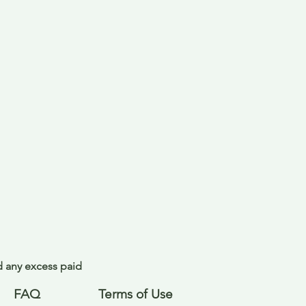
nd any excess paid
FAQ
Terms of Use