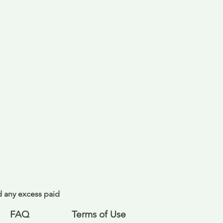
nd any excess paid
FAQ
Terms of Use