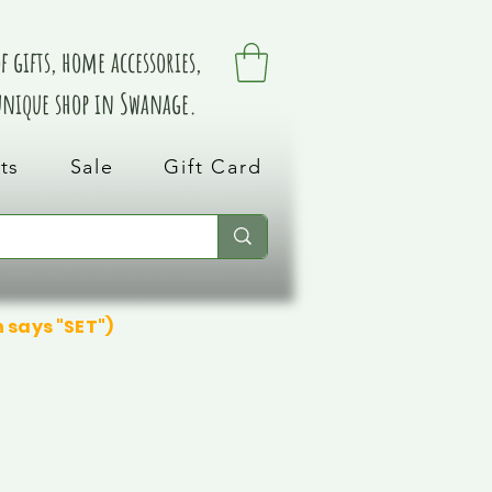
 gifts, home accessories,
 unique shop in Swanage.
ts
Sale
Gift Card
n says "SET")