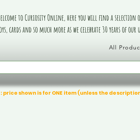
elcome to Curiosity Online, here you will find a selection of
oys, cards and so much more as we celebrate 30 years of our
All Produc
: price shown is for ONE item (unless the descriptio