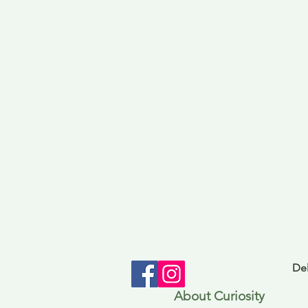
Del
About Curiosity